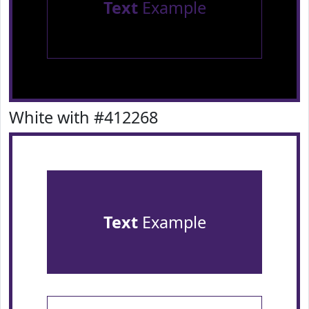
Text
Example
White with #412268
Text
Example