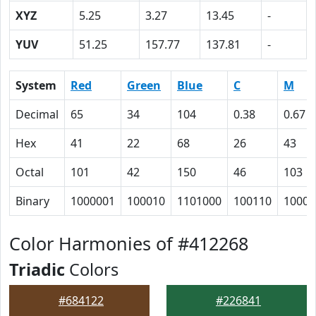
XYZ
5.25
3.27
13.45
-
YUV
51.25
157.77
137.81
-
System
Red
Green
Blue
C
M
Decimal
65
34
104
0.38
0.67
Hex
41
22
68
26
43
Octal
101
42
150
46
103
Binary
1000001
100010
1101000
100110
10000
Color Harmonies of #412268
Triadic
Colors
#684122
#226841