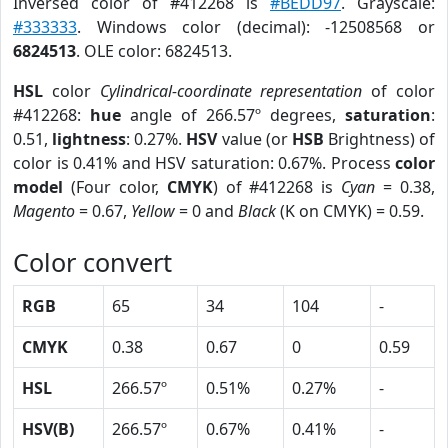
Inversed color of #412268 is
#BEDD97
. Grayscale:
#333333
. Windows color (decimal): -12508568 or
6824513
. OLE color: 6824513.
HSL
color
Cylindrical-coordinate representation
of color
#412268:
hue
angle of 266.57º degrees,
saturation
:
0.51,
lightness
: 0.27%.
HSV
value (or
HSB
Brightness) of
color is 0.41% and HSV saturation: 0.67%. Process
color
model
(Four color,
CMYK
) of #412268 is
Cyan
= 0.38,
Magento
= 0.67,
Yellow
= 0 and
Black
(K on CMYK) = 0.59.
Color convert
RGB
65
34
104
-
CMYK
0.38
0.67
0
0.59
HSL
266.57º
0.51%
0.27%
-
HSV(B)
266.57º
0.67%
0.41%
-