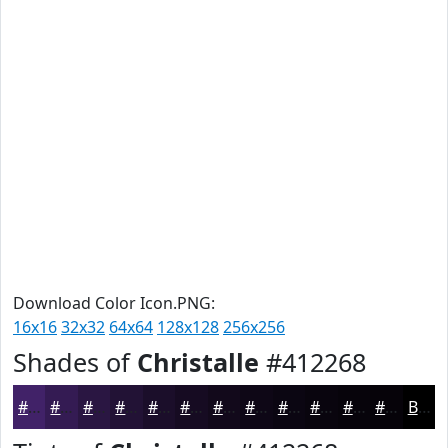
Download Color Icon.PNG:
16x16
32x32
64x64
128x128
256x256
Shades of
Christalle
#412268
#412268
#341B53
#2A1642
#221235
#1B0E2A
#160B22
#12091B
#0E0716
#0B0612
#09050E
#07040B
#060309
Black