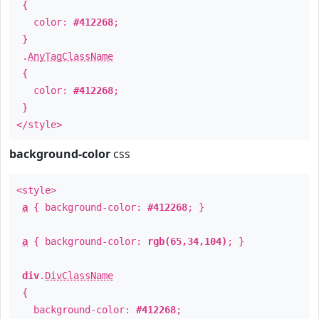
{
color:
#412268
;
}
.
AnyTagClassName
{
color:
#412268
;
}
</style>
background-color
css
<style>
a
{ background-color:
#412268
; }
a
{ background-color:
rgb(65,34,104)
; }
div
.
DivClassName
{
background-color:
#412268
;