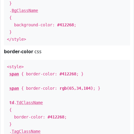
}
.
BgClassName
{
background-color:
#412268
;
}
</style>
border-color
css
<style>
span
{ border-color:
#412268
; }
span
{ border-color:
rgb(65,34,104)
; }
td
.
TdClassName
{
border-color:
#412268
;
}
.
TagClassName