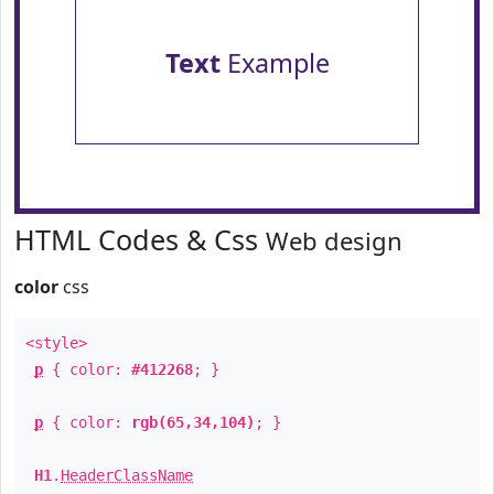
Text
Example
HTML Codes & Css
Web design
color
css
<style>
p
{ color:
#412268
; }
p
{ color:
rgb(65,34,104)
; }
H1
.
HeaderClassName