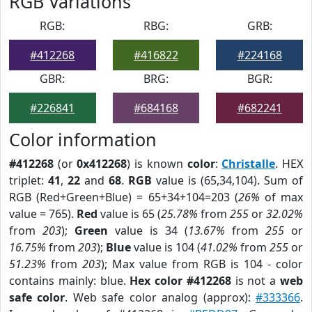
RGB Variations
RGB:
RBG:
GRB:
#412268
#416822
#224168
GBR:
BRG:
BGR:
#226841
#684168
#682241
Color information
#412268
(or
0x412268
) is known
color
:
Christalle
. HEX
triplet:
41
,
22
and
68
.
RGB
value is (65,34,104). Sum of
RGB (Red+Green+Blue) = 65+34+104=203 (
26%
of max
value = 765).
Red
value is 65 (
25.78%
from
255
or
32.02%
from
203
);
Green
value is 34 (
13.67%
from
255
or
16.75%
from
203
);
Blue
value is 104 (
41.02%
from
255
or
51.23%
from
203
); Max value from RGB is 104 - color
contains mainly: blue.
Hex color #412268
is not a
web
safe color
. Web safe color analog (approx):
#333366
.