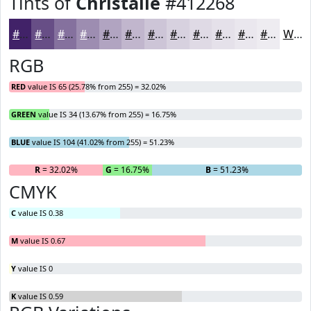
Tints of
Christalle
#412268
#412268
#674E86
#85719E
#9D8DB1
#B1A4C1
#C1B6CD
#CDC5D7
#D7D1DF
#DFDAE5
#E5E1EA
#EAE7EE
#EEECF1
White
RGB
RED
value IS 65 (25.78% from 255) = 32.02%
GREEN
value IS 34 (13.67% from 255) = 16.75%
BLUE
value IS 104 (41.02% from 255) = 51.23%
R
= 32.02%
G
= 16.75%
B
= 51.23%
CMYK
C
value IS 0.38
M
value IS 0.67
Y
value IS 0
K
value IS 0.59