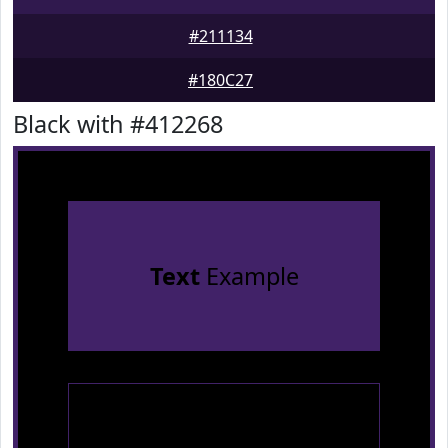
#211134
#180C27
Black with #412268
Text
Example