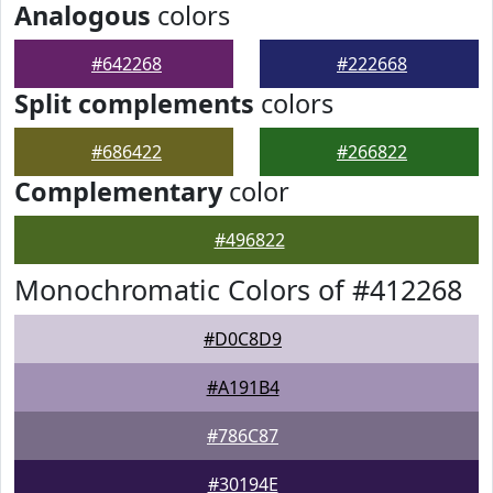
Analogous
colors
#642268
#222668
Split complements
colors
#686422
#266822
Complementary
color
#496822
Monochromatic Colors of #412268
#D0C8D9
#A191B4
#786C87
#30194E