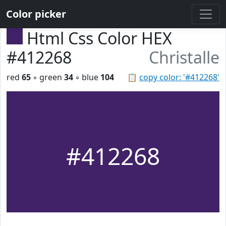
Color picker
Html Css Color HEX
#412268
Christalle
red
65
◦ green
34
◦ blue
104
📋
copy color: '#412268'
#412268