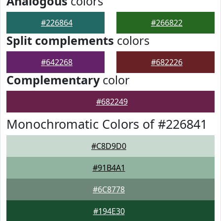
Analogous
colors
#226864
#266822
Split complements
colors
#642268
#682226
Complementary
color
#682249
Monochromatic Colors of #226841
#C8D9D0
#91B4A1
#6C8778
#194E30