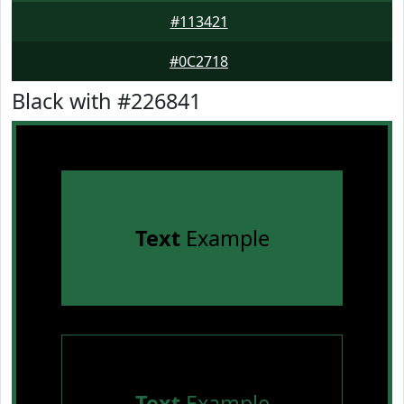
#113421
#0C2718
Black with #226841
Text
Example
Text
Example