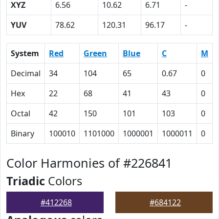
XYZ
6.56
10.62
6.71
-
YUV
78.62
120.31
96.17
-
System
Red
Green
Blue
C
M
Decimal
34
104
65
0.67
0
Hex
22
68
41
43
0
Octal
42
150
101
103
0
Binary
100010
1101000
1000001
1000011
0
Color Harmonies of #226841
Triadic
Colors
#412268
#684122