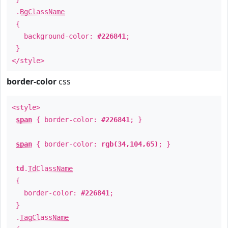
.
BgClassName
{
background-color:
#226841
;
}
</style>
border-color
css
<style>
span
{ border-color:
#226841
; }
span
{ border-color:
rgb(34,104,65)
; }
td
.
TdClassName
{
border-color:
#226841
;
}
.
TagClassName