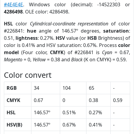
#4E4E4E
. Windows color (decimal): -14522303 or
4286498
. OLE color: 4286498.
HSL
color
Cylindrical-coordinate representation
of color
#226841:
hue
angle of 146.57º degrees,
saturation
:
0.51,
lightness
: 0.27%.
HSV
value (or
HSB
Brightness) of
color is 0.41% and HSV saturation: 0.67%. Process
color
model
(Four color,
CMYK
) of #226841 is
Cyan
= 0.67,
Magento
= 0,
Yellow
= 0.38 and
Black
(K on CMYK) = 0.59.
Color convert
RGB
34
104
65
-
CMYK
0.67
0
0.38
0.59
HSL
146.57º
0.51%
0.27%
-
HSV(B)
146.57º
0.67%
0.41%
-