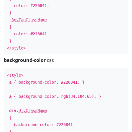
color:
#226841
;
}
.
AnyTagClassName
{
color:
#226841
;
}
</style>
background-color
css
<style>
a
{ background-color:
#226841
; }
a
{ background-color:
rgb(34,104,65)
; }
div
.
DivClassName
{
background-color:
#226841
;
}