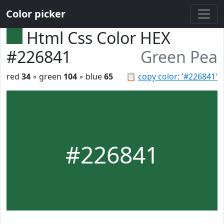
Color picker
Html Css Color HEX
#226841
Green Pea
red
34
◦ green
104
◦ blue
65
📋
copy color: '#226841'
#226841