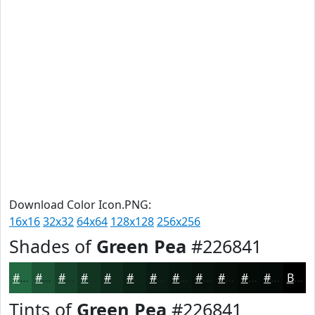
Download Color Icon.PNG:
16x16
32x32
64x64
128x128
256x256
Shades of
Green Pea
#226841
#226841
#1B5334
#16422A
#123522
#0E2A1B
#0B2216
#091B12
#07160E
#06120B
#050E09
#040B07
#030906
Black
Tints of
Green Pea
#226841