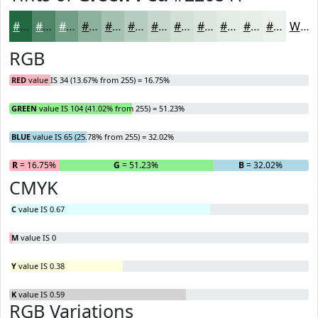
#226841
#4E8667
#719E85
#8DB19D
#A4C1B1
#B6CDC1
#C5D7CD
#D1DFD7
#DAE5DF
#E1EAE5
#E7EEEA
#ECF1EE
White
RGB
RED
value IS 34 (13.67% from 255) = 16.75%
GREEN
value IS 104 (41.02% from 255) = 51.23%
BLUE
value IS 65 (25.78% from 255) = 32.02%
R
= 16.75%
G
= 51.23%
B
= 32.02%
CMYK
C
value IS 0.67
M
value IS 0
Y
value IS 0.38
K
value IS 0.59
RGB Variations