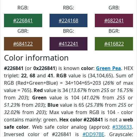
RGB:
RBG:
GRB:
#226841
#224168
#682241
GBR:
BRG:
BGR:
#684122
#412241
#416822
Color information
#226841
(or
0x226841
) is known
color
:
Green Pea
. HEX
triplet:
22
,
68
and
41
.
RGB
value is (34,104,65). Sum of
RGB (Red+Green+Blue) = 34+104+65=203 (
26%
of max
value = 765).
Red
value is 34 (
13.67%
from
255
or
16.75%
from
203
);
Green
value is 104 (
41.02%
from
255
or
51.23%
from
203
);
Blue
value is 65 (
25.78%
from
255
or
32.02%
from
203
); Max value from RGB is 104 - color
contains mainly: green.
Hex color #226841
is not a
web
safe color
. Web safe color analog (approx):
#336633
.
Inversed color of #226841 is
#DD97BE
. Grayscale: