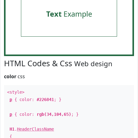
Text
Example
HTML Codes & Css
Web design
color
css
<style>
p
{ color:
#226841
; }
p
{ color:
rgb(34,104,65)
; }
H1
.
HeaderClassName
{