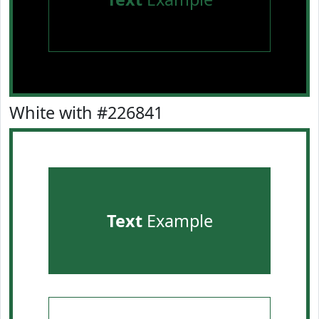
White with #226841
Text
Example