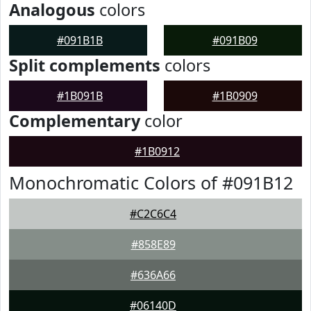
Analogous
colors
#091B1B
#091B09
Split complements
colors
#1B091B
#1B0909
Complementary
color
#1B0912
Monochromatic Colors of #091B12
#C2C6C4
#858E89
#636A66
#06140D