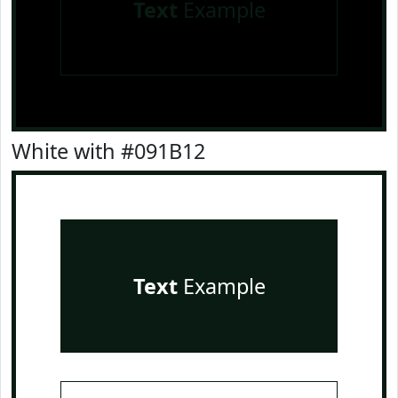
Text
Example
White with #091B12
Text
Example