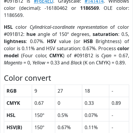
#091B12 is
#F6E4ED
. Grayscale:
#141414
. Windows
color (decimal): -16180462 or
1186569
. OLE color:
1186569.
HSL
color
Cylindrical-coordinate representation
of color
#091B12:
hue
angle of 150º degrees,
saturation
: 0.5,
lightness
: 0.07%.
HSV
value (or
HSB
Brightness) of
color is 0.11% and HSV saturation: 0.67%. Process
color
model
(Four color,
CMYK
) of #091B12 is
Cyan
= 0.67,
Magento
= 0,
Yellow
= 0.33 and
Black
(K on CMYK) = 0.89.
Color convert
RGB
9
27
18
-
CMYK
0.67
0
0.33
0.89
HSL
150º
0.5%
0.07%
-
HSV(B)
150º
0.67%
0.11%
-