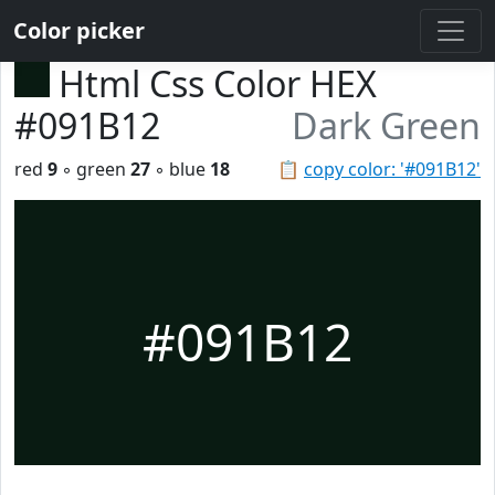
Color picker
Html Css Color HEX
#091B12
Dark Green
red
9
◦ green
27
◦ blue
18
📋
copy color: '#091B12'
#091B12