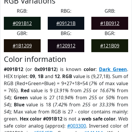
RGB Variations
RGB:
RBG:
GRB:
#091B12
#09121B
#1B0912
GBR:
BRG:
BGR:
#1B1209
#120912
#121B09
Color information
#091B12
(or
0x091B12
) is known
color
:
Dark Green
.
HEX triplet:
09
,
1B
and
12
.
RGB
value is (9,27,18). Sum of
RGB (Red+Green+Blue) = 9+27+18=54 (
7%
of max value
= 765).
Red
value is 9 (
3.91%
from
255
or
16.67%
from
54
);
Green
value is 27 (
10.94%
from
255
or
50%
from
54
);
Blue
value is 18 (
7.42%
from
255
or
33.33%
from
54
); Max value from RGB is 27 - color contains mainly:
green.
Hex color #091B12
is not a
web safe color
. Web
safe color analog (approx):
#003300
. Inversed color of