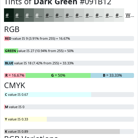
Tints of
Dark Green
#091B12
#091B12
#3A4941
#616D67
#818A85
#9AA19D
#AEB4B1
#BEC3C1
#CBCFCD
#D5D9D7
#DDE1DF
#E4E7E5
#E9ECEA
White
RGB
RED
value IS 9 (3.91% from 255) = 16.67%
GREEN
value IS 27 (10.94% from 255) = 50%
BLUE
value IS 18 (7.42% from 255) = 33.33%
R
= 16.67%
G
= 50%
B
= 33.33%
CMYK
C
value IS 0.67
M
value IS 0
Y
value IS 0.33
K
value IS 0.89