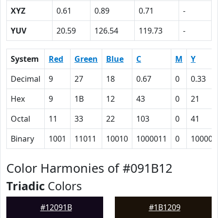
XYZ
0.61
0.89
0.71
-
YUV
20.59
126.54
119.73
-
System
Red
Green
Blue
C
M
Y
Decimal
9
27
18
0.67
0
0.33
Hex
9
1B
12
43
0
21
Octal
11
33
22
103
0
41
Binary
1001
11011
10010
1000011
0
100001
Color Harmonies of #091B12
Triadic
Colors
#12091B
#1B1209