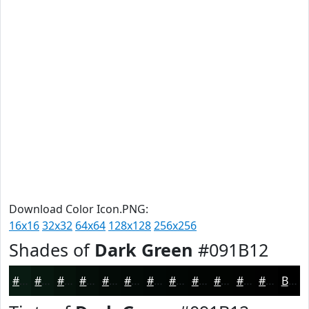
Download Color Icon.PNG:
16x16
32x32
64x64
128x128
256x256
Shades of
Dark Green
#091B12
#091B12
#07160E
#06120B
#050E09
#040B07
#030906
#020705
#020604
#020503
#020402
#020302
#020202
Black