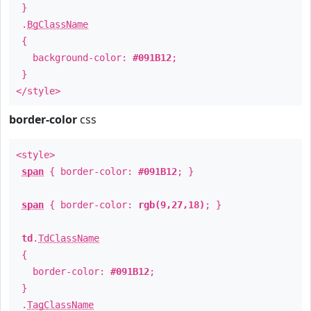
}
.
BgClassName
{
background-color:
#091B12
;
}
</style>
border-color
css
<style>
span
{ border-color:
#091B12
; }
span
{ border-color:
rgb(9,27,18)
; }
td
.
TdClassName
{
border-color:
#091B12
;
}
.
TagClassName