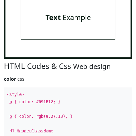
Text
Example
HTML Codes & Css
Web design
color
css
<style>
p
{ color:
#091B12
; }
p
{ color:
rgb(9,27,18)
; }
H1
.
HeaderClassName