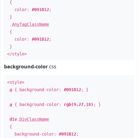
{
color:
#091B12
;
}
.
AnyTagClassName
{
color:
#091B12
;
}
</style>
background-color
css
<style>
a
{ background-color:
#091B12
; }
a
{ background-color:
rgb(9,27,18)
; }
div
.
DivClassName
{
background-color:
#091B12
;