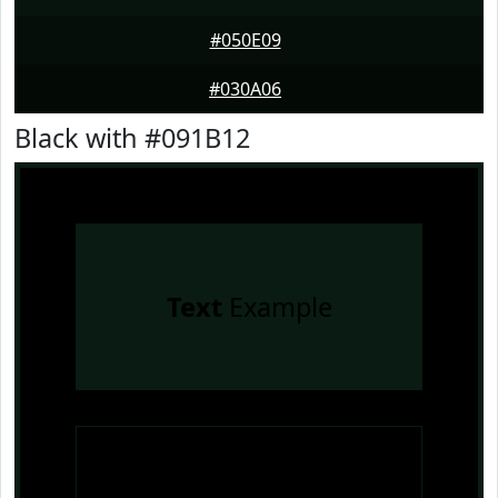
#050E09
#030A06
Black with #091B12
Text
Example