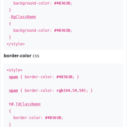
background-color:
#40363B
;
}
.
BgClassName
{
background-color:
#40363B
;
}
</style>
border-color
css
<style>
span
{ border-color:
#40363B
; }
span
{ border-color:
rgb(64,54,59)
; }
td
.
TdClassName
{
border-color:
#40363B
;
}