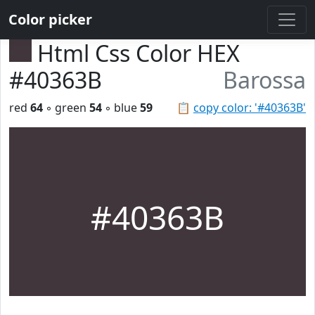
Color picker
Html Css Color HEX
#40363B
Barossa
red
64
◦ green
54
◦ blue
59
📋
copy color: '#40363B'
#40363B