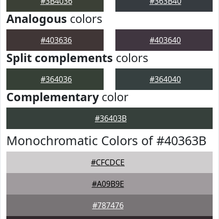
#3B4036
#363B40
Analogous
colors
#403636
#403640
Split complements
colors
#364036
#364040
Complementary
color
#36403B
Monochromatic Colors of #40363B
#CFCDCE
#A09B9E
#787476