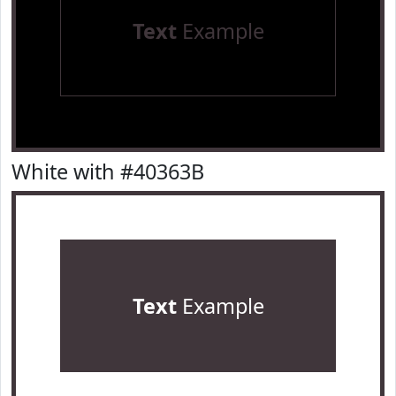
Text
Example
White with #40363B
Text
Example