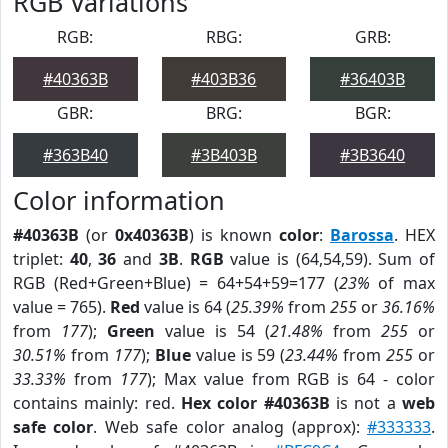
RGB Variations
RGB:
RBG:
GRB:
#40363B
#403B36
#36403B
GBR:
BRG:
BGR:
#363B40
#3B403B
#3B3640
Color information
#40363B
(or
0x40363B
) is known
color
:
Barossa
. HEX
triplet:
40
,
36
and
3B
.
RGB
value is (64,54,59). Sum of
RGB (Red+Green+Blue) = 64+54+59=177 (
23%
of max
value = 765).
Red
value is 64 (
25.39%
from
255
or
36.16%
from
177
);
Green
value is 54 (
21.48%
from
255
or
30.51%
from
177
);
Blue
value is 59 (
23.44%
from
255
or
33.33%
from
177
); Max value from RGB is 64 - color
contains mainly: red.
Hex color #40363B
is not a
web
safe color
. Web safe color analog (approx):
#333333
.