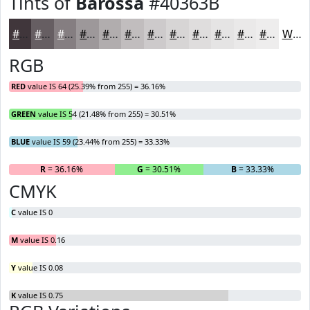
Tints of
Barossa
#40363B
#40363B
#665E62
#857E81
#9D989A
#B1ADAE
#C1BDBE
#CDCACB
#D7D5D5
#DFDDDD
#E5E4E4
#EAE9E9
#EEEDED
White
RGB
RED
value IS 64 (25.39% from 255) = 36.16%
GREEN
value IS 54 (21.48% from 255) = 30.51%
BLUE
value IS 59 (23.44% from 255) = 33.33%
R
= 36.16%
G
= 30.51%
B
= 33.33%
CMYK
C
value IS 0
M
value IS 0.16
Y
value IS 0.08
K
value IS 0.75