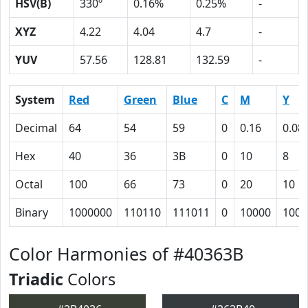
HSV(B)
330º
0.16%
0.25%
-
XYZ
4.22
4.04
4.7
-
YUV
57.56
128.81
132.59
-
System
Red
Green
Blue
C
M
Y
Decimal
64
54
59
0
0.16
0.08
Hex
40
36
3B
0
10
8
Octal
100
66
73
0
20
10
Binary
1000000
110110
111011
0
10000
1000
Color Harmonies of #40363B
Triadic
Colors