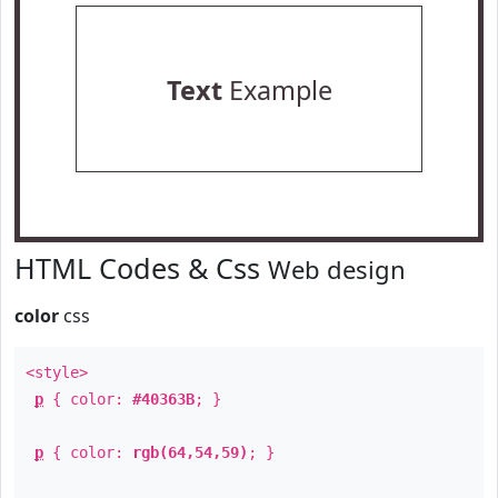
Text
Example
HTML Codes & Css
Web design
color
css
<style>
p
{ color:
#40363B
; }
p
{ color:
rgb(64,54,59)
; }