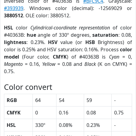
Inversed color of #40363B is
#BFC9C4
. Grayscale:
#393939
. Windows color (decimal): -12569029 or
3880512
. OLE color: 3880512.
HSL
color
Cylindrical-coordinate representation
of color
#40363B:
hue
angle of 330º degrees,
saturation
: 0.08,
lightness
: 0.23%.
HSV
value (or
HSB
Brightness) of
color is 0.25% and HSV saturation: 0.16%. Process
color
model
(Four color,
CMYK
) of #40363B is
Cyan
= 0,
Magento
= 0.16,
Yellow
= 0.08 and
Black
(K on CMYK) =
0.75.
Color convert
RGB
64
54
59
-
CMYK
0
0.16
0.08
0.75
HSL
330º
0.08%
0.23%
-