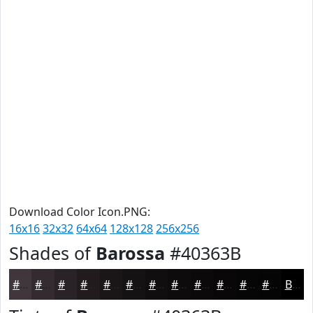
Download Color Icon.PNG:
16x16
32x32
64x64
128x128
256x256
Shades of
Barossa
#40363B
#40363B
#332B2F
#292226
#211B1E
#1A1618
#151213
#110E0F
#0E0B0C
#0B090A
#090708
#070606
#060505
Black