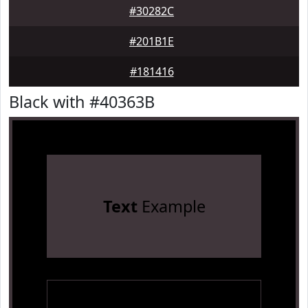
#30282C
#201B1E
#181416
Black with #40363B
Text
Example