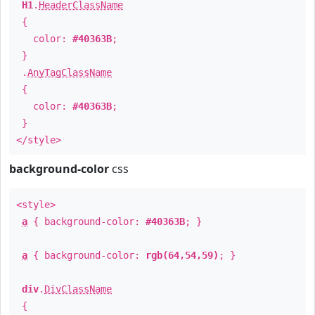
H1
.
HeaderClassName
{
color:
#40363B
;
}
.
AnyTagClassName
{
color:
#40363B
;
}
</style>
background-color
css
<style>
a
{ background-color:
#40363B
; }
a
{ background-color:
rgb(64,54,59)
; }
div
.
DivClassName
{