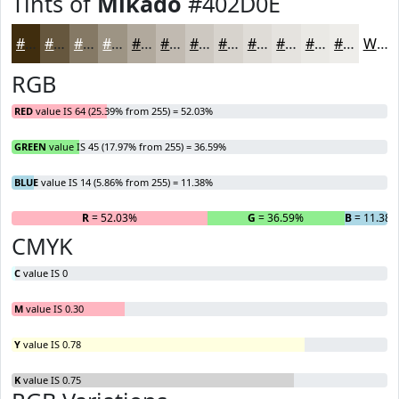
Tints of
Mikado
#402D0E
#402D0E
#66573E
#857965
#9D9484
#B1A99D
#C1BAB1
#CDC8C1
#D7D3CD
#DFDCD7
#E5E3DF
#EAE9E5
#EEEDEA
White
RGB
RED
value IS 64 (25.39% from 255) = 52.03%
GREEN
value IS 45 (17.97% from 255) = 36.59%
BLUE
value IS 14 (5.86% from 255) = 11.38%
R
= 52.03%
G
= 36.59%
B
= 11.38
CMYK
C
value IS 0
M
value IS 0.30
Y
value IS 0.78
K
value IS 0.75