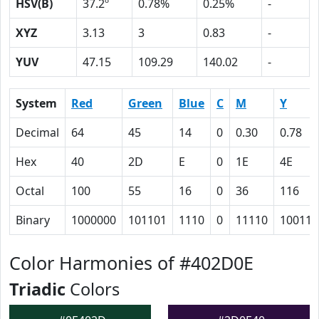
HSV(B)
37.2º
0.78%
0.25%
-
XYZ
3.13
3
0.83
-
YUV
47.15
109.29
140.02
-
System
Red
Green
Blue
C
M
Y
Decimal
64
45
14
0
0.30
0.78
Hex
40
2D
E
0
1E
4E
Octal
100
55
16
0
36
116
Binary
1000000
101101
1110
0
11110
100111
Color Harmonies of #402D0E
Triadic
Colors