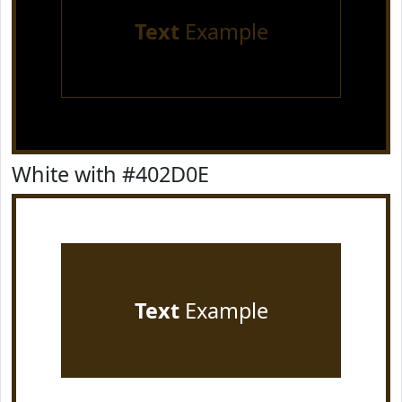
Text
Example
White with #402D0E
Text
Example