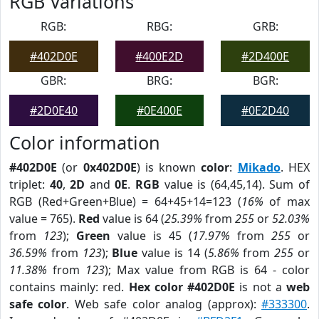
RGB Variations
RGB:
RBG:
GRB:
#402D0E
#400E2D
#2D400E
GBR:
BRG:
BGR:
#2D0E40
#0E400E
#0E2D40
Color information
#402D0E
(or
0x402D0E
) is known
color
:
Mikado
. HEX
triplet:
40
,
2D
and
0E
.
RGB
value is (64,45,14). Sum of
RGB (Red+Green+Blue) = 64+45+14=123 (
16%
of max
value = 765).
Red
value is 64 (
25.39%
from
255
or
52.03%
from
123
);
Green
value is 45 (
17.97%
from
255
or
36.59%
from
123
);
Blue
value is 14 (
5.86%
from
255
or
11.38%
from
123
); Max value from RGB is 64 - color
contains mainly: red.
Hex color #402D0E
is not a
web
safe color
. Web safe color analog (approx):
#333300
.