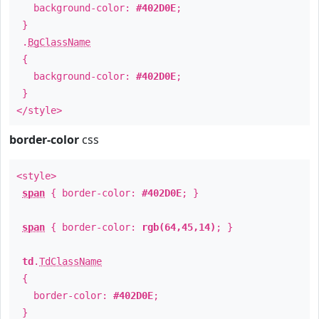
background-color:
#402D0E
;
}
.
BgClassName
{
background-color:
#402D0E
;
}
</style>
border-color
css
<style>
span
{ border-color:
#402D0E
; }
span
{ border-color:
rgb(64,45,14)
; }
td
.
TdClassName
{
border-color:
#402D0E
;
}