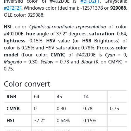
Inversed color of #402D0E is
#BFD2F1
. Grayscale:
#2F2F2F
. Windows color (decimal): -12571378 or
929088
.
OLE color: 929088.
HSL
color
Cylindrical-coordinate representation
of color
#402D0E:
hue
angle of 37.2º degrees,
saturation
: 0.64,
lightness
: 0.15%.
HSV
value (or
HSB
Brightness) of
color is 0.25% and HSV saturation: 0.78%. Process
color
model
(Four color,
CMYK
) of #402D0E is
Cyan
= 0,
Magento
= 0.30,
Yellow
= 0.78 and
Black
(K on CMYK) =
0.75.
Color convert
RGB
64
45
14
-
CMYK
0
0.30
0.78
0.75
HSL
37.2º
0.64%
0.15%
-