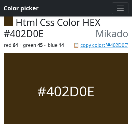
Color picker
Html Css Color HEX
#402D0E
Mikado
red
64
◦ green
45
◦ blue
14
📋
copy color: '#402D0E'
#402D0E