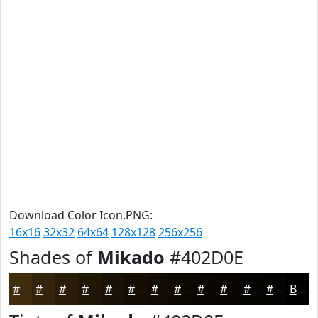
Download Color Icon.PNG:
16x16
32x32
64x64
128x128
256x256
Shades of
Mikado
#402D0E
#402D0E
#33240B
#291D09
#211707
#1A1206
#150E05
#110B04
#0E0903
#0B0702
#090602
#070502
#060402
Black