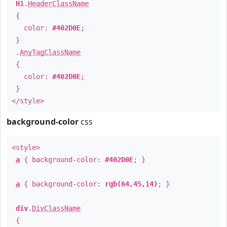
H1
.
HeaderClassName
{
color:
#402D0E
;
}
.
AnyTagClassName
{
color:
#402D0E
;
}
</style>
background-color
css
<style>
a
{ background-color:
#402D0E
; }
a
{ background-color:
rgb(64,45,14)
; }
div
.
DivClassName
{