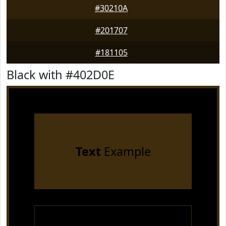
#30210A
#201707
#181105
Black with #402D0E
Text
Example