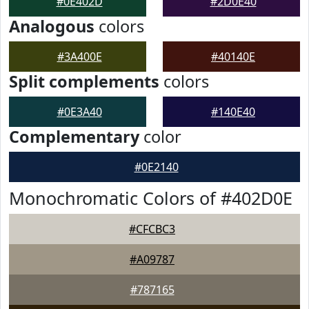
#0E402D
#2D0E40
Analogous
colors
#3A400E
#40140E
Split complements
colors
#0E3A40
#140E40
Complementary
color
#0E2140
Monochromatic Colors of #402D0E
#CFCBC3
#A09787
#787165