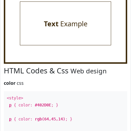
Text
Example
HTML Codes & Css
Web design
color
css
<style>
p
{ color:
#402D0E
; }
p
{ color:
rgb(64,45,14)
; }