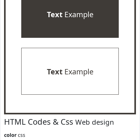
Text
Example
Text
Example
HTML Codes & Css
Web design
color
css