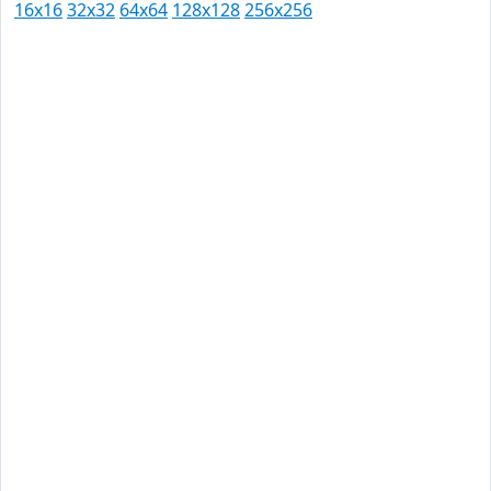
16x16
32x32
64x64
128x128
256x256