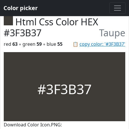
Color picker
Html Css Color HEX
#3F3B37
Taupe
red
63
◦ green
59
◦ blue
55
📋
copy color: '#3F3B37'
#3F3B37
Download Color Icon.PNG: