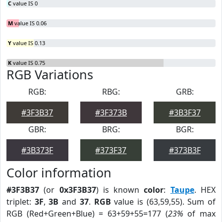
C
value IS 0
M
value IS 0.06
Y
value IS 0.13
K
value IS 0.75
RGB Variations
RGB:
RBG:
GRB:
#3F3B37
#3F373B
#3B3F37
GBR:
BRG:
BGR:
#3B373F
#373F37
#373B3F
Color information
#3F3B37
(or
0x3F3B37
) is known
color
:
Taupe
. HEX
triplet:
3F
,
3B
and
37
.
RGB
value is (63,59,55). Sum of
RGB (Red+Green+Blue) = 63+59+55=177 (
23%
of max