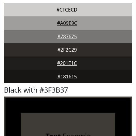
#CFCECD
#A09E9C
#787675
#2F2C29
#201E1C
#181615
Black with #3F3B37