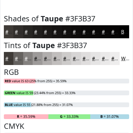
Shades of
Taupe
#3F3B37
#3F3B37
#322F2C
#282623
#201E1C
#1A1816
#151312
#110F0E
#0E0C0B
#0B0A09
#090807
#070606
#060505
Black
Tints of
Taupe
#3F3B37
#3F3B37
#65625F
#84817F
#9D9A99
#B1AEAD
#C1BEBD
#CDCBCA
#D7D5D5
#DFDDDD
#E5E4E4
#EAE9E9
#EEEDED
White
RGB
RED
value IS 63 (25% from 255) = 35.59%
GREEN
value IS 59 (23.44% from 255) = 33.33%
BLUE
value IS 55 (21.88% from 255) = 31.07%
R
= 35.59%
G
= 33.33%
B
= 31.07%
CMYK