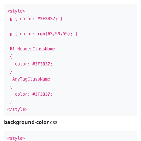
<style>
p
{ color:
#3F3B37
; }
p
{ color:
rgb(63,59,55)
; }
H1
.
HeaderClassName
{
color:
#3F3B37
;
}
.
AnyTagClassName
{
color:
#3F3B37
;
}
</style>
background-color
css
<style>