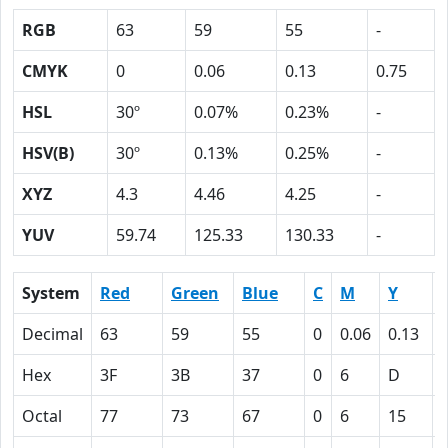
RGB
63
59
55
-
CMYK
0
0.06
0.13
0.75
HSL
30º
0.07%
0.23%
-
HSV(B)
30º
0.13%
0.25%
-
XYZ
4.3
4.46
4.25
-
YUV
59.74
125.33
130.33
-
System
Red
Green
Blue
C
M
Y
Decimal
63
59
55
0
0.06
0.13
Hex
3F
3B
37
0
6
D
Octal
77
73
67
0
6
15