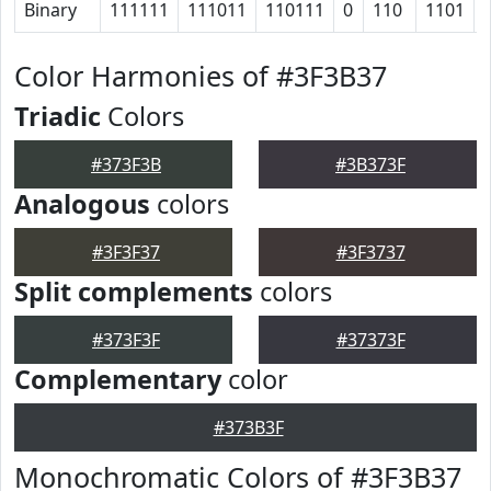
Binary
111111
111011
110111
0
110
1101
Color Harmonies of #3F3B37
Triadic
Colors
#373F3B
#3B373F
Analogous
colors
#3F3F37
#3F3737
Split complements
colors
#373F3F
#37373F
Complementary
color
#373B3F
Monochromatic Colors of #3F3B37