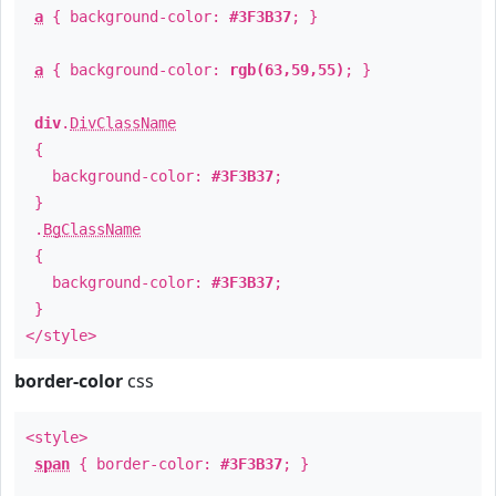
a
{ background-color:
#3F3B37
; }
a
{ background-color:
rgb(63,59,55)
; }
div
.
DivClassName
{
background-color:
#3F3B37
;
}
.
BgClassName
{
background-color:
#3F3B37
;
}
</style>
border-color
css
<style>
span
{ border-color:
#3F3B37
; }