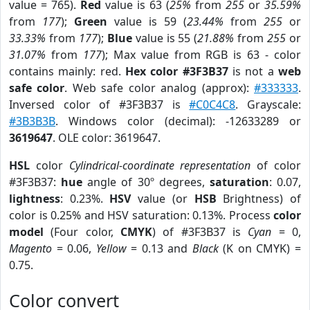
value = 765).
Red
value is 63 (
25%
from
255
or
35.59%
from
177
);
Green
value is 59 (
23.44%
from
255
or
33.33%
from
177
);
Blue
value is 55 (
21.88%
from
255
or
31.07%
from
177
); Max value from RGB is 63 - color
contains mainly: red.
Hex color #3F3B37
is not a
web
safe color
. Web safe color analog (approx):
#333333
.
Inversed color of #3F3B37 is
#C0C4C8
. Grayscale:
#3B3B3B
. Windows color (decimal): -12633289 or
3619647
. OLE color: 3619647.
HSL
color
Cylindrical-coordinate representation
of color
#3F3B37:
hue
angle of 30º degrees,
saturation
: 0.07,
lightness
: 0.23%.
HSV
value (or
HSB
Brightness) of
color is 0.25% and HSV saturation: 0.13%. Process
color
model
(Four color,
CMYK
) of #3F3B37 is
Cyan
= 0,
Magento
= 0.06,
Yellow
= 0.13 and
Black
(K on CMYK) =
0.75.
Color convert