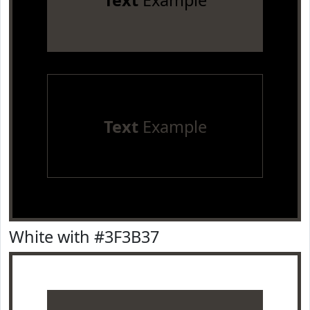
Text
Example
Text
Example
White with #3F3B37