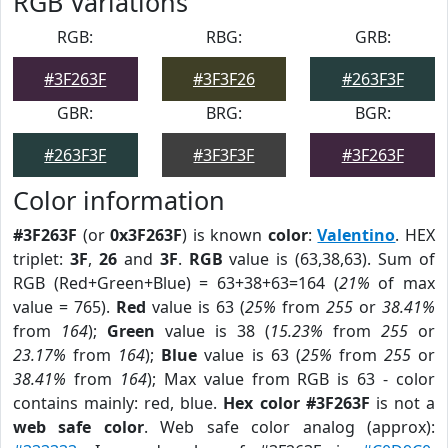
RGB Variations
RGB:
RBG:
GRB:
#3F263F
#3F3F26
#263F3F
GBR:
BRG:
BGR:
#263F3F
#3F3F3F
#3F263F
Color information
#3F263F
(or
0x3F263F
) is known
color
:
Valentino
. HEX
triplet:
3F
,
26
and
3F
.
RGB
value is (63,38,63). Sum of
RGB (Red+Green+Blue) = 63+38+63=164 (
21%
of max
value = 765).
Red
value is 63 (
25%
from
255
or
38.41%
from
164
);
Green
value is 38 (
15.23%
from
255
or
23.17%
from
164
);
Blue
value is 63 (
25%
from
255
or
38.41%
from
164
); Max value from RGB is 63 - color
contains mainly: red, blue.
Hex color #3F263F
is not a
web safe color
. Web safe color analog (approx):