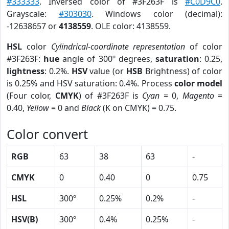
#333333
. Inversed color of #3F263F is
#C0D9C0
.
Grayscale:
#303030
. Windows color (decimal):
-12638657 or
4138559
. OLE color: 4138559.
HSL
color
Cylindrical-coordinate representation
of color
#3F263F:
hue
angle of 300º degrees,
saturation
: 0.25,
lightness
: 0.2%.
HSV
value (or
HSB
Brightness) of color
is 0.25% and HSV saturation: 0.4%. Process
color model
(Four color,
CMYK
) of #3F263F is
Cyan
= 0,
Magento
=
0.40,
Yellow
= 0 and
Black
(K on CMYK) = 0.75.
Color convert
RGB
63
38
63
-
CMYK
0
0.40
0
0.75
HSL
300º
0.25%
0.2%
-
HSV(B)
300º
0.4%
0.25%
-