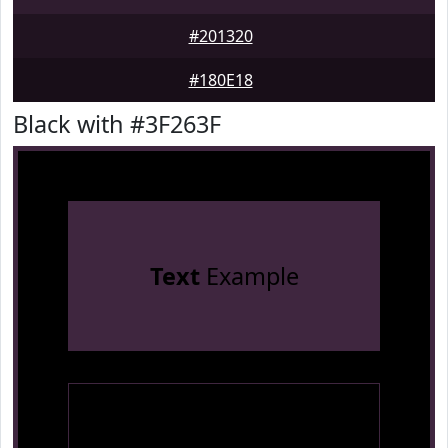
#201320
#180E18
Black with #3F263F
Text
Example