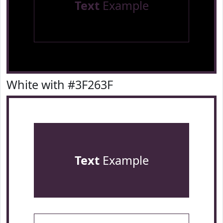
Text
Example
White with #3F263F
Text
Example