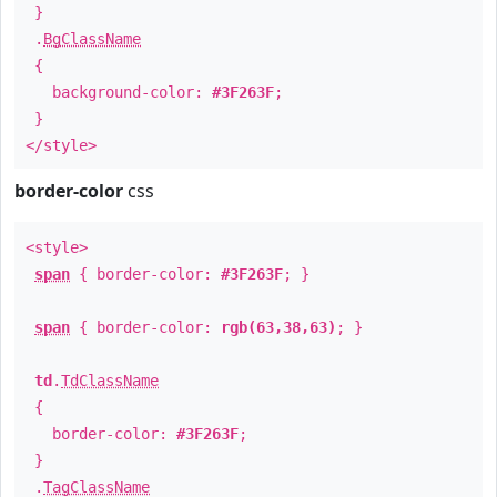
}
.
BgClassName
{
background-color:
#3F263F
;
}
</style>
border-color
css
<style>
span
{ border-color:
#3F263F
; }
span
{ border-color:
rgb(63,38,63)
; }
td
.
TdClassName
{
border-color:
#3F263F
;
}
.
TagClassName