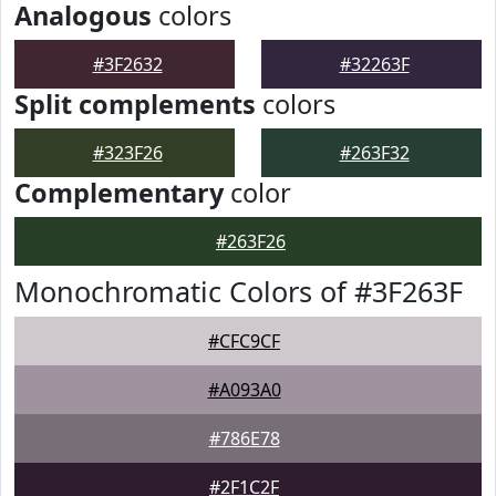
Analogous
colors
#3F2632
#32263F
Split complements
colors
#323F26
#263F32
Complementary
color
#263F26
Monochromatic Colors of #3F263F
#CFC9CF
#A093A0
#786E78
#2F1C2F