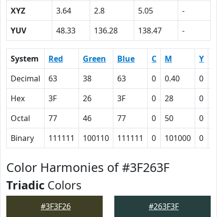
XYZ
3.64
2.8
5.05
-
YUV
48.33
136.28
138.47
-
System
Red
Green
Blue
C
M
Y
Decimal
63
38
63
0
0.40
0
0
Hex
3F
26
3F
0
28
0
4
Octal
77
46
77
0
50
0
1
Binary
111111
100110
111111
0
101000
0
1
Color Harmonies of #3F263F
Triadic
Colors
#3F3F26
#263F3F