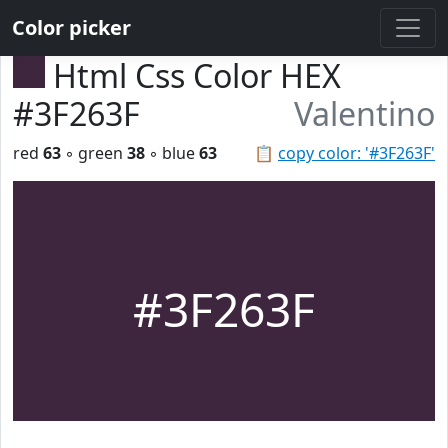
Color picker
Html Css Color HEX
#3F263F
Valentino
red
63
◦ green
38
◦ blue
63
📋
copy color: '#3F263F'
#3F263F