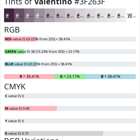
Tints of
Valentino
#3F263F
#3F263F
#655165
#847484
#9D909D
#B1A6B1
#C1B8C1
#CDC6CD
#D7D1D7
#DFDADF
#E5E1E5
#EAE7EA
#EEECEE
White
RGB
RED
value IS 63 (25% from 255) = 38.41%
GREEN
value IS 38 (15.23% from 255) = 23.17%
BLUE
value IS 63 (25% from 255) = 38.41%
R
= 38.41%
G
= 23.17%
B
= 38.41%
CMYK
C
value IS 0
M
value IS 0.40
Y
value IS 0
K
value IS 0.75