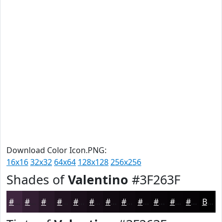
Download Color Icon.PNG:
16x16
32x32
64x64
128x128
256x256
Shades of
Valentino
#3F263F
#3F263F
#321E32
#281828
#201320
#1A0F1A
#150C15
#110A11
#0E080E
#0B060B
#090509
#070407
#060306
Black