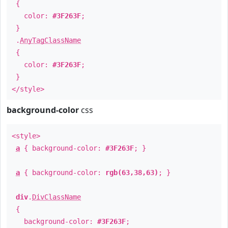
{
color:
#3F263F
;
}
.
AnyTagClassName
{
color:
#3F263F
;
}
</style>
background-color
css
<style>
a
{ background-color:
#3F263F
; }
a
{ background-color:
rgb(63,38,63)
; }
div
.
DivClassName
{
background-color:
#3F263F
;