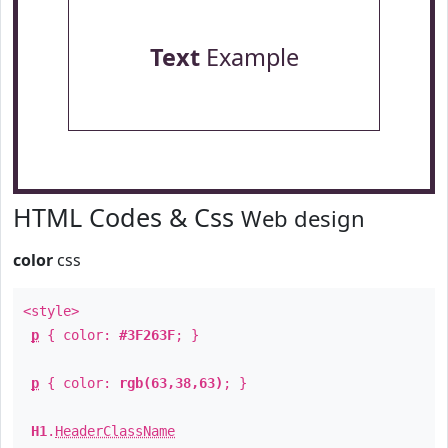
Text
Example
HTML Codes & Css
Web design
color
css
<style>
p
{ color:
#3F263F
; }
p
{ color:
rgb(63,38,63)
; }
H1
.
HeaderClassName