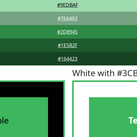
#9EDBAF
#76A483
#2D8945
#1E5B2F
#164423
White with #3C
le
T