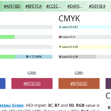
#AFE1BD
#BFE7CA
#CCECD5
#D6F0DD
#DEF3E4
CMYK
C
value IS 0.67
M
value IS 0
Y
value IS 0.49
B
= 27.68%
K
value IS 0.28
GRB:
GBR:
#B73C5D
#B75D3C
C
ateau Green
. HEX triplet:
3C
,
B7
and
5D
.
RGB
value is
R