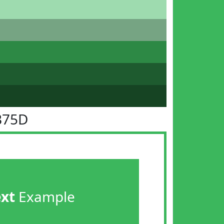
B75D
ext
Example