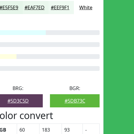
#E5F5E9
#EAF7ED
#EEF9F1
White
BRG:
BGR:
#5D3C5D
#5DB73C
olor convert
GB
60
183
93
-