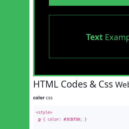
Text
Examp
HTML Codes & Css
Web
color
css
<style>
p
{ color:
#3CB75D
; }