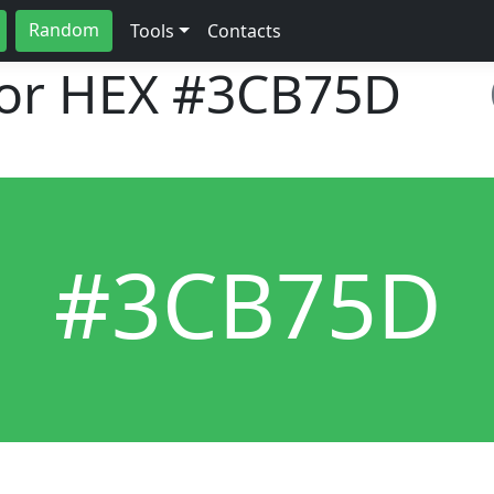
Random
Tools
Contacts
lor HEX
#3CB75D
#3CB75D