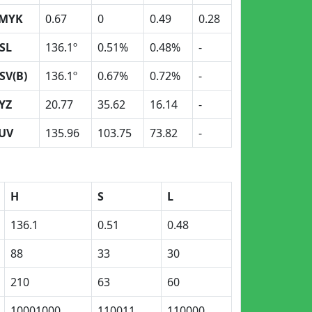
MYK
0.67
0
0.49
0.28
SL
136.1º
0.51%
0.48%
-
SV(B)
136.1º
0.67%
0.72%
-
YZ
20.77
35.62
16.14
-
UV
135.96
103.75
73.82
-
H
S
L
136.1
0.51
0.48
88
33
30
210
63
60
10001000
110011
110000