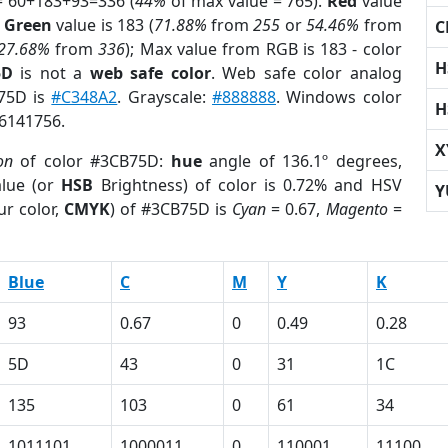
= 60+183+93=336 (
44%
of max value = 765).
Red
value
;
Green
value is 183 (
71.88%
from
255
or
54.46%
from
C
27.68%
from
336
); Max value from RGB is 183 - color
H
5D
is not a
web safe color
. Web safe color analog
B75D is
#C348A2
. Grayscale:
#888888
. Windows color
H
 6141756.
X
on
of color #3CB75D:
hue
angle of 136.1º degrees,
lue (or
HSB
Brightness) of color is 0.72% and HSV
Y
ur color,
CMYK
) of #3CB75D is
Cyan
= 0.67,
Magento
=
Blue
C
M
Y
K
93
0.67
0
0.49
0.28
5D
43
0
31
1C
135
103
0
61
34
1011101
1000011
0
110001
11100