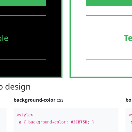
le
T
 design
background-color
css
bo
<style>
<
a
{ background-color:
#3CB75D
; }