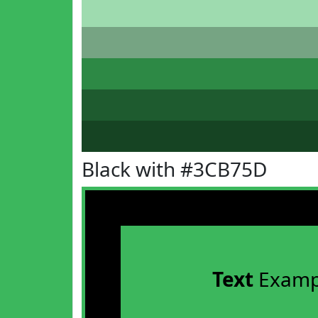
Black with #3CB75D
Text
Examp