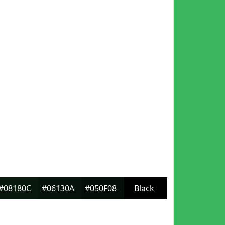
#08180C
#06130A
#050F08
Black