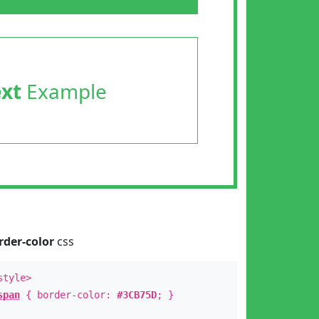
ext
Example
rder-color
css
style>
span
{ border-color:
#3CB75D
; }