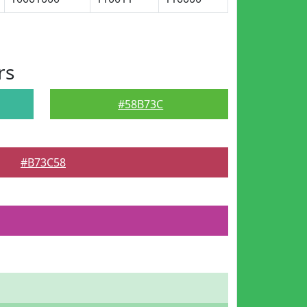
rs
#58B73C
#B73C58