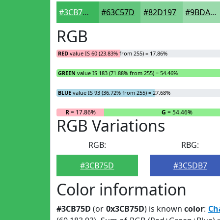
#3CB75D
#63C57D
#82D197
#9BDAAC
RGB
RED
value IS 60 (23.83% from 255) = 17.86%
GREEN
value IS 183 (71.88% from 255) = 54.46%
BLUE
value IS 93 (36.72% from 255) = 27.68%
R
= 17.86%
G
= 54.46%
RGB Variations
RGB:
RBG:
#3CB75D
#3C5DB7
Color information
#3CB75D
(or
0x3CB75D
) is known
color
:
Ch