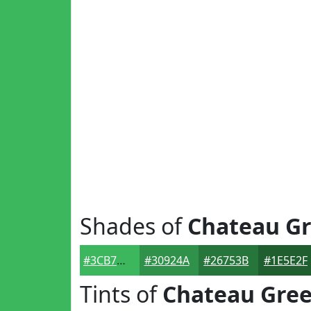
Shades of
Chateau G
#3CB75D
#30924A
#26753B
#1E5E2F
Tints of
Chateau Gre