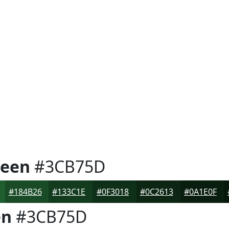
reen
#3CB75D
#184B26
#133C1E
#0F3018
#0C2613
#0A1E0F
en
#3CB75D