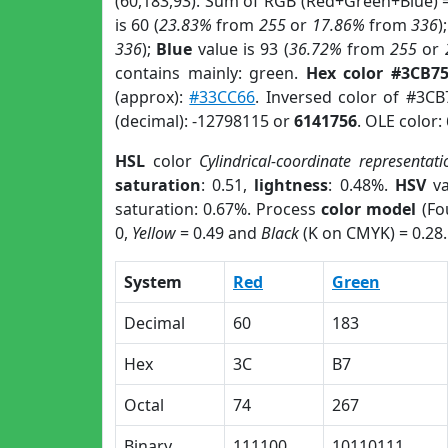
(60,183,93). Sum of RGB (Red+Green+Blue) 
is 60 (
23.83%
from
255
or
17.86%
from
336
)
336
);
Blue
value is 93 (
36.72%
from
255
or
contains mainly: green.
Hex color #3CB7
(approx):
#33CC66
. Inversed color of #3C
(decimal): -12798115 or
6141756
. OLE color:
HSL
color
Cylindrical-coordinate representati
saturation
: 0.51,
lightness
: 0.48%.
HSV
va
saturation: 0.67%. Process
color model
(Fo
0,
Yellow
= 0.49 and
Black
(K on CMYK) = 0.28.
System
Red
Green
Decimal
60
183
Hex
3C
B7
Octal
74
267
Binary
111100
10110111