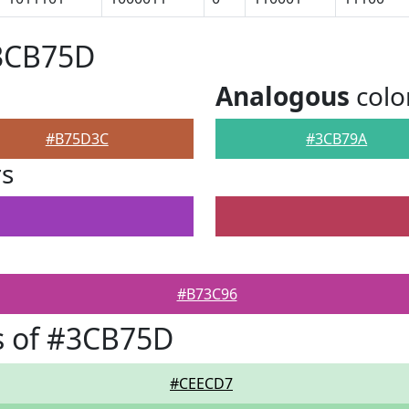
#3CB75D
Analogous
colo
#B75D3C
#3CB79A
rs
#B73C96
s of #3CB75D
#CEECD7