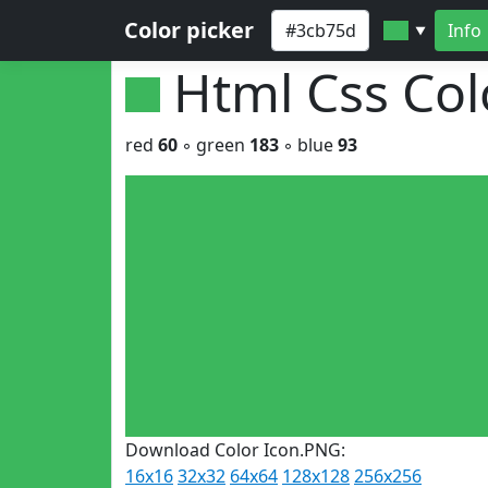
Color picker
Info
▼
Html Css Co
red
60
◦ green
183
◦ blue
93
Download Color Icon.PNG:
16x16
32x32
64x64
128x128
256x256