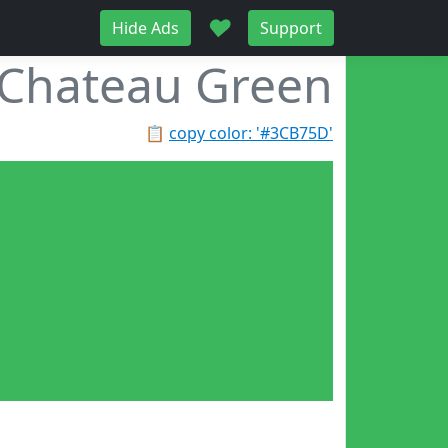
♥
Hide Ads
Support
Chateau Green
📋
copy color: '#3CB75D'