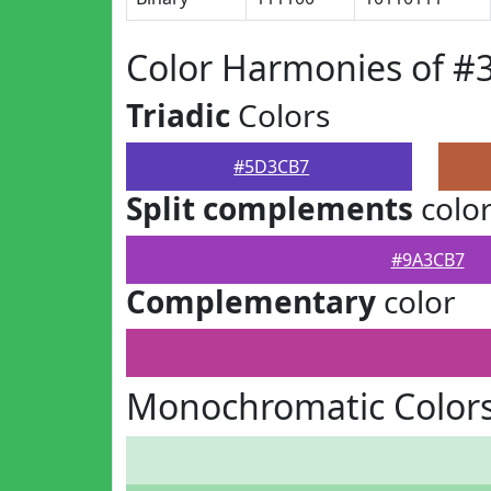
Color Harmonies of 
Triadic
Colors
#5D3CB7
Split complements
colo
#9A3CB7
Complementary
color
Monochromatic Color