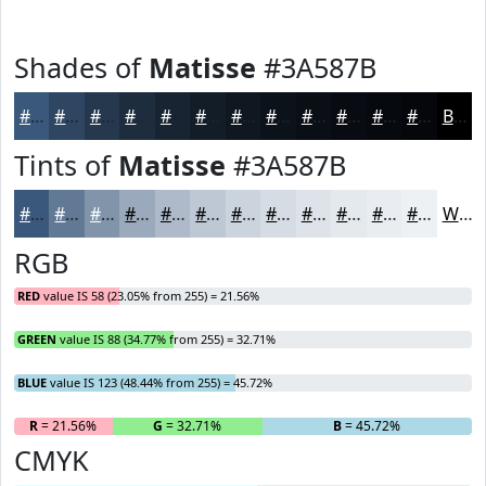
Shades of
Matisse
#3A587B
#3A587B
#2E4662
#25384E
#1E2D3E
#182432
#131D28
#0F1720
#0C121A
#0A0E15
#080B11
#06090E
#05070B
Black
Tints of
Matisse
#3A587B
#3A587B
#617995
#8194AA
#9AA9BB
#AEBAC9
#BEC8D4
#CBD3DD
#D5DCE4
#DDE3E9
#E4E9ED
#E9EDF1
#EDF1F4
White
RGB
RED
value IS 58 (23.05% from 255) = 21.56%
GREEN
value IS 88 (34.77% from 255) = 32.71%
BLUE
value IS 123 (48.44% from 255) = 45.72%
R
= 21.56%
G
= 32.71%
B
= 45.72%
CMYK