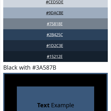
#CED5DE
#9DACBE
#75818E
#2B425C
#1D2C3E
#15212E
Black with #3A587B
Text
Example