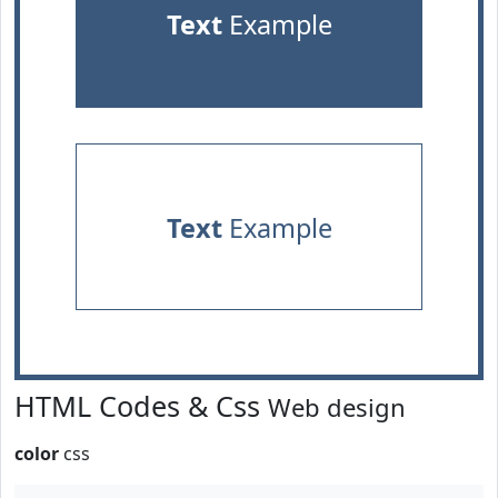
Text
Example
Text
Example
HTML Codes & Css
Web design
color
css