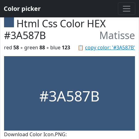
Color picker
Html Css Color HEX
#3A587B
Matisse
red
58
◦ green
88
◦ blue
123
📋
copy color: '#3A587B'
#3A587B
Download Color Icon.PNG: