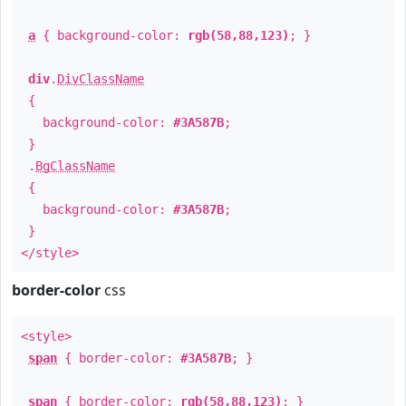
a
{ background-color:
rgb(58,88,123)
; }
div
.
DivClassName
{
background-color:
#3A587B
;
}
.
BgClassName
{
background-color:
#3A587B
;
}
</style>
border-color
css
<style>
span
{ border-color:
#3A587B
; }
span
{ border-color:
rgb(58,88,123)
; }