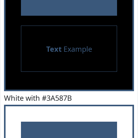
Text
Example
White with #3A587B