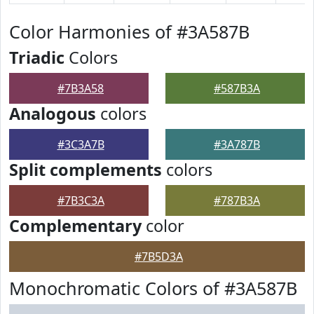
Color Harmonies of #3A587B
Triadic
Colors
#7B3A58
#587B3A
Analogous
colors
#3C3A7B
#3A787B
Split complements
colors
#7B3C3A
#787B3A
Complementary
color
#7B5D3A
Monochromatic Colors of #3A587B