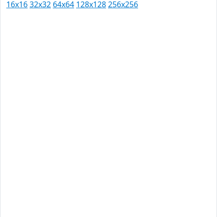
16x16
32x32
64x64
128x128
256x256