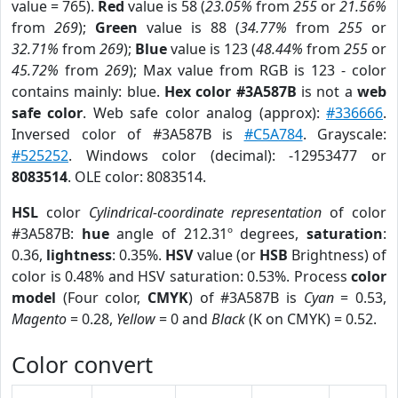
value = 765).
Red
value is 58 (
23.05%
from
255
or
21.56%
from
269
);
Green
value is 88 (
34.77%
from
255
or
32.71%
from
269
);
Blue
value is 123 (
48.44%
from
255
or
45.72%
from
269
); Max value from RGB is 123 - color
contains mainly: blue.
Hex color #3A587B
is not a
web
safe color
. Web safe color analog (approx):
#336666
.
Inversed color of #3A587B is
#C5A784
. Grayscale:
#525252
. Windows color (decimal): -12953477 or
8083514
. OLE color: 8083514.
HSL
color
Cylindrical-coordinate representation
of color
#3A587B:
hue
angle of 212.31º degrees,
saturation
:
0.36,
lightness
: 0.35%.
HSV
value (or
HSB
Brightness) of
color is 0.48% and HSV saturation: 0.53%. Process
color
model
(Four color,
CMYK
) of #3A587B is
Cyan
= 0.53,
Magento
= 0.28,
Yellow
= 0 and
Black
(K on CMYK) = 0.52.
Color convert