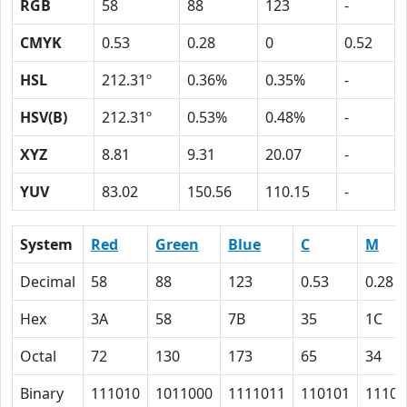
RGB
58
88
123
-
CMYK
0.53
0.28
0
0.52
HSL
212.31º
0.36%
0.35%
-
HSV(B)
212.31º
0.53%
0.48%
-
XYZ
8.81
9.31
20.07
-
YUV
83.02
150.56
110.15
-
System
Red
Green
Blue
C
M
Decimal
58
88
123
0.53
0.28
Hex
3A
58
7B
35
1C
Octal
72
130
173
65
34
Binary
111010
1011000
1111011
110101
11100