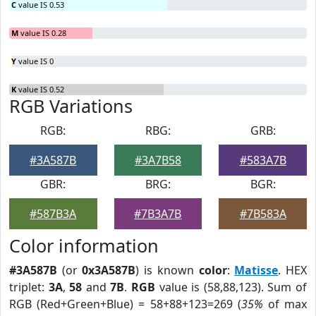
C
value IS 0.53
M
value IS 0.28
Y
value IS 0
K
value IS 0.52
RGB Variations
RGB:
RBG:
GRB:
#3A587B
#3A7B58
#583A7B
GBR:
BRG:
BGR:
#587B3A
#7B3A7B
#7B583A
Color information
#3A587B
(or
0x3A587B
) is known
color
:
Matisse
. HEX
triplet:
3A
,
58
and
7B
.
RGB
value is (58,88,123). Sum of
RGB (Red+Green+Blue) = 58+88+123=269 (
35%
of max