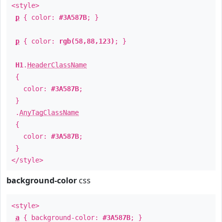
<style>
p
{ color:
#3A587B
; }
p
{ color:
rgb(58,88,123)
; }
H1
.
HeaderClassName
{
color:
#3A587B
;
}
.
AnyTagClassName
{
color:
#3A587B
;
}
</style>
background-color
css
<style>
a
{ background-color:
#3A587B
; }