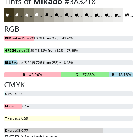
Tints of
Mikado
#3A3218
#3A3218
#615B46
#817C6B
#9A9689
#AEABA1
#BEBCB4
#CBC9C3
#D5D4CF
#DDDDD9
#E4E4E1
#E9E9E7
#EDEDEC
White
RGB
RED
value IS 58 (23.05% from 255) = 43.94%
GREEN
value IS 50 (19.92% from 255) = 37.88%
BLUE
value IS 24 (9.77% from 255) = 18.18%
R
= 43.94%
G
= 37.88%
B
= 18.18%
CMYK
C
value IS 0
M
value IS 0.14
Y
value IS 0.59
K
value IS 0.77