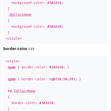
background-color:
#3A3218
;
}
.
BgClassName
{
background-color:
#3A3218
;
}
</style>
border-color
css
<style>
span
{ border-color:
#3A3218
; }
span
{ border-color:
rgb(58,50,24)
; }
td
.
TdClassName
{
border-color:
#3A3218
;
}