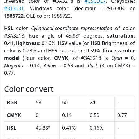
Inversed color of #3A3218 is
#C5CDE7
. Grayscale:
#313131
. Windows color (decimal): -12963304 or
1585722
. OLE color: 1585722.
HSL
color
Cylindrical-coordinate representation
of color
#3A3218:
hue
angle of 45.88º degrees,
saturation
:
0.41,
lightness
: 0.16%.
HSV
value (or
HSB
Brightness) of
color is 0.23% and HSV saturation: 0.59%. Process
color
model
(Four color,
CMYK
) of #3A3218 is
Cyan
= 0,
Magento
= 0.14,
Yellow
= 0.59 and
Black
(K on CMYK) =
0.77.
Color convert
RGB
58
50
24
-
CMYK
0
0.14
0.59
0.77
HSL
45.88º
0.41%
0.16%
-