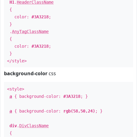
H1
.
HeaderClassName
{
color:
#3A3218
;
}
.
AnyTagClassName
{
color:
#3A3218
;
}
</style>
background-color
css
<style>
a
{ background-color:
#3A3218
; }
a
{ background-color:
rgb(58,50,24)
; }
div
.
DivClassName
{