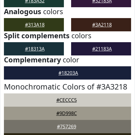
#183A32
#32183A
Analogous
colors
#313A18
#3A2118
Split complements
colors
#18313A
#21183A
Complementary
color
#18203A
Monochromatic Colors of #3A3218
#CECCC5
#9D998C
#757269