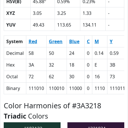
HSV(B)
45.88º
0.59%
0.23%
-
XYZ
3.05
3.25
1.33
-
YUV
49.43
113.65
134.11
-
System
Red
Green
Blue
C
M
Y
Decimal
58
50
24
0
0.14
0.59
Hex
3A
32
18
0
E
3B
Octal
72
62
30
0
16
73
Binary
111010
110010
11000
0
1110
111011
Color Harmonies of #3A3218
Triadic
Colors