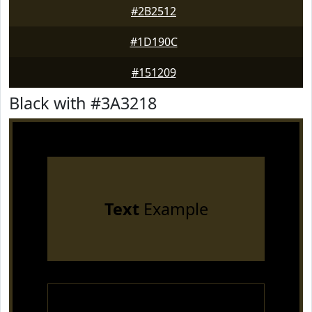
#2B2512
#1D190C
#151209
Black with #3A3218
Text
Example