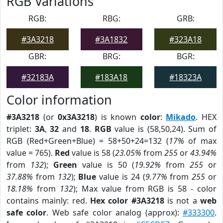
RGB Variations
RGB:
RBG:
GRB:
#3A3218
#3A1832
#323A18
GBR:
BRG:
BGR:
#32183A
#183A18
#18323A
Color information
#3A3218
(or
0x3A3218
) is known
color
:
Mikado
. HEX
triplet:
3A
,
32
and
18
.
RGB
value is (58,50,24). Sum of
RGB (Red+Green+Blue) = 58+50+24=132 (
17%
of max
value = 765).
Red
value is 58 (
23.05%
from
255
or
43.94%
from
132
);
Green
value is 50 (
19.92%
from
255
or
37.88%
from
132
);
Blue
value is 24 (
9.77%
from
255
or
18.18%
from
132
); Max value from RGB is 58 - color
contains mainly: red.
Hex color #3A3218
is not a
web
safe color
. Web safe color analog (approx):
#333300
.