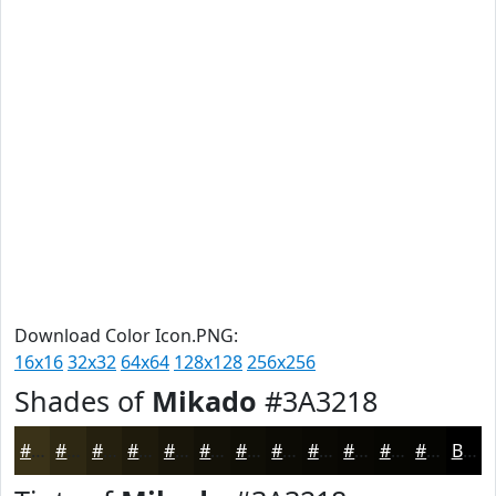
Download Color Icon.PNG:
16x16
32x32
64x64
128x128
256x256
Shades of
Mikado
#3A3218
#3A3218
#2E2813
#25200F
#1E1A0C
#18150A
#131108
#0F0E06
#0C0B05
#0A0904
#080703
#060602
#050502
Black