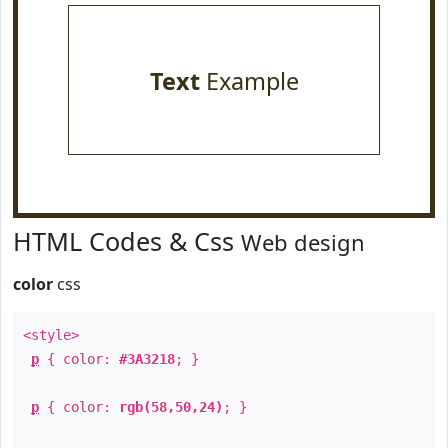
Text
Example
HTML Codes & Css
Web design
color
css
<style>
p
{ color:
#3A3218
; }
p
{ color:
rgb(58,50,24)
; }