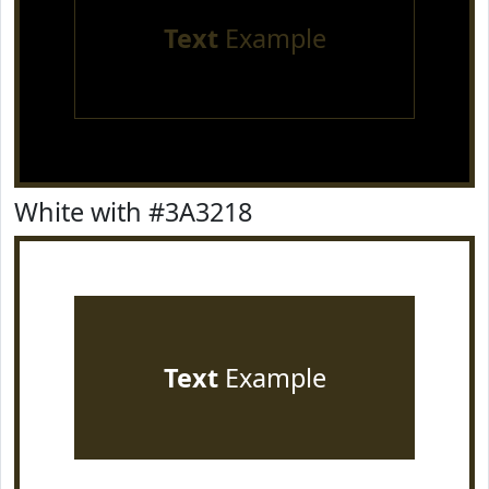
Text
Example
White with #3A3218
Text
Example