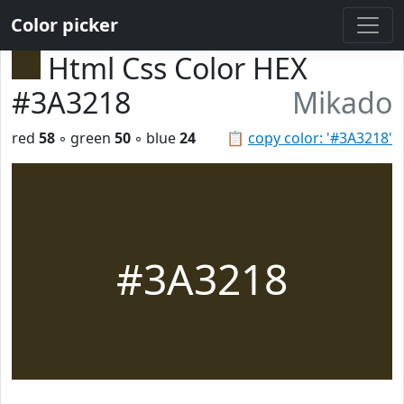
Color picker
Html Css Color HEX
#3A3218
Mikado
red
58
◦ green
50
◦ blue
24
📋
copy color: '#3A3218'
#3A3218