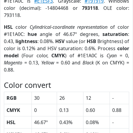
#1E1A0C is
#E1E5F3
. Grayscale:
#191919
. Windows
color (decimal): -14804468 or
793118
. OLE color:
793118.
HSL
color
Cylindrical-coordinate representation
of color
#1E1A0C:
hue
angle of 46.67º degrees,
saturation
:
0.43,
lightness
: 0.08%.
HSV
value (or
HSB
Brightness) of
color is 0.12% and HSV saturation: 0.6%. Process
color
model
(Four color,
CMYK
) of #1E1A0C is
Cyan
= 0,
Magento
= 0.13,
Yellow
= 0.60 and
Black
(K on CMYK) =
0.88.
Color convert
RGB
30
26
12
-
CMYK
0
0.13
0.60
0.88
HSL
46.67º
0.43%
0.08%
-