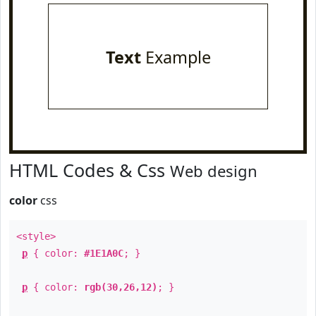
Text
Example
HTML Codes & Css
Web design
color
css
<style>
p
{ color:
#1E1A0C
; }
p
{ color:
rgb(30,26,12)
; }