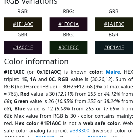
RGB Variations
RGB:
RBG:
GRB:
#1E1A0C
#1E0C1A
#1A1E0C
GBR:
BRG:
BGR:
#1A0C1E
#0C1E0C
#0C1A1E
Color information
#1E1A0C
(or
0x1E1A0C
) is known
color
:
Maire
. HEX
triplet:
1E
,
1A
and
0C
.
RGB
value is (30,26,12). Sum of
RGB (Red+Green+Blue) = 30+26+12=68 (
9%
of max value
= 765).
Red
value is 30 (
12.11%
from
255
or
44.12%
from
68
);
Green
value is 26 (
10.55%
from
255
or
38.24%
from
68
);
Blue
value is 12 (
5.08%
from
255
or
17.65%
from
68
); Max value from RGB is 30 - color contains mainly:
red.
Hex color #1E1A0C
is not a
web safe color
. Web
safe color analog (approx):
#333300
. Inversed color of