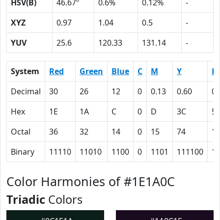
HSV(B)
46.67º
0.6%
0.12%
-
XYZ
0.97
1.04
0.5
-
YUV
25.6
120.33
131.14
-
System
Red
Green
Blue
C
M
Y
K
Decimal
30
26
12
0
0.13
0.60
0.
Hex
1E
1A
C
0
D
3C
5
Octal
36
32
14
0
15
74
1
Binary
11110
11010
1100
0
1101
111100
1
Color Harmonies of #1E1A0C
Triadic
Colors