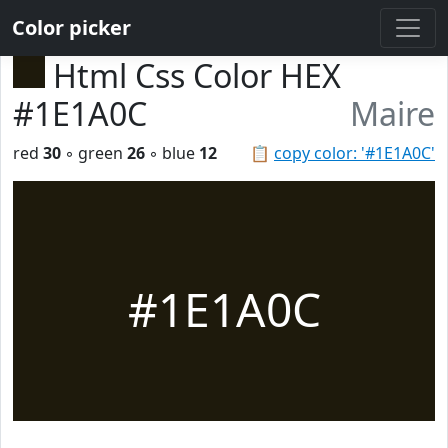
Color picker
Html Css Color HEX
#1E1A0C
Maire
red
30
◦ green
26
◦ blue
12
📋
copy color: '#1E1A0C'
#1E1A0C