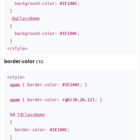
background-color:
#1E1A0C
;
}
.
BgClassName
{
background-color:
#1E1A0C
;
}
</style>
border-color
css
<style>
span
{ border-color:
#1E1A0C
; }
span
{ border-color:
rgb(30,26,12)
; }
td
.
TdClassName
{
border-color:
#1E1A0C
;
}