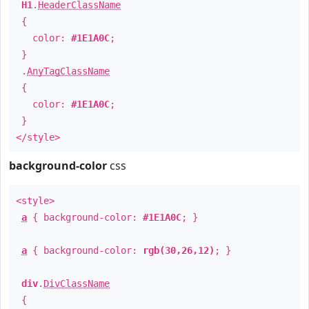
H1
.
HeaderClassName
{
color:
#1E1A0C
;
}
.
AnyTagClassName
{
color:
#1E1A0C
;
}
</style>
background-color
css
<style>
a
{ background-color:
#1E1A0C
; }
a
{ background-color:
rgb(30,26,12)
; }
div
.
DivClassName
{