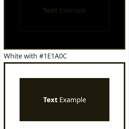
Text
Example
White with #1E1A0C
Text
Example