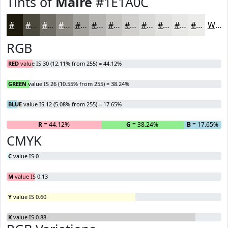
Tints of
Maire
#1E1A0C
#1E1A0C
#4B483D
#6F6D64
#8C8A83
#A3A19C
#B5B4B0
#C4C3C0
#D0CFCD
#D9D9D7
#E1E1DF
#E7E7E5
#ECECEA
White
RGB
RED
value IS 30 (12.11% from 255) = 44.12%
GREEN
value IS 26 (10.55% from 255) = 38.24%
BLUE
value IS 12 (5.08% from 255) = 17.65%
R
= 44.12%
G
= 38.24%
B
= 17.65%
CMYK
C
value IS 0
M
value IS 0.13
Y
value IS 0.60
K
value IS 0.88