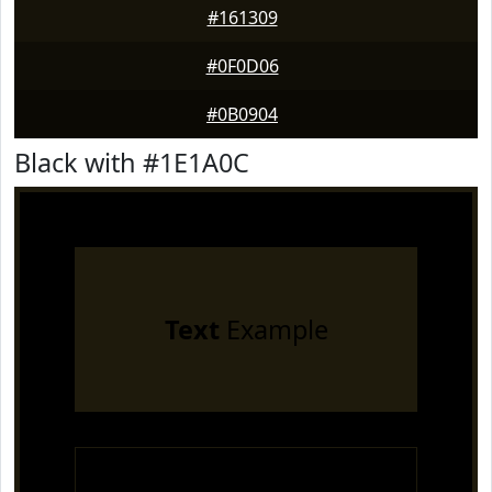
#161309
#0F0D06
#0B0904
Black with #1E1A0C
Text
Example