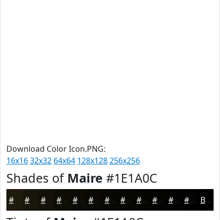
Download Color Icon.PNG:
16x16
32x32
64x64
128x128
256x256
Shades of
Maire
#1E1A0C
#1E1A0C
#18150A
#131108
#0F0E06
#0C0B05
#0A0904
#080703
#060602
#050502
#040402
#030302
#020202
Black