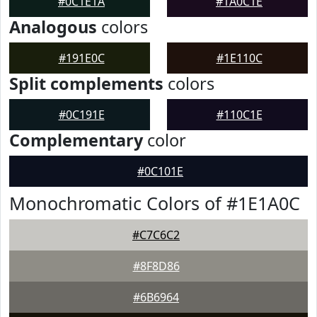
#0C1E1A
#1A0C1E
Analogous
colors
#191E0C
#1E110C
Split complements
colors
#0C191E
#110C1E
Complementary
color
#0C101E
Monochromatic Colors of #1E1A0C
#C7C6C2
#8F8D86
#6B6964