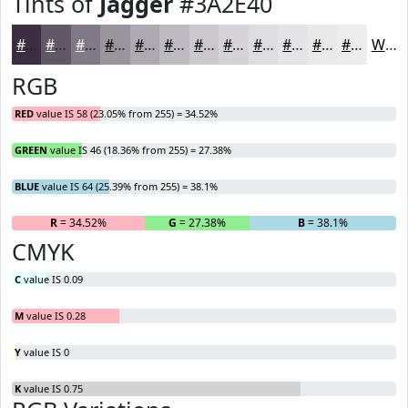
Tints of
Jagger
#3A2E40
#3A2E40
#615866
#817985
#9A949D
#AEA9B1
#BEBAC1
#CBC8CD
#D5D3D7
#DDDCDF
#E4E3E5
#E9E9EA
#EDEDEE
White
RGB
RED
value IS 58 (23.05% from 255) = 34.52%
GREEN
value IS 46 (18.36% from 255) = 27.38%
BLUE
value IS 64 (25.39% from 255) = 38.1%
R
= 34.52%
G
= 27.38%
B
= 38.1%
CMYK
C
value IS 0.09
M
value IS 0.28
Y
value IS 0
K
value IS 0.75