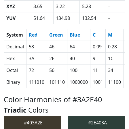
XYZ
3.65
3.22
5.28
-
YUV
51.64
134.98
132.54
-
System
Red
Green
Blue
C
M
Y
Decimal
58
46
64
0.09
0.28
0
Hex
3A
2E
40
9
1C
0
Octal
72
56
100
11
34
0
Binary
111010
101110
1000000
1001
11100
0
Color Harmonies of #3A2E40
Triadic
Colors
#403A2E
#2E403A