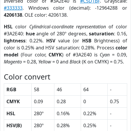
Inversed color of #3A2E40 is
#C5D1BF
. Grayscale:
#333333
. Windows color (decimal): -12964288 or
4206138
. OLE color: 4206138.
HSL
color
Cylindrical-coordinate representation
of color
#3A2E40:
hue
angle of 280º degrees,
saturation
: 0.16,
lightness
: 0.22%.
HSV
value (or
HSB
Brightness) of
color is 0.25% and HSV saturation: 0.28%. Process
color
model
(Four color,
CMYK
) of #3A2E40 is
Cyan
= 0.09,
Magento
= 0.28,
Yellow
= 0 and
Black
(K on CMYK) = 0.75.
Color convert
RGB
58
46
64
-
CMYK
0.09
0.28
0
0.75
HSL
280º
0.16%
0.22%
-
HSV(B)
280º
0.28%
0.25%
-