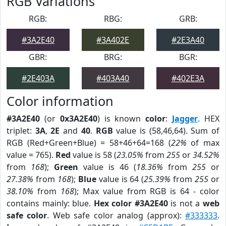
RGB Variations
RGB:
RBG:
GRB:
#3A2E40
#3A402E
#2E3A40
GBR:
BRG:
BGR:
#2E403A
#403A40
#402E3A
Color information
#3A2E40
(or
0x3A2E40
) is known
color
:
Jagger
. HEX
triplet:
3A
,
2E
and
40
.
RGB
value is (58,46,64). Sum of
RGB (Red+Green+Blue) = 58+46+64=168 (
22%
of max
value = 765).
Red
value is 58 (
23.05%
from
255
or
34.52%
from
168
);
Green
value is 46 (
18.36%
from
255
or
27.38%
from
168
);
Blue
value is 64 (
25.39%
from
255
or
38.10%
from
168
); Max value from RGB is 64 - color
contains mainly: blue.
Hex color #3A2E40
is not a
web
safe color
. Web safe color analog (approx):
#333333
.