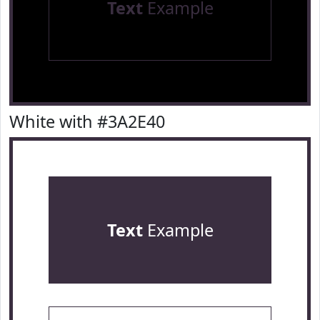
Text
Example
White with #3A2E40
Text
Example