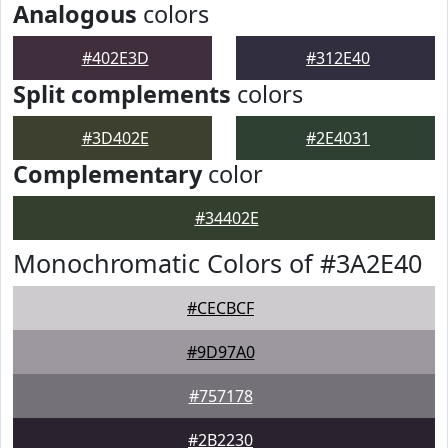
Analogous
colors
#402E3D
#312E40
Split complements
colors
#3D402E
#2E4031
Complementary
color
#34402E
Monochromatic Colors of #3A2E40
#CECBCF
#9D97A0
#757178
#2B2230