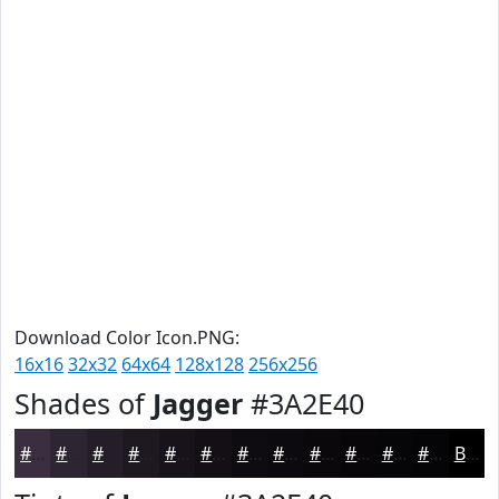
Download Color Icon.PNG:
16x16
32x32
64x64
128x128
256x256
Shades of
Jagger
#3A2E40
#3A2E40
#2E2533
#251E29
#1E1821
#18131A
#130F15
#0F0C11
#0C0A0E
#0A080B
#080609
#060507
#050406
Black