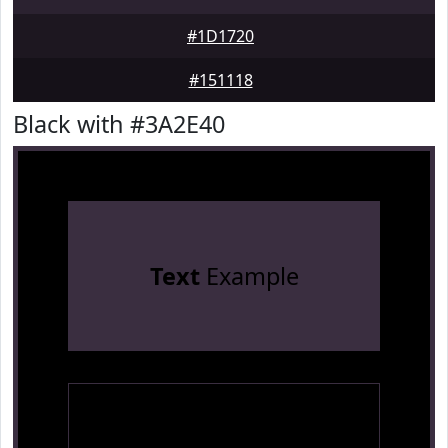
#1D1720
#151118
Black with #3A2E40
Text
Example