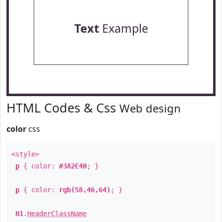
Text
Example
HTML Codes & Css
Web design
color
css
<style>
p
{ color:
#3A2E40
; }
p
{ color:
rgb(58,46,64)
; }
H1
.
HeaderClassName