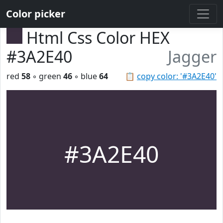
Color picker
Html Css Color HEX
#3A2E40
Jagger
red
58
◦ green
46
◦ blue
64
📋
copy color: '#3A2E40'
#3A2E40