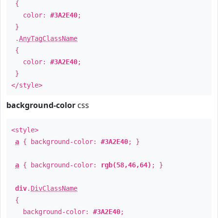
{
color:
#3A2E40
;
}
.
AnyTagClassName
{
color:
#3A2E40
;
}
</style>
background-color
css
<style>
a
{ background-color:
#3A2E40
; }
a
{ background-color:
rgb(58,46,64)
; }
div
.
DivClassName
{
background-color:
#3A2E40
;