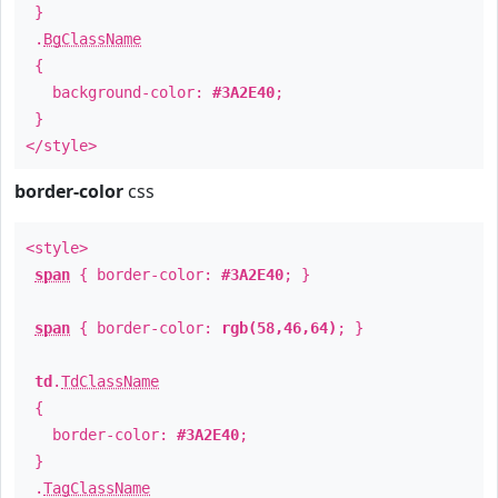
}
.
BgClassName
{
background-color:
#3A2E40
;
}
</style>
border-color
css
<style>
span
{ border-color:
#3A2E40
; }
span
{ border-color:
rgb(58,46,64)
; }
td
.
TdClassName
{
border-color:
#3A2E40
;
}
.
TagClassName