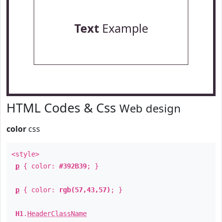
Text
Example
HTML Codes & Css
Web design
color
css
<style>
p
{ color:
#392B39
; }
p
{ color:
rgb(57,43,57)
; }
H1
.
HeaderClassName