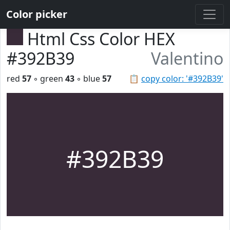
Color picker
Html Css Color HEX
#392B39
Valentino
red
57
◦ green
43
◦ blue
57
📋
copy color: '#392B39'
#392B39