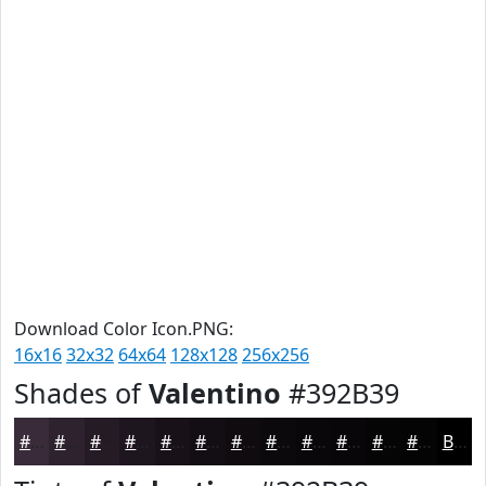
Download Color Icon.PNG:
16x16
32x32
64x64
128x128
256x256
Shades of
Valentino
#392B39
#392B39
#2E222E
#251B25
#1E161E
#181218
#130E13
#0F0B0F
#0C090C
#0A070A
#080608
#060506
#050405
Black