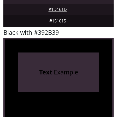
#1D161D
#151015
Black with #392B39
Text
Example