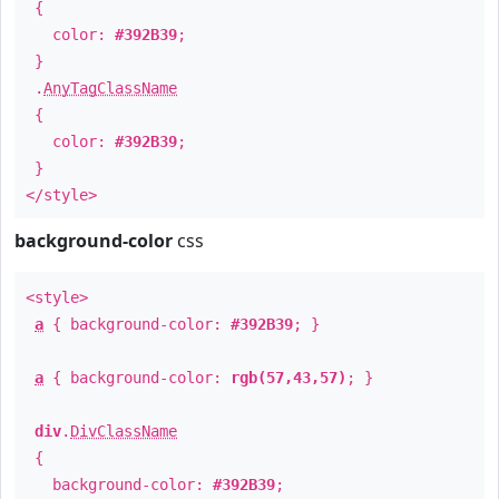
{
color:
#392B39
;
}
.
AnyTagClassName
{
color:
#392B39
;
}
</style>
background-color
css
<style>
a
{ background-color:
#392B39
; }
a
{ background-color:
rgb(57,43,57)
; }
div
.
DivClassName
{
background-color:
#392B39
;