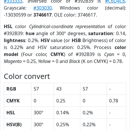
#333333
. Inversed color of #392B39 is
#C6D4C6
.
Grayscale:
#303030
. Windows color (decimal):
-13030599 or
3746617
. OLE color: 3746617.
HSL
color
Cylindrical-coordinate representation
of color
#392B39:
hue
angle of 300º degrees,
saturation
: 0.14,
lightness
: 0.2%.
HSV
value (or
HSB
Brightness) of color
is 0.22% and HSV saturation: 0.25%. Process
color
model
(Four color,
CMYK
) of #392B39 is
Cyan
= 0,
Magento
= 0.25,
Yellow
= 0 and
Black
(K on CMYK) = 0.78.
Color convert
RGB
57
43
57
-
CMYK
0
0.25
0
0.78
HSL
300º
0.14%
0.2%
-
HSV(B)
300º
0.25%
0.22%
-