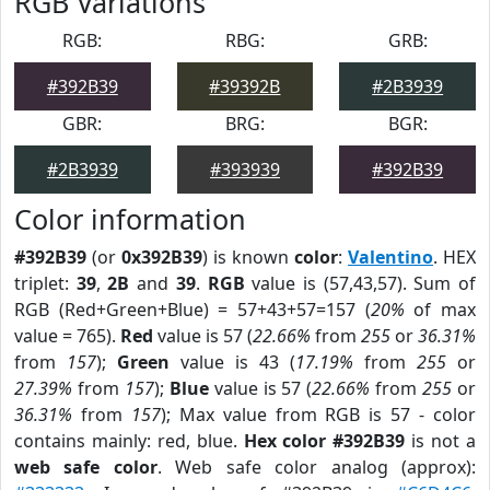
RGB Variations
RGB:
RBG:
GRB:
#392B39
#39392B
#2B3939
GBR:
BRG:
BGR:
#2B3939
#393939
#392B39
Color information
#392B39
(or
0x392B39
) is known
color
:
Valentino
. HEX
triplet:
39
,
2B
and
39
.
RGB
value is (57,43,57). Sum of
RGB (Red+Green+Blue) = 57+43+57=157 (
20%
of max
value = 765).
Red
value is 57 (
22.66%
from
255
or
36.31%
from
157
);
Green
value is 43 (
17.19%
from
255
or
27.39%
from
157
);
Blue
value is 57 (
22.66%
from
255
or
36.31%
from
157
); Max value from RGB is 57 - color
contains mainly: red, blue.
Hex color #392B39
is not a
web safe color
. Web safe color analog (approx):