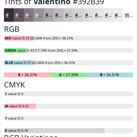
Tints of
Valentino
#392B39
#392B39
#615561
#817781
#9A929A
#AEA8AE
#BEB9BE
#CBC7CB
#D5D2D5
#DDDBDD
#E4E2E4
#E9E8E9
#EDEDED
White
RGB
RED
value IS 57 (22.66% from 255) = 36.31%
GREEN
value IS 43 (17.19% from 255) = 27.39%
BLUE
value IS 57 (22.66% from 255) = 36.31%
R
= 36.31%
G
= 27.39%
B
= 36.31%
CMYK
C
value IS 0
M
value IS 0.25
Y
value IS 0
K
value IS 0.78