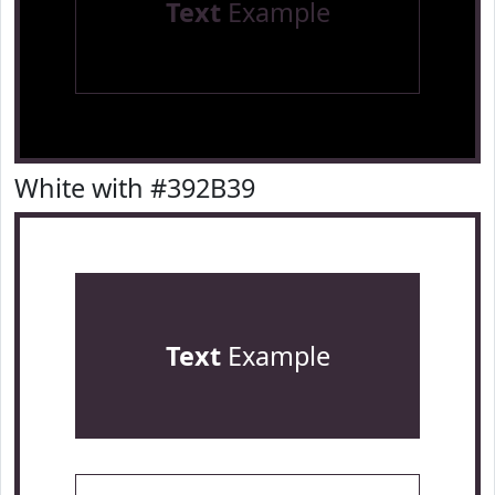
Text
Example
White with #392B39
Text
Example