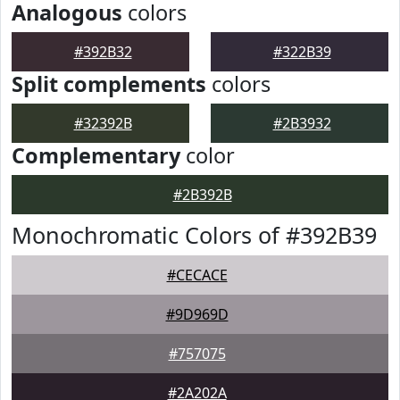
Analogous
colors
#392B32
#322B39
Split complements
colors
#32392B
#2B3932
Complementary
color
#2B392B
Monochromatic Colors of #392B39
#CECACE
#9D969D
#757075
#2A202A