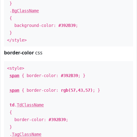
}
.
BgClassName
{
background-color:
#392B39
;
}
</style>
border-color
css
<style>
span
{ border-color:
#392B39
; }
span
{ border-color:
rgb(57,43,57)
; }
td
.
TdClassName
{
border-color:
#392B39
;
}
.
TagClassName