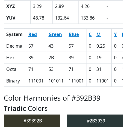
XYZ
3.29
2.89
4.26
-
YUV
48.78
132.64
133.86
-
System
Red
Green
Blue
C
M
Y
K
Decimal
57
43
57
0
0.25
0
0.
Hex
39
2B
39
0
19
0
4E
Octal
71
53
71
0
31
0
11
Binary
111001
101011
111001
0
11001
0
10
Color Harmonies of #392B39
Triadic
Colors
#39392B
#2B3939