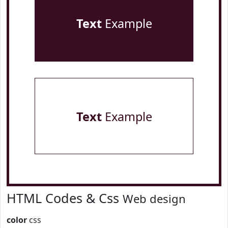
Text
Example
Text
Example
HTML Codes & Css
Web design
color
css