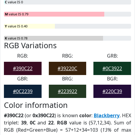
C
value IS 0
M
value IS 0.79
Y
value IS 0.40
K
value IS 0.78
RGB Variations
RGB:
RBG:
GRB:
#390C22
#39220C
#0C3922
GBR:
BRG:
BGR:
#0C2239
#223922
#220C39
Color information
#390C22
(or
0x390C22
) is known
color
:
Blackberry
. HEX
triplet:
39
,
0C
and
22
.
RGB
value is (57,12,34). Sum of
RGB (Red+Green+Blue) = 57+12+34=103 (
13%
of max