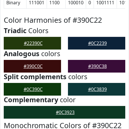
Binary
111001
1100
100010
0
1001111
101
Color Harmonies of #390C22
Triadic
Colors
#22390C
#0C2239
Analogous
colors
#390C0C
#390C38
Split complements
colors
#0C390C
#0C3839
Complementary
color
#0C3923
Monochromatic Colors of #390C22