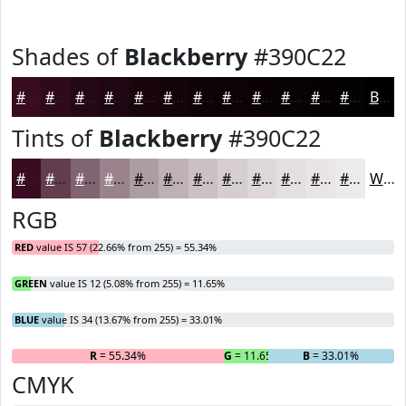
Shades of
Blackberry
#390C22
#390C22
#2E0A1B
#250816
#1E0612
#18050E
#13040B
#0F0309
#0C0207
#0A0206
#080205
#060204
#050203
Black
Tints of
Blackberry
#390C22
#390C22
#613D4E
#816471
#9A838D
#AE9CA4
#BEB0B6
#CBC0C5
#D5CDD1
#DDD7DA
#E4DFE1
#E9E5E7
#EDEAEC
White
RGB
RED
value IS 57 (22.66% from 255) = 55.34%
GREEN
value IS 12 (5.08% from 255) = 11.65%
BLUE
value IS 34 (13.67% from 255) = 33.01%
R
= 55.34%
G
= 11.65%
B
= 33.01%
CMYK