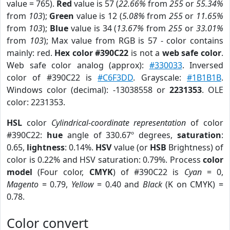
value = 765).
Red
value is 57 (
22.66%
from
255
or
55.34%
from
103
);
Green
value is 12 (
5.08%
from
255
or
11.65%
from
103
);
Blue
value is 34 (
13.67%
from
255
or
33.01%
from
103
); Max value from RGB is 57 - color contains
mainly: red.
Hex color #390C22
is not a
web safe color
.
Web safe color analog (approx):
#330033
. Inversed
color of #390C22 is
#C6F3DD
. Grayscale:
#1B1B1B
.
Windows color (decimal): -13038558 or
2231353
. OLE
color: 2231353.
HSL
color
Cylindrical-coordinate representation
of color
#390C22:
hue
angle of 330.67º degrees,
saturation
:
0.65,
lightness
: 0.14%.
HSV
value (or
HSB
Brightness) of
color is 0.22% and HSV saturation: 0.79%. Process
color
model
(Four color,
CMYK
) of #390C22 is
Cyan
= 0,
Magento
= 0.79,
Yellow
= 0.40 and
Black
(K on CMYK) =
0.78.
Color convert