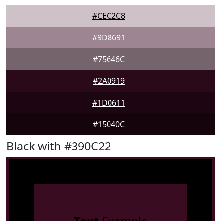
#CEC2C8
#9D8691
#75646C
#2A0919
#1D0611
#15040C
Black with #390C22