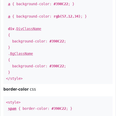
a
{ background-color:
#390C22
; }
a
{ background-color:
rgb(57,12,34)
; }
div
.
DivClassName
{
background-color:
#390C22
;
}
.
BgClassName
{
background-color:
#390C22
;
}
</style>
border-color
css
<style>
span
{ border-color:
#390C22
; }