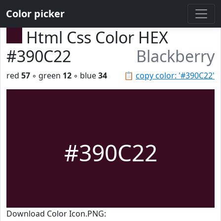
Color picker
Html Css Color HEX
#390C22
Blackberry
red
57
◦ green
12
◦ blue
34
📋
copy color: '#390C22'
#390C22
Download Color Icon.PNG: