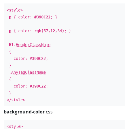
<style>
p
{ color:
#390C22
; }
p
{ color:
rgb(57,12,34)
; }
H1
.
HeaderClassName
{
color:
#390C22
;
}
.
AnyTagClassName
{
color:
#390C22
;
}
</style>
background-color
css
<style>