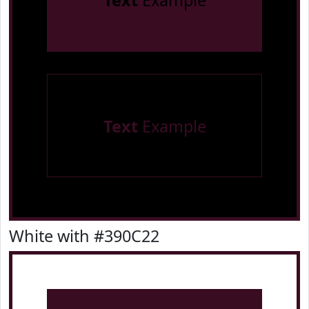
Text
Example
Text
Example
White with #390C22