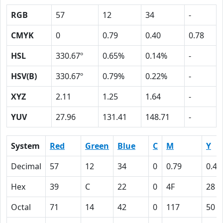
RGB
57
12
34
-
CMYK
0
0.79
0.40
0.78
HSL
330.67º
0.65%
0.14%
-
HSV(B)
330.67º
0.79%
0.22%
-
XYZ
2.11
1.25
1.64
-
YUV
27.96
131.41
148.71
-
System
Red
Green
Blue
C
M
Y
Decimal
57
12
34
0
0.79
0.40
Hex
39
C
22
0
4F
28
Octal
71
14
42
0
117
50