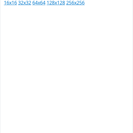
16x16
32x32
64x64
128x128
256x256