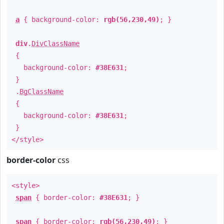
a
{ background-color:
rgb(56,230,49)
; }
div
.
DivClassName
{
background-color:
#38E631
;
}
.
BgClassName
{
background-color:
#38E631
;
}
</style>
border-color
css
<style>
span
{ border-color:
#38E631
; }
span
{ border-color:
rgb(56,230,49)
; }