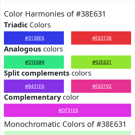
Color Harmonies of #38E631
Triadic
Colors
#3138E6
#E63138
Analogous
colors
#31E684
#92E631
Split complements
colors
#8431E6
#E63192
Complementary
color
#DF31E6
Monochromatic Colors of #38E631