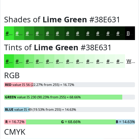
Shades of
Lime Green
#38E631
#38E631
#2DB827
#24931F
#1D7619
#175E14
#124B10
#0E3C0D
#0B300A
#092608
#071E06
#061805
#051304
Black
Tints of
Lime Green
#38E631
#38E631
#60EB5A
#80EF7B
#99F295
#ADF5AA
#BDF7BB
#CAF9C9
#D5FAD4
#DDFBDD
#E4FCE4
#E9FDE9
#EDFDED
White
RGB
RED
value IS 56 (22.27% from 255) = 16.72%
GREEN
value IS 230 (90.23% from 255) = 68.66%
BLUE
value IS 49 (19.53% from 255) = 14.63%
R
= 16.72%
G
= 68.66%
B
= 14.63%
CMYK