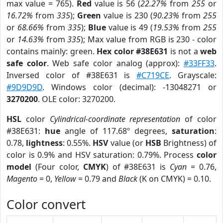
max value = 765).
Red
value is 56 (
22.27%
from
255
or
16.72%
from
335
);
Green
value is 230 (
90.23%
from
255
or
68.66%
from
335
);
Blue
value is 49 (
19.53%
from
255
or
14.63%
from
335
); Max value from RGB is 230 - color
contains mainly: green.
Hex color #38E631
is not a
web
safe color
. Web safe color analog (approx):
#33FF33
.
Inversed color of #38E631 is
#C719CE
. Grayscale:
#9D9D9D
. Windows color (decimal): -13048271 or
3270200
. OLE color: 3270200.
HSL
color
Cylindrical-coordinate representation
of color
#38E631:
hue
angle of 117.68º degrees,
saturation
:
0.78,
lightness
: 0.55%.
HSV
value (or
HSB
Brightness) of
color is 0.9% and HSV saturation: 0.79%. Process
color
model
(Four color,
CMYK
) of #38E631 is
Cyan
= 0.76,
Magento
= 0,
Yellow
= 0.79 and
Black
(K on CMYK) = 0.10.
Color convert