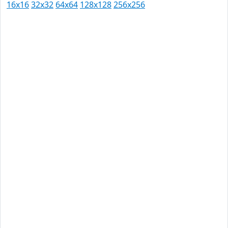
16x16
32x32
64x64
128x128
256x256