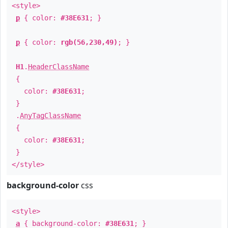
<style>
p
{ color:
#38E631
; }
p
{ color:
rgb(56,230,49)
; }
H1
.
HeaderClassName
{
color:
#38E631
;
}
.
AnyTagClassName
{
color:
#38E631
;
}
</style>
background-color
css
<style>
a
{ background-color:
#38E631
; }