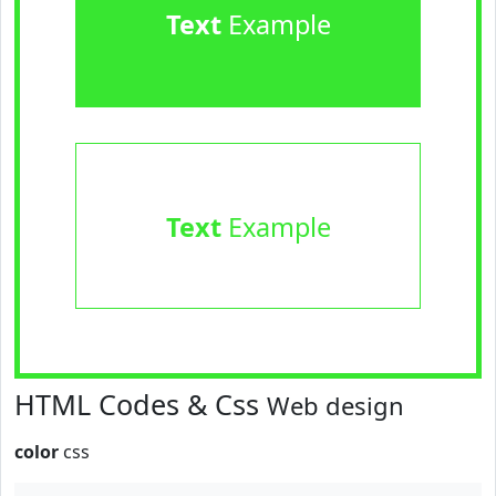
Text
Example
Text
Example
HTML Codes & Css
Web design
color
css