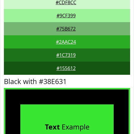
#CDF8CC
#9CF399
#75B672
#2AAC24
#1C7319
#155612
Black with #38E631
Text
Example