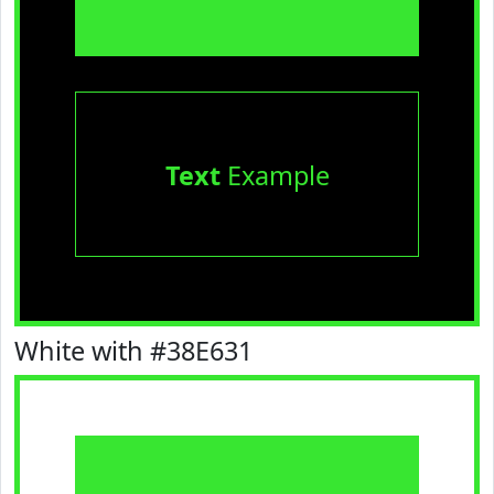
Text
Example
White with #38E631