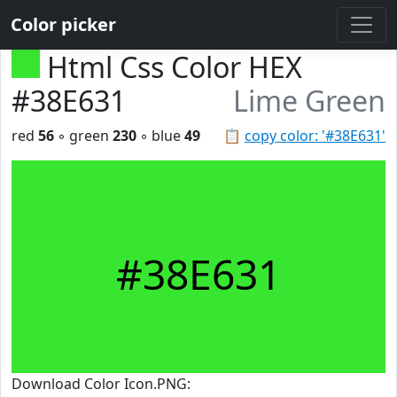
Color picker
Html Css Color HEX
#38E631
Lime Green
red
56
◦ green
230
◦ blue
49
📋
copy color: '#38E631'
#38E631
Download Color Icon.PNG: