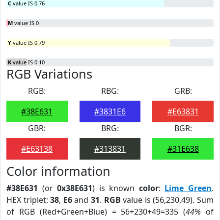
C
value IS 0.76
M
value IS 0
Y
value IS 0.79
K
value IS 0.10
RGB Variations
RGB:
RBG:
GRB:
#38E631
#3831E6
#E63831
GBR:
BRG:
BGR:
#E63138
#313831
#31E638
Color information
#38E631
(or
0x38E631
) is known
color
:
Lime Green
.
HEX triplet:
38
,
E6
and
31
.
RGB
value is (56,230,49). Sum
of RGB (Red+Green+Blue) = 56+230+49=335 (
44%
of