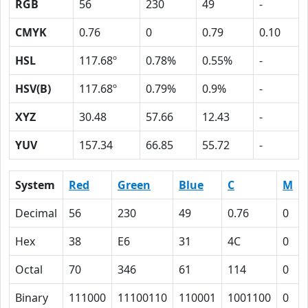
RGB
56
230
49
-
CMYK
0.76
0
0.79
0.10
HSL
117.68º
0.78%
0.55%
-
HSV(B)
117.68º
0.79%
0.9%
-
XYZ
30.48
57.66
12.43
-
YUV
157.34
66.85
55.72
-
System
Red
Green
Blue
C
M
Decimal
56
230
49
0.76
0
Hex
38
E6
31
4C
0
Octal
70
346
61
114
0
Binary
111000
11100110
110001
1001100
0