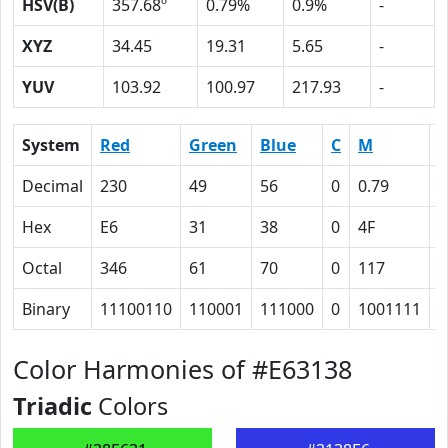
HSV(B)
357.68º
0.79%
0.9%
-
XYZ
34.45
19.31
5.65
-
YUV
103.92
100.97
217.93
-
System
Red
Green
Blue
C
M
Y
Decimal
230
49
56
0
0.79
0
Hex
E6
31
38
0
4F
4
Octal
346
61
70
0
117
1
Binary
11100110
110001
111000
0
1001111
1
Color Harmonies of #E63138
Triadic
Colors