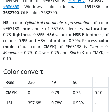
Inversed color of #E63138 is
#19CEC7
. Grayscale:
#686868
. Windows color (decimal): -1691336 or
3682790
. OLE color: 3682790.
HSL
color
Cylindrical-coordinate representation
of color
#E63138:
hue
angle of 357.68º degrees,
saturation
:
0.78,
lightness
: 0.55%.
HSV
value (or
HSB
Brightness) of
color is 0.9% and HSV saturation: 0.79%. Process
color
model
(Four color,
CMYK
) of #E63138 is
Cyan
= 0,
Magento
= 0.79,
Yellow
= 0.76 and
Black
(K on CMYK) =
0.10.
Color convert
RGB
230
49
56
-
CMYK
0
0.79
0.76
0.10
HSL
357.68º
0.78%
0.55%
-