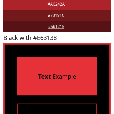
#AC242A
#73191C
#561215
Black with #E63138
Text
Example