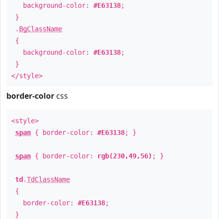
background-color:
#E63138
;
}
.
BgClassName
{
background-color:
#E63138
;
}
</style>
border-color
css
<style>
span
{ border-color:
#E63138
; }
span
{ border-color:
rgb(230,49,56)
; }
td
.
TdClassName
{
border-color:
#E63138
;
}