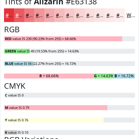
Tints of
Alizarin
#E63138
#E63138
#EB5A60
#EF7B80
#F29599
#F5AAAD
#F7BBBD
#F9C9CA
#FAD4D5
#FBDDDD
#FCE4E4
#FDE9E9
#FDEDED
White
RGB
RED
value IS 230 (90.23% from 255) = 68.66%
GREEN
value IS 49 (19.53% from 255) = 14.63%
BLUE
value IS 56 (22.27% from 255) = 16.72%
R
= 68.66%
G
= 14.63%
B
= 16.72%
CMYK
C
value IS 0
M
value IS 0.79
Y
value IS 0.76
K
value IS 0.10