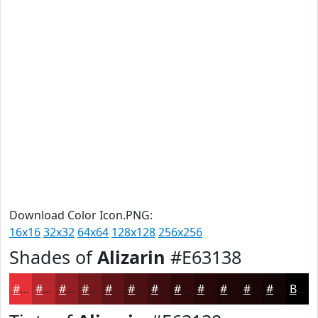
Download Color Icon.PNG:
16x16
32x32
64x64
128x128
256x256
Shades of
Alizarin
#E63138
#E63138
#B8272D
#931F24
#76191D
#5E1417
#4B1012
#3C0D0E
#300A0B
#260809
#1E0607
#180506
#130405
Black