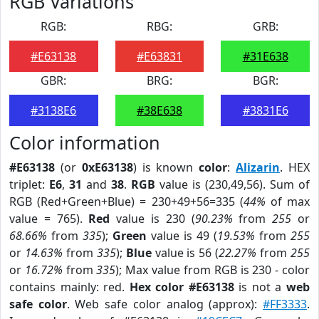
RGB Variations
RGB:
RBG:
GRB:
#E63138
#E63831
#31E638
GBR:
BRG:
BGR:
#3138E6
#38E638
#3831E6
Color information
#E63138
(or
0xE63138
) is known
color
:
Alizarin
. HEX
triplet:
E6
,
31
and
38
.
RGB
value is (230,49,56). Sum of
RGB (Red+Green+Blue) = 230+49+56=335 (
44%
of max
value = 765).
Red
value is 230 (
90.23%
from
255
or
68.66%
from
335
);
Green
value is 49 (
19.53%
from
255
or
14.63%
from
335
);
Blue
value is 56 (
22.27%
from
255
or
16.72%
from
335
); Max value from RGB is 230 - color
contains mainly: red.
Hex color #E63138
is not a
web
safe color
. Web safe color analog (approx):
#FF3333
.