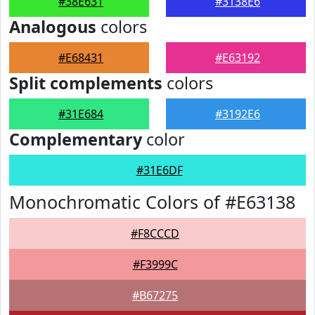
#38E631
#3138E6
Analogous
colors
#E68431
#E63192
Split complements
colors
#31E684
#3192E6
Complementary
color
#31E6DF
Monochromatic Colors of #E63138
#F8CCCD
#F3999C
#B67275