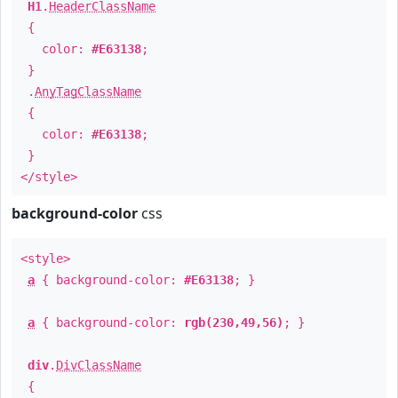
H1
.
HeaderClassName
{
color:
#E63138
;
}
.
AnyTagClassName
{
color:
#E63138
;
}
</style>
background-color
css
<style>
a
{ background-color:
#E63138
; }
a
{ background-color:
rgb(230,49,56)
; }
div
.
DivClassName
{