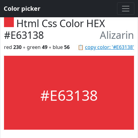
Color picker
Html Css Color HEX
#E63138
Alizarin
red
230
◦ green
49
◦ blue
56
📋
copy color: '#E63138'
#E63138