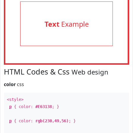
Text
Example
HTML Codes & Css
Web design
color
css
<style>
p
{ color:
#E63138
; }
p
{ color:
rgb(230,49,56)
; }