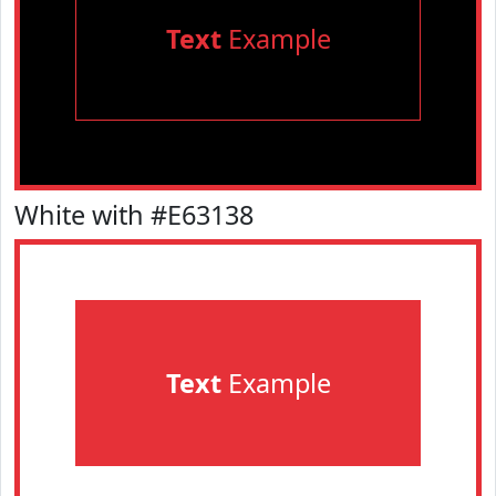
Text
Example
White with #E63138
Text
Example