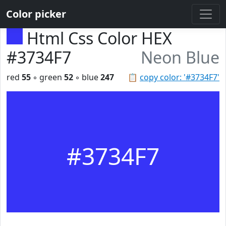
Color picker
Html Css Color HEX
#3734F7
Neon Blue
red
55
◦ green
52
◦ blue
247
📋
copy color: '#3734F7'
#3734F7