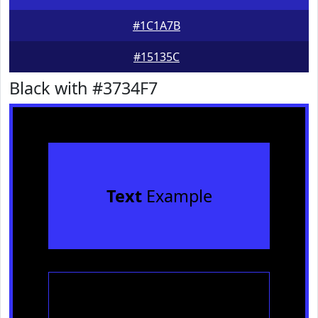
#1C1A7B
#15135C
Black with #3734F7
Text
Example