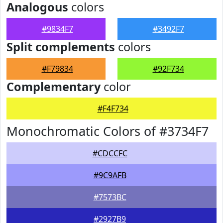
Analogous
colors
#9834F7
#3492F7
Split complements
colors
#F79834
#92F734
Complementary
color
#F4F734
Monochromatic Colors of #3734F7
#CDCCFC
#9C9AFB
#7573BC
#2927B9