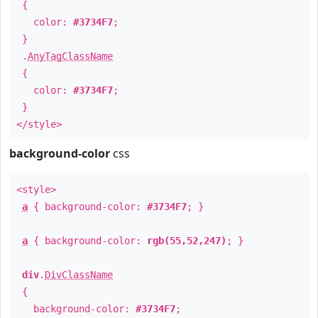
{
color:
#3734F7
;
}
.
AnyTagClassName
{
color:
#3734F7
;
}
</style>
background-color
css
<style>
a
{ background-color:
#3734F7
; }
a
{ background-color:
rgb(55,52,247)
; }
div
.
DivClassName
{
background-color:
#3734F7
;