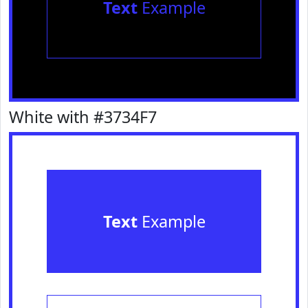
Text
Example
White with #3734F7
Text
Example