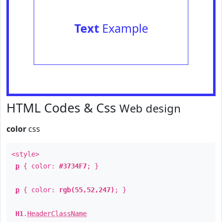
Text
Example
HTML Codes & Css
Web design
color
css
<style>
p
{ color:
#3734F7
; }
p
{ color:
rgb(55,52,247)
; }
H1
.
HeaderClassName