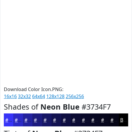
Download Color Icon.PNG:
16x16
32x32
64x64
128x128
256x256
Shades of
Neon Blue
#3734F7
#3734F7
#2C2AC6
#23229E
#1C1B7E
#161665
#121251
#0E0E41
#0B0B34
#09092A
#070722
#06061B
#050516
Black