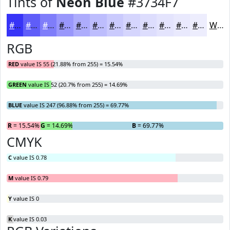
Tints of
Neon Blue
#3734F7
#3734F7
#5F5DF9
#7F7DFA
#9997FB
#ADACFC
#BDBDFD
#CACAFD
#D5D5FD
#DDDDFD
#E4E4FD
#E9E9FD
#EDEDFD
White
RGB
RED
value IS 55 (21.88% from 255) = 15.54%
GREEN
value IS 52 (20.7% from 255) = 14.69%
BLUE
value IS 247 (96.88% from 255) = 69.77%
R
= 15.54%
G
= 14.69%
B
= 69.77%
CMYK
C
value IS 0.78
M
value IS 0.79
Y
value IS 0
K
value IS 0.03