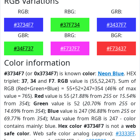
RGB Variations
RGB:
RBG:
GRB:
#3734F7
#37F734
#3437F7
GBR:
BRG:
BGR:
#34F737
#F737F7
#F73437
Color information
#3734F7
(or
0x3734F7
) is known
color
:
Neon Blue
. HEX
triplet:
37
,
34
and
F7
.
RGB
value is (55,52,247). Sum of
RGB (Red+Green+Blue) = 55+52+247=354 (
46%
of max
value = 765).
Red
value is 55 (
21.88%
from
255
or
15.54%
from
354
);
Green
value is 52 (
20.70%
from
255
or
14.69%
from
354
);
Blue
value is 247 (
96.88%
from
255
or
69.77%
from
354
); Max value from RGB is 247 - color
contains mainly: blue.
Hex color #3734F7
is not a
web
safe color
. Web safe color analog (approx):
#3333FF
.