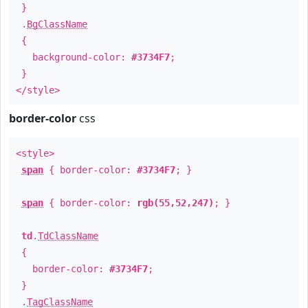
}
.
BgClassName
{
background-color:
#3734F7
;
}
</style>
border-color
css
<style>
span
{ border-color:
#3734F7
; }
span
{ border-color:
rgb(55,52,247)
; }
td
.
TdClassName
{
border-color:
#3734F7
;
}
.
TagClassName