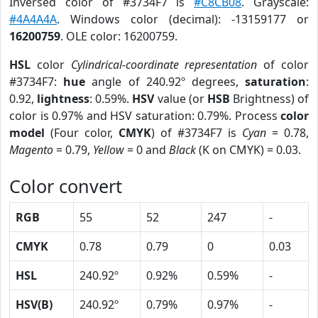
Inversed color of #3734F7 is
#C8CB08
. Grayscale:
#4A4A4A
. Windows color (decimal): -13159177 or
16200759
. OLE color: 16200759.
HSL
color
Cylindrical-coordinate representation
of color
#3734F7:
hue
angle of 240.92º degrees,
saturation
:
0.92,
lightness
: 0.59%.
HSV
value (or
HSB
Brightness) of
color is 0.97% and HSV saturation: 0.79%. Process
color
model
(Four color,
CMYK
) of #3734F7 is
Cyan
= 0.78,
Magento
= 0.79,
Yellow
= 0 and
Black
(K on CMYK) = 0.03.
Color convert
RGB
55
52
247
-
CMYK
0.78
0.79
0
0.03
HSL
240.92º
0.92%
0.59%
-
HSV(B)
240.92º
0.79%
0.97%
-