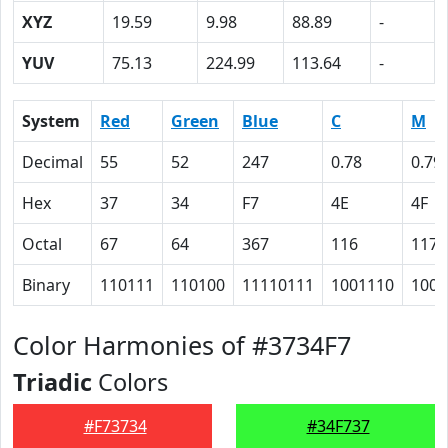
XYZ
19.59
9.98
88.89
-
YUV
75.13
224.99
113.64
-
System
Red
Green
Blue
C
M
Decimal
55
52
247
0.78
0.79
Hex
37
34
F7
4E
4F
Octal
67
64
367
116
117
Binary
110111
110100
11110111
1001110
1001
Color Harmonies of #3734F7
Triadic
Colors
#F73734
#34F737