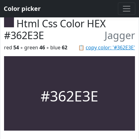
Color picker
Html Css Color HEX
#362E3E
Jagger
red
54
◦ green
46
◦ blue
62
📋
copy color: '#362E3E'
#362E3E