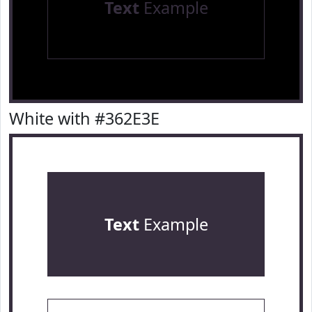
Text
Example
White with #362E3E
Text
Example