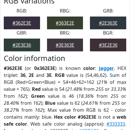
RGB Variations
RGB:
RBG:
GRB:
#362E3E
#363E2E
#2E363E
GBR:
BRG:
BGR:
#2E3E36
#3E363E
#3E2E36
Color information
#362E3E
(or
0x362E3E
) is known
color
:
Jagger
. HEX
triplet:
36
,
2E
and
3E
.
RGB
value is (54,46,62). Sum of
RGB (Red+Green+Blue) = 54+46+62=162 (
21%
of max
value = 765).
Red
value is 54 (
21.48%
from
255
or
33.33%
from
162
);
Green
value is 46 (
18.36%
from
255
or
28.40%
from
162
);
Blue
value is 62 (
24.61%
from
255
or
38.27%
from
162
); Max value from RGB is 62 - color
contains mainly: blue.
Hex color #362E3E
is not a
web
safe color
. Web safe color analog (approx):
#333333
.