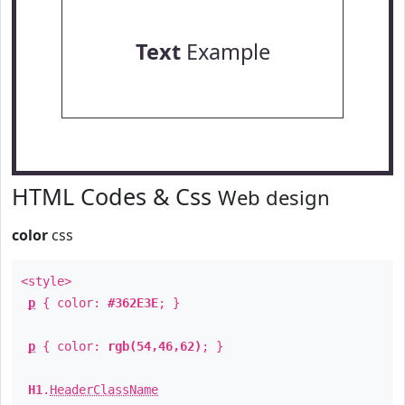
Text
Example
HTML Codes & Css
Web design
color
css
<style>
p
{ color:
#362E3E
; }
p
{ color:
rgb(54,46,62)
; }
H1
.
HeaderClassName