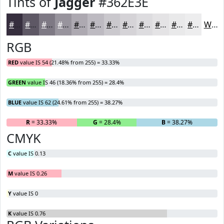
Tints of
Jagger
#362E3E
#362E3E
#5E5865
#7E7984
#98949D
#ADA9B1
#BDBAC1
#CAC8CD
#D5D3D7
#DDDCDF
#E4E3E5
#E9E9EA
#EDEDEE
White
RGB
RED
value IS 54 (21.48% from 255) = 33.33%
GREEN
value IS 46 (18.36% from 255) = 28.4%
BLUE
value IS 62 (24.61% from 255) = 38.27%
R
= 33.33%
G
= 28.4%
B
= 38.27%
CMYK
C
value IS 0.13
M
value IS 0.26
Y
value IS 0
K
value IS 0.76