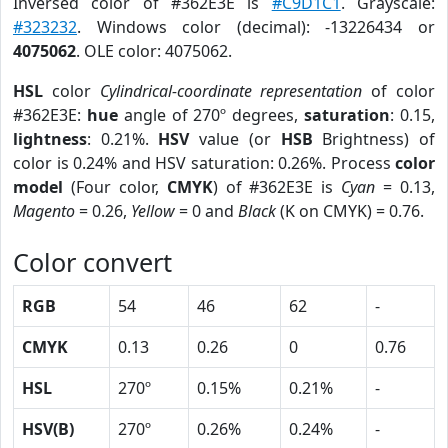
Inversed color of #362E3E is
#C9D1C1
. Grayscale:
#323232
. Windows color (decimal): -13226434 or
4075062
. OLE color: 4075062.
HSL
color
Cylindrical-coordinate representation
of color
#362E3E:
hue
angle of 270º degrees,
saturation
: 0.15,
lightness
: 0.21%.
HSV
value (or
HSB
Brightness) of
color is 0.24% and HSV saturation: 0.26%. Process
color
model
(Four color,
CMYK
) of #362E3E is
Cyan
= 0.13,
Magento
= 0.26,
Yellow
= 0 and
Black
(K on CMYK) = 0.76.
Color convert
RGB
54
46
62
-
CMYK
0.13
0.26
0
0.76
HSL
270º
0.15%
0.21%
-
HSV(B)
270º
0.26%
0.24%
-