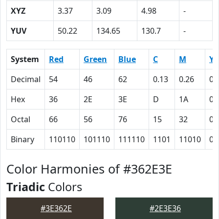
XYZ
3.37
3.09
4.98
-
YUV
50.22
134.65
130.7
-
System
Red
Green
Blue
C
M
Y
Decimal
54
46
62
0.13
0.26
0
Hex
36
2E
3E
D
1A
0
Octal
66
56
76
15
32
0
Binary
110110
101110
111110
1101
11010
0
Color Harmonies of #362E3E
Triadic
Colors
#3E362E
#2E3E36