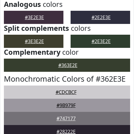
Analogous
colors
#3E2E3E
#2E2E3E
Split complements
colors
#3E3E2E
#2E3E2E
Complementary
color
#363E2E
Monochromatic Colors of #362E3E
#CDCBCF
#9B979F
#747177
#28222E