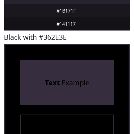
#1B171F
#141117
Black with #362E3E
Text
Example