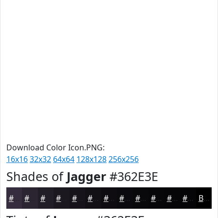
Download Color Icon.PNG:
16x16
32x32
64x64
128x128
256x256
Shades of
Jagger
#362E3E
#362E3E
#2B2532
#221E28
#1B1820
#16131A
#120F15
#0E0C11
#0B0A0E
#09080B
#070609
#060507
#050406
Black