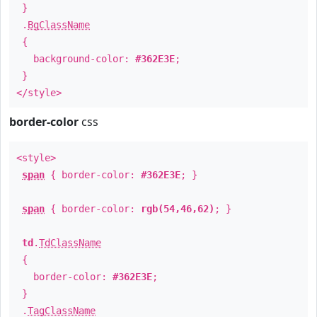
}
.
BgClassName
{
background-color:
#362E3E
;
}
</style>
border-color
css
<style>
span
{ border-color:
#362E3E
; }
span
{ border-color:
rgb(54,46,62)
; }
td
.
TdClassName
{
border-color:
#362E3E
;
}
.
TagClassName