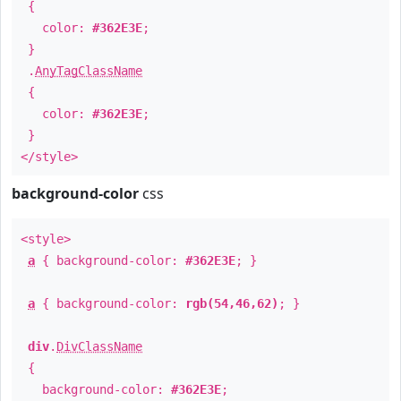
{
color:
#362E3E
;
}
.
AnyTagClassName
{
color:
#362E3E
;
}
</style>
background-color
css
<style>
a
{ background-color:
#362E3E
; }
a
{ background-color:
rgb(54,46,62)
; }
div
.
DivClassName
{
background-color:
#362E3E
;