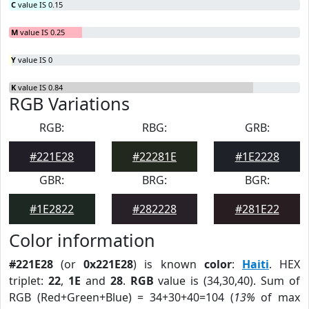
C
value IS 0.15
M
value IS 0.25
Y
value IS 0
K
value IS 0.84
RGB Variations
RGB:
RBG:
GRB:
#221E28
#22281E
#1E2228
GBR:
BRG:
BGR:
#1E2822
#282228
#281E22
Color information
#221E28
(or
0x221E28
) is known
color
:
Haiti
. HEX
triplet:
22
,
1E
and
28
.
RGB
value is (34,30,40). Sum of
RGB (Red+Green+Blue) = 34+30+40=104 (
13%
of max