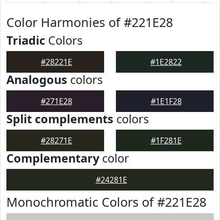
Color Harmonies of #221E28
Triadic
Colors
#28221E
#1E2822
Analogous
colors
#271E28
#1E1F28
Split complements
colors
#28271E
#1F281E
Complementary
color
#24281E
Monochromatic Colors of #221E28