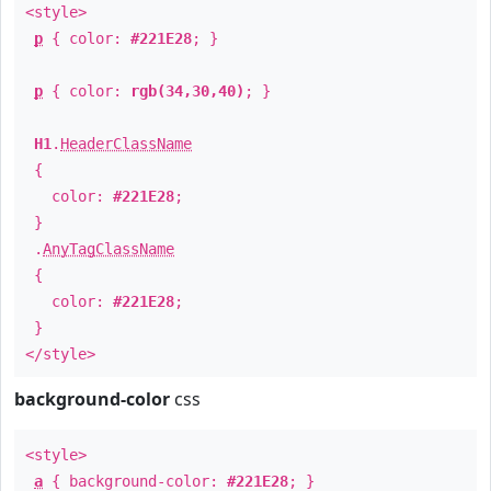
<style>
p
{ color:
#221E28
; }
p
{ color:
rgb(34,30,40)
; }
H1
.
HeaderClassName
{
color:
#221E28
;
}
.
AnyTagClassName
{
color:
#221E28
;
}
</style>
background-color
css
<style>
a
{ background-color:
#221E28
; }