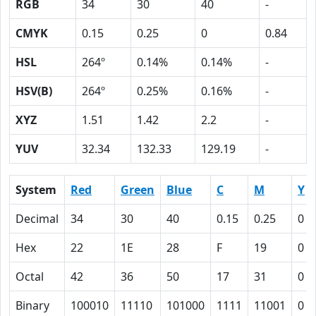
RGB
34
30
40
-
CMYK
0.15
0.25
0
0.84
HSL
264º
0.14%
0.14%
-
HSV(B)
264º
0.25%
0.16%
-
XYZ
1.51
1.42
2.2
-
YUV
32.34
132.33
129.19
-
System
Red
Green
Blue
C
M
Y
Decimal
34
30
40
0.15
0.25
0
Hex
22
1E
28
F
19
0
Octal
42
36
50
17
31
0
Binary
100010
11110
101000
1111
11001
0