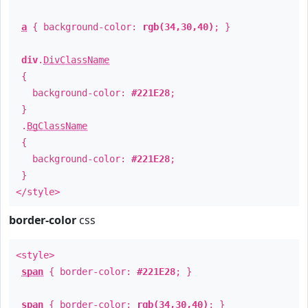
a
{ background-color:
rgb(34,30,40)
; }
div
.
DivClassName
{
background-color:
#221E28
;
}
.
BgClassName
{
background-color:
#221E28
;
}
</style>
border-color
css
<style>
span
{ border-color:
#221E28
; }
span
{ border-color:
rgb(34,30,40)
; }