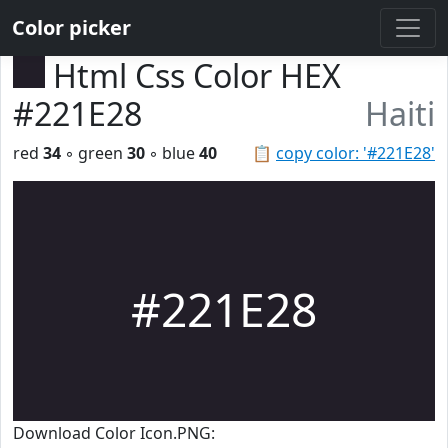
Color picker
Html Css Color HEX
#221E28
Haiti
red
34
◦ green
30
◦ blue
40
📋
copy color: '#221E28'
#221E28
Download Color Icon.PNG: