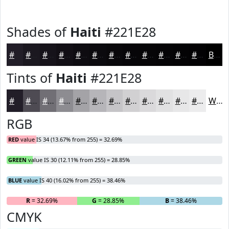
Shades of
Haiti
#221E28
#221E28
#1B1820
#16131A
#120F15
#0E0C11
#0B0A0E
#09080B
#070609
#060507
#050406
#040305
#030204
Black
Tints of
Haiti
#221E28
#221E28
#4E4B53
#716F75
#8D8C91
#A4A3A7
#B6B5B9
#C5C4C7
#D1D0D2
#DAD9DB
#E1E1E2
#E7E7E8
#ECECED
White
RGB
RED
value IS 34 (13.67% from 255) = 32.69%
GREEN
value IS 30 (12.11% from 255) = 28.85%
BLUE
value IS 40 (16.02% from 255) = 38.46%
R
= 32.69%
G
= 28.85%
B
= 38.46%
CMYK