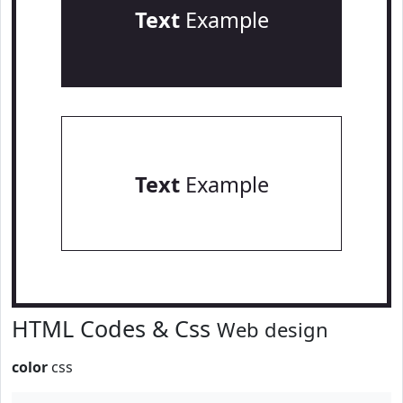
Text
Example
Text
Example
HTML Codes & Css
Web design
color
css