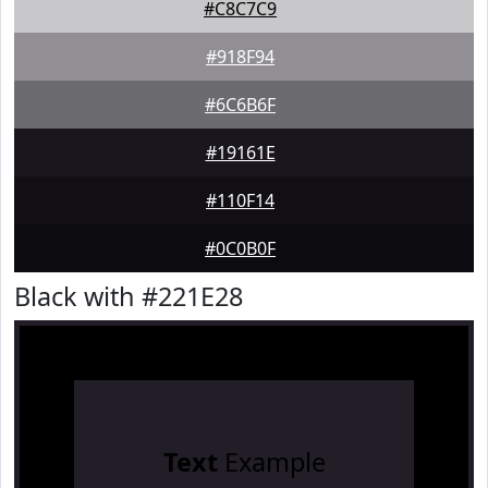
#C8C7C9
#918F94
#6C6B6F
#19161E
#110F14
#0C0B0F
Black with #221E28
Text
Example