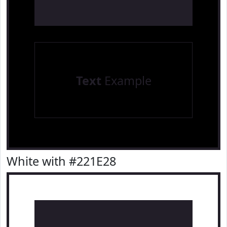
Text
Example
White with #221E28