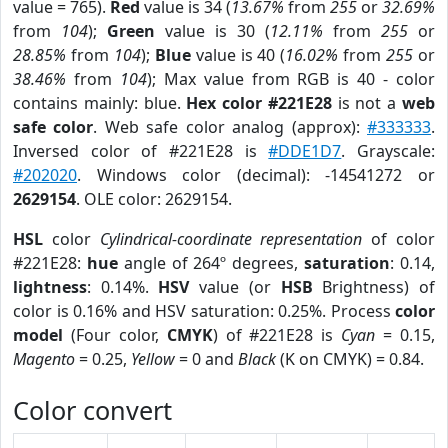
value = 765).
Red
value is 34 (
13.67%
from
255
or
32.69%
from
104
);
Green
value is 30 (
12.11%
from
255
or
28.85%
from
104
);
Blue
value is 40 (
16.02%
from
255
or
38.46%
from
104
); Max value from RGB is 40 - color
contains mainly: blue.
Hex color #221E28
is not a
web
safe color
. Web safe color analog (approx):
#333333
.
Inversed color of #221E28 is
#DDE1D7
. Grayscale:
#202020
. Windows color (decimal): -14541272 or
2629154
. OLE color: 2629154.
HSL
color
Cylindrical-coordinate representation
of color
#221E28:
hue
angle of 264º degrees,
saturation
: 0.14,
lightness
: 0.14%.
HSV
value (or
HSB
Brightness) of
color is 0.16% and HSV saturation: 0.25%. Process
color
model
(Four color,
CMYK
) of #221E28 is
Cyan
= 0.15,
Magento
= 0.25,
Yellow
= 0 and
Black
(K on CMYK) = 0.84.
Color convert