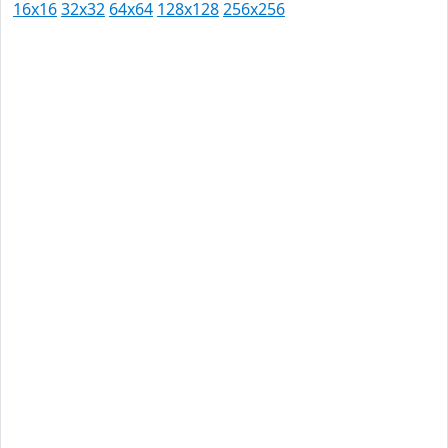
16x16
32x32
64x64
128x128
256x256