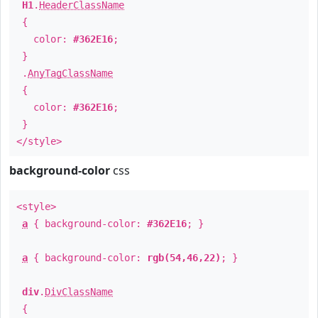
H1
.
HeaderClassName
{
color:
#362E16
;
}
.
AnyTagClassName
{
color:
#362E16
;
}
</style>
background-color
css
<style>
a
{ background-color:
#362E16
; }
a
{ background-color:
rgb(54,46,22)
; }
div
.
DivClassName
{