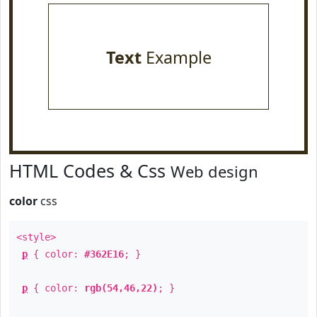
Text
Example
HTML Codes & Css
Web design
color
css
<style>
p
{ color:
#362E16
; }
p
{ color:
rgb(54,46,22)
; }