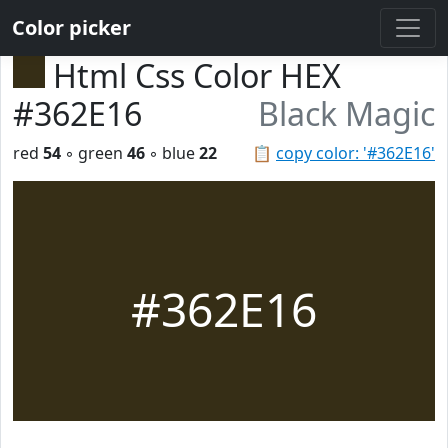
Color picker
Html Css Color HEX
#362E16
Black Magic
red
54
◦ green
46
◦ blue
22
📋
copy color: '#362E16'
#362E16