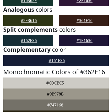
#16362E
#2E1636
Analogous
colors
#2E3616
#361E16
Split complements
colors
#162E36
#1E1636
Complementary
color
#161E36
Monochromatic Colors of #362E16
#CDCBC5
#9B978B
#747168