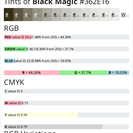
Tints of
Black Magic
#362E16
#362E16
#5E5845
#7E796A
#989488
#ADA9A0
#BDBAB3
#CAC8C2
#D5D3CE
#DDDCD8
#E4E3E0
#E9E9E6
#EDEDEB
White
RGB
RED
value IS 54 (21.48% from 255) = 44.26%
GREEN
value IS 46 (18.36% from 255) = 37.7%
BLUE
value IS 22 (8.98% from 255) = 18.03%
R
= 44.26%
G
= 37.7%
B
= 18.03%
CMYK
C
value IS 0
M
value IS 0.15
Y
value IS 0.59
K
value IS 0.79