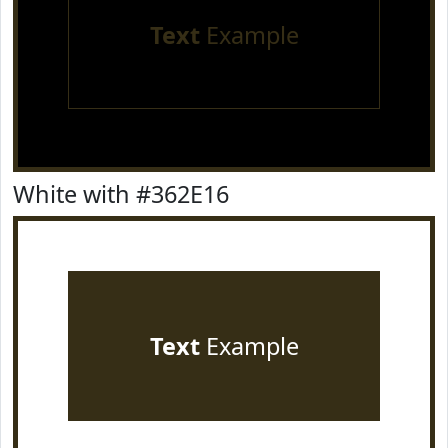
Text
Example
White with #362E16
Text
Example