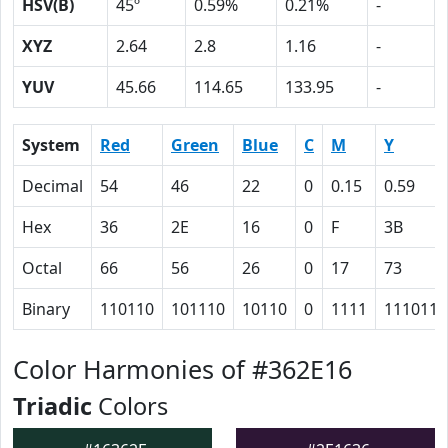
HSV(B)
45º
0.59%
0.21%
-
XYZ
2.64
2.8
1.16
-
YUV
45.66
114.65
133.95
-
System
Red
Green
Blue
C
M
Y
Decimal
54
46
22
0
0.15
0.59
Hex
36
2E
16
0
F
3B
Octal
66
56
26
0
17
73
Binary
110110
101110
10110
0
1111
111011
Color Harmonies of #362E16
Triadic
Colors