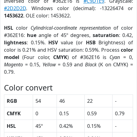
Inversed color of #362E16 is
#C9D1E9
. Grayscale:
#2D2D2D
. Windows color (decimal): -13226474 or
1453622
. OLE color: 1453622.
HSL
color
Cylindrical-coordinate representation
of color
#362E16:
hue
angle of 45º degrees,
saturation
: 0.42,
lightness
: 0.15%.
HSV
value (or
HSB
Brightness) of
color is 0.21% and HSV saturation: 0.59%. Process
color
model
(Four color,
CMYK
) of #362E16 is
Cyan
= 0,
Magento
= 0.15,
Yellow
= 0.59 and
Black
(K on CMYK) =
0.79.
Color convert
RGB
54
46
22
-
CMYK
0
0.15
0.59
0.79
HSL
45º
0.42%
0.15%
-