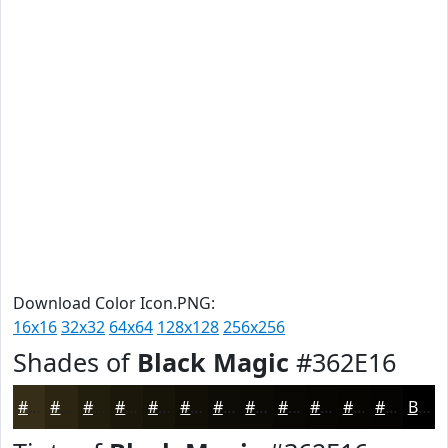
Download Color Icon.PNG:
16x16
32x32
64x64
128x128
256x256
Shades of
Black Magic
#362E16
#362E16
#2B2512
#221E0E
#1B180B
#161309
#120F07
#0E0C06
#0B0A05
#090804
#070603
#060502
#050402
Black