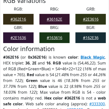
RGB Variations
RGB:
RBG:
GRB:
#362E16
#36162E
#2E3616
GBR:
BRG:
BGR:
#2E1636
#163616
#162E36
Color information
#362E16
(or
0x362E16
) is known
color
:
Black Magic
.
HEX triplet:
36
,
2E
and
16
.
RGB
value is (54,46,22). Sum
of RGB (Red+Green+Blue) = 54+46+22=122 (
16%
of max
value = 765).
Red
value is 54 (
21.48%
from
255
or
44.26%
from
122
);
Green
value is 46 (
18.36%
from
255
or
37.70%
from
122
);
Blue
value is 22 (
8.98%
from
255
or
18.03%
from
122
); Max value from RGB is 54 - color
contains mainly: red.
Hex color #362E16
is not a
web
safe color
. Web safe color analog (approx):
#333300
.