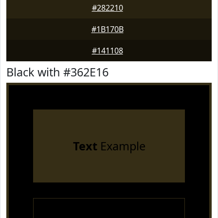
#282210
#1B170B
#141108
Black with #362E16
Text
Example