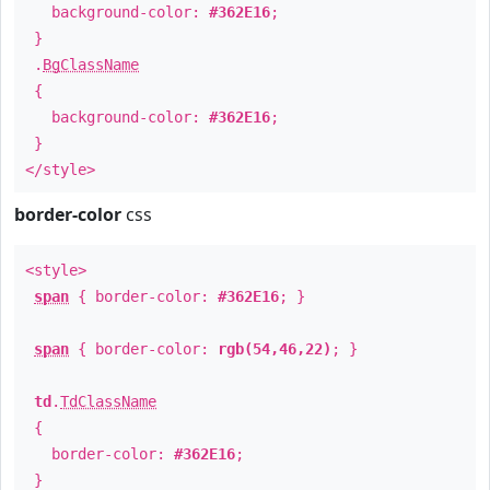
background-color:
#362E16
;
}
.
BgClassName
{
background-color:
#362E16
;
}
</style>
border-color
css
<style>
span
{ border-color:
#362E16
; }
span
{ border-color:
rgb(54,46,22)
; }
td
.
TdClassName
{
border-color:
#362E16
;
}