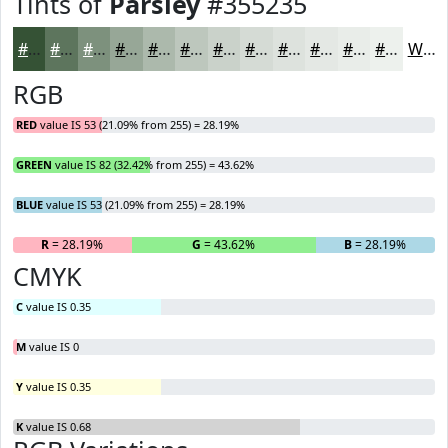
Tints of
Parsley
#355235
#355235
#5D755D
#7D917D
#97A797
#ACB9AC
#BDC7BD
#CAD2CA
#D5DBD5
#DDE2DD
#E4E8E4
#E9EDE9
#EDF1ED
White
RGB
RED
value IS 53 (21.09% from 255) = 28.19%
GREEN
value IS 82 (32.42% from 255) = 43.62%
BLUE
value IS 53 (21.09% from 255) = 28.19%
R
= 28.19%
G
= 43.62%
B
= 28.19%
CMYK
C
value IS 0.35
M
value IS 0
Y
value IS 0.35
K
value IS 0.68