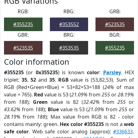
RGB Variations
RGB:
RBG:
GRB:
#355235
#353552
#523535
GBR:
BRG:
BGR:
#523535
#353535
#355235
Color information
#355235
(or
0x355235
) is known
color
:
Parsley
. HEX
triplet:
35
,
52
and
35
.
RGB
value is (53,82,53). Sum of
RGB (Red+Green+Blue) = 53+82+53=188 (
24%
of max
value = 765).
Red
value is 53 (
21.09%
from
255
or
28.19%
from
188
);
Green
value is 82 (
32.42%
from
255
or
43.62%
from
188
);
Blue
value is 53 (
21.09%
from
255
or
28.19%
from
188
); Max value from RGB is 82 - color
contains mainly: green.
Hex color #355235
is not a
web
safe color
. Web safe color analog (approx):
#336633
.