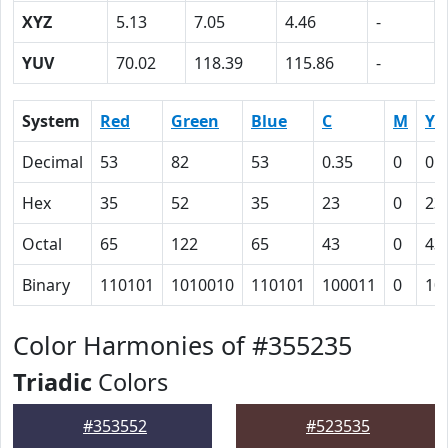
XYZ
5.13
7.05
4.46
-
YUV
70.02
118.39
115.86
-
System
Red
Green
Blue
C
M
Y
Decimal
53
82
53
0.35
0
0.
Hex
35
52
35
23
0
23
Octal
65
122
65
43
0
43
Binary
110101
1010010
110101
100011
0
10
Color Harmonies of #355235
Triadic
Colors
#353552
#523535