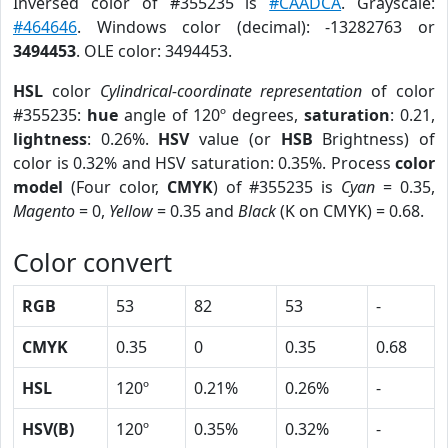
Inversed color of #355235 is
#CAADCA
. Grayscale:
#464646
. Windows color (decimal): -13282763 or
3494453
. OLE color: 3494453.
HSL
color
Cylindrical-coordinate representation
of color
#355235:
hue
angle of 120º degrees,
saturation
: 0.21,
lightness
: 0.26%.
HSV
value (or
HSB
Brightness) of
color is 0.32% and HSV saturation: 0.35%. Process
color
model
(Four color,
CMYK
) of #355235 is
Cyan
= 0.35,
Magento
= 0,
Yellow
= 0.35 and
Black
(K on CMYK) = 0.68.
Color convert
RGB
53
82
53
-
CMYK
0.35
0
0.35
0.68
HSL
120º
0.21%
0.26%
-
HSV(B)
120º
0.35%
0.32%
-