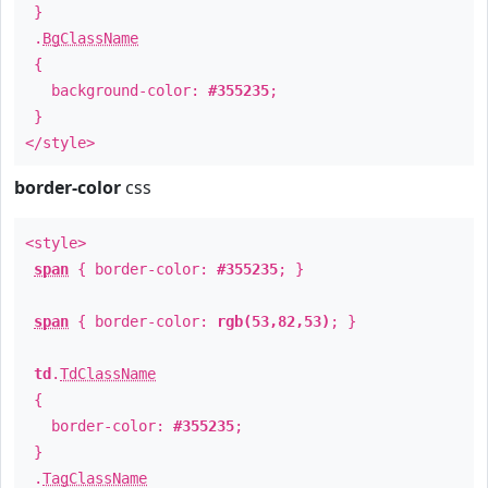
}
.
BgClassName
{
background-color:
#355235
;
}
</style>
border-color
css
<style>
span
{ border-color:
#355235
; }
span
{ border-color:
rgb(53,82,53)
; }
td
.
TdClassName
{
border-color:
#355235
;
}
.
TagClassName