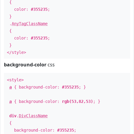
{
color:
#355235
;
}
.
AnyTagClassName
{
color:
#355235
;
}
</style>
background-color
css
<style>
a
{ background-color:
#355235
; }
a
{ background-color:
rgb(53,82,53)
; }
div
.
DivClassName
{
background-color:
#355235
;