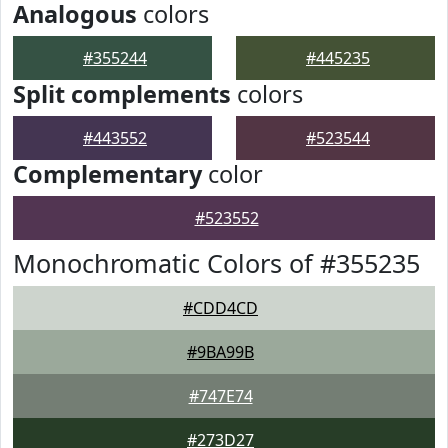
Analogous
colors
#355244
#445235
Split complements
colors
#443552
#523544
Complementary
color
#523552
Monochromatic Colors of #355235
#CDD4CD
#9BA99B
#747E74
#273D27