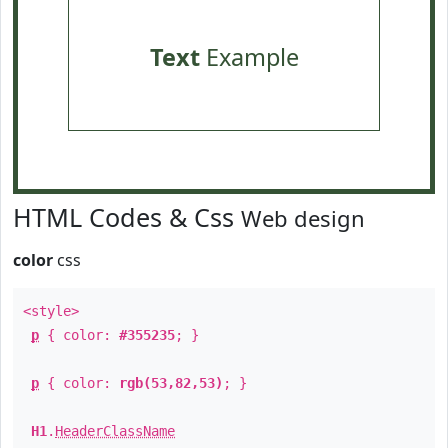
Text
Example
HTML Codes & Css
Web design
color
css
<style>
p
{ color:
#355235
; }
p
{ color:
rgb(53,82,53)
; }
H1
.
HeaderClassName