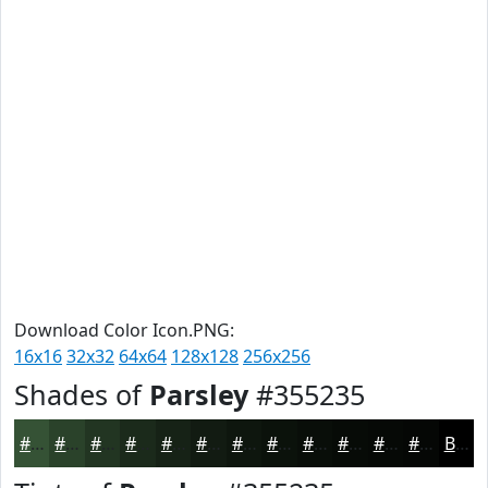
Download Color Icon.PNG:
16x16
32x32
64x64
128x128
256x256
Shades of
Parsley
#355235
#355235
#2A422A
#223522
#1B2A1B
#162216
#121B12
#0E160E
#0B120B
#090E09
#070B07
#060906
#050705
Black