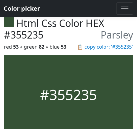
Color picker
Html Css Color HEX
#355235
Parsley
red
53
◦ green
82
◦ blue
53
📋
copy color: '#355235'
#355235