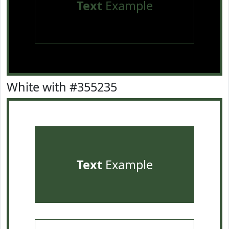
Text
Example
White with #355235
Text
Example