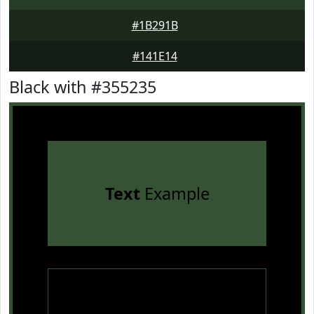
#1B291B
#141E14
Black with #355235
Text
Example