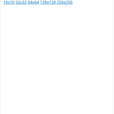
16x16
32x32
64x64
128x128
256x256