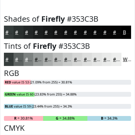
Shades of
Firefly
#353C3B
#353C3B
#2A302F
#222626
#1B1E1E
#161818
#121313
#0E0F0F
#0B0C0C
#090A0A
#070808
#060606
#050505
Black
Tints of
Firefly
#353C3B
#353C3B
#5D6362
#7D8281
#979B9A
#ACAFAE
#BDBFBE
#CACCCB
#D5D6D5
#DDDEDD
#E4E5E4
#E9EAE9
#EDEEED
White
RGB
RED
value IS 53 (21.09% from 255) = 30.81%
GREEN
value IS 60 (23.83% from 255) = 34.88%
BLUE
value IS 59 (23.44% from 255) = 34.3%
R
= 30.81%
G
= 34.88%
B
= 34.3%
CMYK