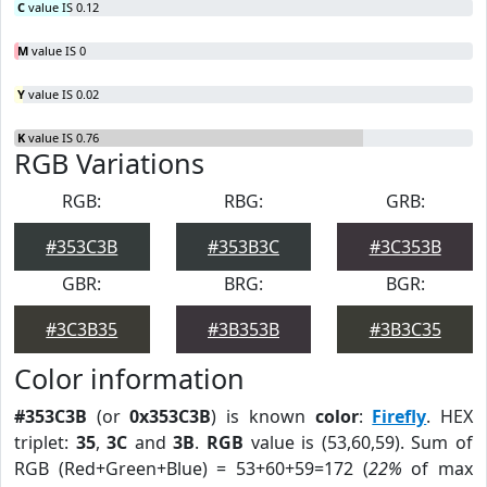
C
value IS 0.12
M
value IS 0
Y
value IS 0.02
K
value IS 0.76
RGB Variations
RGB:
RBG:
GRB:
#353C3B
#353B3C
#3C353B
GBR:
BRG:
BGR:
#3C3B35
#3B353B
#3B3C35
Color information
#353C3B
(or
0x353C3B
) is known
color
:
Firefly
. HEX
triplet:
35
,
3C
and
3B
.
RGB
value is (53,60,59). Sum of
RGB (Red+Green+Blue) = 53+60+59=172 (
22%
of max