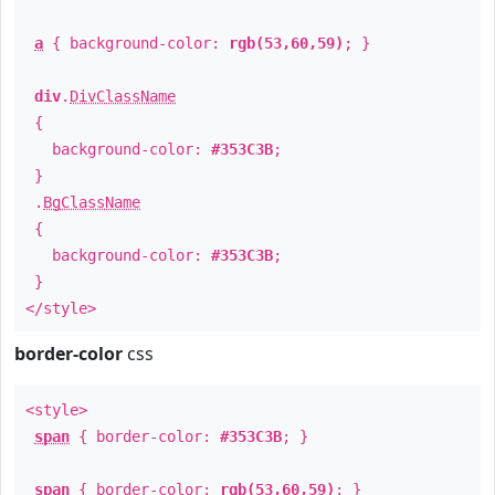
a
{ background-color:
rgb(53,60,59)
; }
div
.
DivClassName
{
background-color:
#353C3B
;
}
.
BgClassName
{
background-color:
#353C3B
;
}
</style>
border-color
css
<style>
span
{ border-color:
#353C3B
; }
span
{ border-color:
rgb(53,60,59)
; }