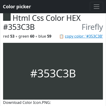
Color picker
Html Css Color HEX
#353C3B
Firefly
red
53
◦ green
60
◦ blue
59
📋
copy color: '#353C3B'
#353C3B
Download Color Icon.PNG: