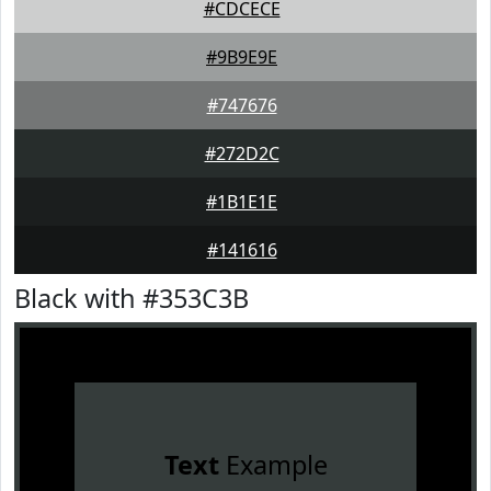
#CDCECE
#9B9E9E
#747676
#272D2C
#1B1E1E
#141616
Black with #353C3B
Text
Example