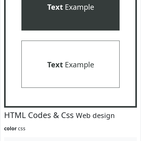
Text
Example
Text
Example
HTML Codes & Css
Web design
color
css