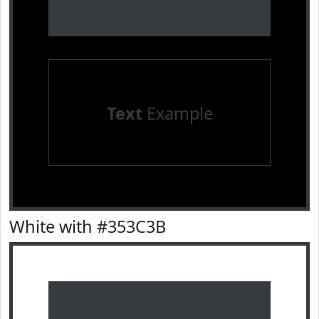
Text
Example
White with #353C3B