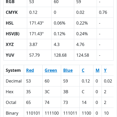
RGB
53
60
59
-
CMYK
0.12
0
0.02
0.76
HSL
171.43º
0.06%
0.22%
-
HSV(B)
171.43º
0.12%
0.24%
-
XYZ
3.87
4.3
4.76
-
YUV
57.79
128.68
124.58
-
System
Red
Green
Blue
C
M
Y
Decimal
53
60
59
0.12
0
0.02
Hex
35
3C
3B
C
0
2
Octal
65
74
73
14
0
2
Binary
110101
111100
111011
1100
0
10