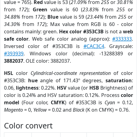
value = 765).
Red
value is 53 (
21.09%
from
255
or
30.81%
from
172
);
Green
value is 60 (
23.83%
from
255
or
34.88%
from
172
);
Blue
value is 59 (
23.44%
from
255
or
34.30%
from
172
); Max value from RGB is 60 - color
contains mainly: green.
Hex color #353C3B
is not a
web
safe color
. Web safe color analog (approx):
#333333
.
Inversed color of #353C3B is
#CAC3C4
. Grayscale:
#393939
. Windows color (decimal): -13288389 or
3882037
. OLE color: 3882037.
HSL
color
Cylindrical-coordinate representation
of color
#353C3B:
hue
angle of 171.43º degrees,
saturation
:
0.06,
lightness
: 0.22%.
HSV
value (or
HSB
Brightness) of
color is 0.24% and HSV saturation: 0.12%. Process
color
model
(Four color,
CMYK
) of #353C3B is
Cyan
= 0.12,
Magento
= 0,
Yellow
= 0.02 and
Black
(K on CMYK) = 0.76.
Color convert