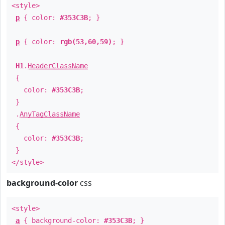
<style>
p
{ color:
#353C3B
; }
p
{ color:
rgb(53,60,59)
; }
H1
.
HeaderClassName
{
color:
#353C3B
;
}
.
AnyTagClassName
{
color:
#353C3B
;
}
</style>
background-color
css
<style>
a
{ background-color:
#353C3B
; }