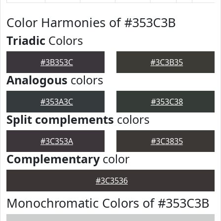
Color Harmonies of #353C3B
Triadic
Colors
#3B353C
#3C3B35
Analogous
colors
#353A3C
#353C38
Split complements
colors
#3C353A
#3C3835
Complementary
color
#3C3536
Monochromatic Colors of #353C3B