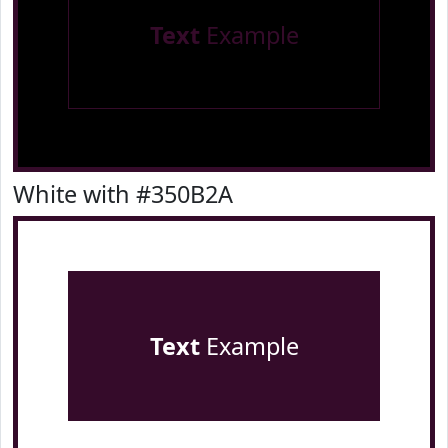
Text
Example
White with #350B2A
Text
Example