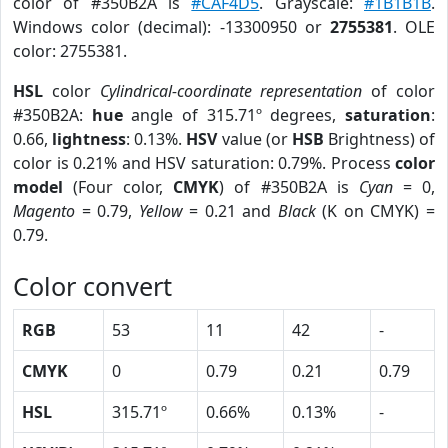
color of #350B2A is
#CAF4D5
. Grayscale:
#1B1B1B
.
Windows color (decimal): -13300950 or
2755381
. OLE
color: 2755381.
HSL
color
Cylindrical-coordinate representation
of color
#350B2A:
hue
angle of 315.71º degrees,
saturation
:
0.66,
lightness
: 0.13%.
HSV
value (or
HSB
Brightness) of
color is 0.21% and HSV saturation: 0.79%. Process
color
model
(Four color,
CMYK
) of #350B2A is
Cyan
= 0,
Magento
= 0.79,
Yellow
= 0.21 and
Black
(K on CMYK) =
0.79.
Color convert
RGB
53
11
42
-
CMYK
0
0.79
0.21
0.79
HSL
315.71º
0.66%
0.13%
-