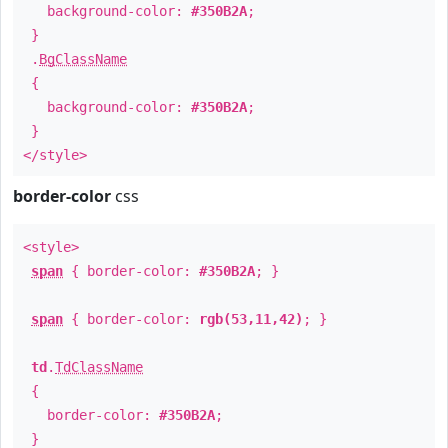
background-color:
#350B2A
;
}
.
BgClassName
{
background-color:
#350B2A
;
}
</style>
border-color
css
<style>
span
{ border-color:
#350B2A
; }
span
{ border-color:
rgb(53,11,42)
; }
td
.
TdClassName
{
border-color:
#350B2A
;
}