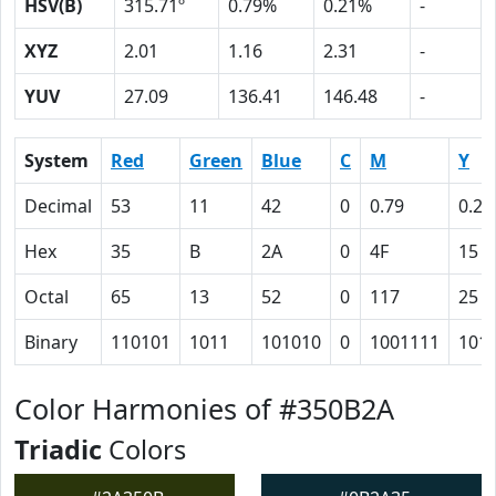
HSV(B)
315.71º
0.79%
0.21%
-
XYZ
2.01
1.16
2.31
-
YUV
27.09
136.41
146.48
-
System
Red
Green
Blue
C
M
Y
Decimal
53
11
42
0
0.79
0.21
Hex
35
B
2A
0
4F
15
Octal
65
13
52
0
117
25
Binary
110101
1011
101010
0
1001111
101
Color Harmonies of #350B2A
Triadic
Colors