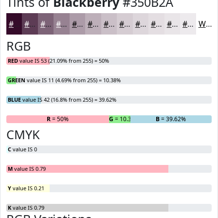
Tints of
Blackberry
#350B2A
#350B2A
#5D3C55
#7D6377
#978292
#AC9BA8
#BDAFB9
#CABFC7
#D5CCD2
#DDD6DB
#E4DEE2
#E9E5E8
#EDEAED
White
RGB
RED
value IS 53 (21.09% from 255) = 50%
GREEN
value IS 11 (4.69% from 255) = 10.38%
BLUE
value IS 42 (16.8% from 255) = 39.62%
R
= 50%
G
= 10.38%
B
= 39.62%
CMYK
C
value IS 0
M
value IS 0.79
Y
value IS 0.21
K
value IS 0.79