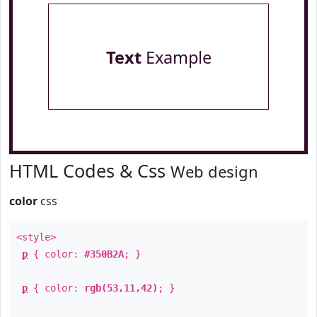
Text
Example
HTML Codes & Css
Web design
color
css
<style>
p
{ color:
#350B2A
; }
p
{ color:
rgb(53,11,42)
; }