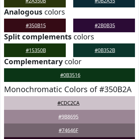
#2A350B
#0B2A35
Analogous
colors
#350B15
#2B0B35
Split complements
colors
#15350B
#0B352B
Complementary
color
#0B3516
Monochromatic Colors of #350B2A
#CDC2CA
#9B8695
#74646F