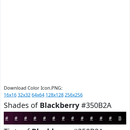
Download Color Icon.PNG:
16x16
32x32
64x64
128x128
256x256
Shades of
Blackberry
#350B2A
#350B2A
#2A0922
#22071B
#1B0616
#160512
#12040E
#0E030B
#0B0209
#090207
#070206
#060205
#050204
Black