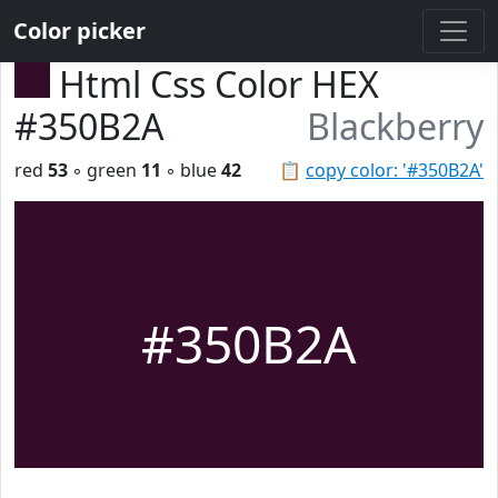
Color picker
Html Css Color HEX
#350B2A
Blackberry
red
53
◦ green
11
◦ blue
42
📋
copy color: '#350B2A'
#350B2A