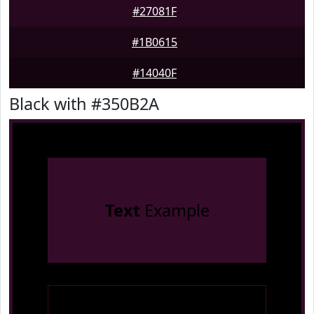
#27081F
#1B0615
#14040F
Black with #350B2A
Text
Example