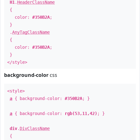
H1
.
HeaderClassName
{
color:
#350B2A
;
}
.
AnyTagClassName
{
color:
#350B2A
;
}
</style>
background-color
css
<style>
a
{ background-color:
#350B2A
; }
a
{ background-color:
rgb(53,11,42)
; }
div
.
DivClassName
{