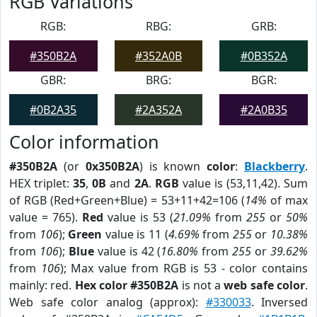
RGB Variations
RGB:
RBG:
GRB:
#350B2A
#352A0B
#0B352A
GBR:
BRG:
BGR:
#0B2A35
#2A352A
#2A0B35
Color information
#350B2A
(or
0x350B2A
) is known
color
:
Blackberry
.
HEX triplet:
35
,
0B
and
2A
.
RGB
value is (53,11,42). Sum
of RGB (Red+Green+Blue) = 53+11+42=106 (
14%
of max
value = 765).
Red
value is 53 (
21.09%
from
255
or
50%
from
106
);
Green
value is 11 (
4.69%
from
255
or
10.38%
from
106
);
Blue
value is 42 (
16.80%
from
255
or
39.62%
from
106
); Max value from RGB is 53 - color contains
mainly: red.
Hex color #350B2A
is not a
web safe color
.
Web safe color analog (approx):
#330033
. Inversed