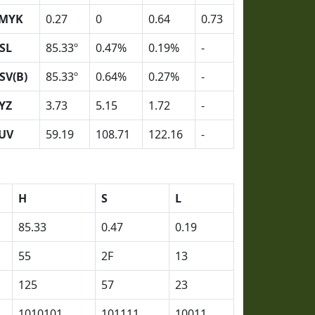
MYK
0.27
0
0.64
0.73
SL
85.33º
0.47%
0.19%
-
SV(B)
85.33º
0.64%
0.27%
-
YZ
3.73
5.15
1.72
-
UV
59.19
108.71
122.16
-
H
S
L
85.33
0.47
0.19
55
2F
13
125
57
23
1010101
101111
10011