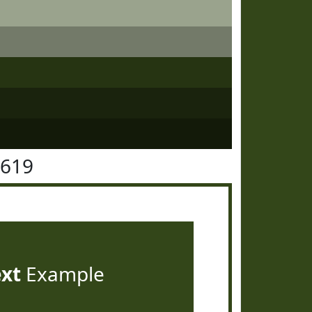
4619
ext
Example