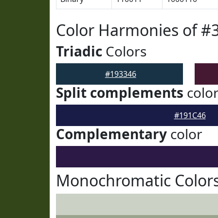
Color Harmonies of #
Triadic
Colors
#193346
Split complements
colo
#191C46
Complementary
color
Monochromatic Colors