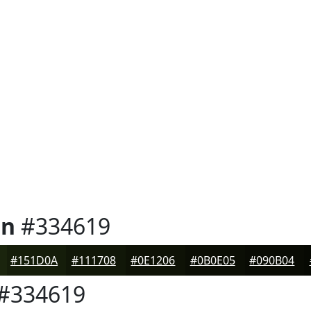
en
#334619
#151D0A
#111708
#0E1206
#0B0E05
#090B04
#334619