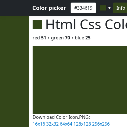
Color picker
Info
▼
Html Css Co
red
51
◦ green
70
◦ blue
25
Download Color Icon.PNG:
16x16
32x32
64x64
128x128
256x256