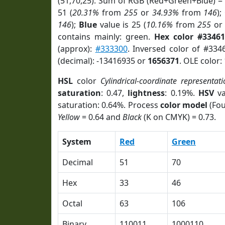
(51,70,25). Sum of RGB (Red+Green+Blue) =
51 (
20.31%
from
255
or
34.93%
from
146
);
146
);
Blue
value is 25 (
10.16%
from
255
o
contains mainly: green.
Hex color #33461
(approx):
#333300
. Inversed color of #334
(decimal): -13416935 or
1656371
. OLE color:
HSL
color
Cylindrical-coordinate representati
saturation
: 0.47,
lightness
: 0.19%.
HSV
va
saturation: 0.64%. Process
color model
(Fou
Yellow
= 0.64 and
Black
(K on CMYK) = 0.73.
System
Red
Green
Decimal
51
70
Hex
33
46
Octal
63
106
Binary
110011
1000110