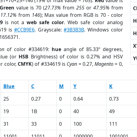
 51+70+25=146 (
19%
of max value = 765).
Red
value is
Green
value is 70 (
27.73%
from
255
or
47.95%
from
C
r
17.12%
from
146
); Max value from RGB is 70 - color
H
9
is not a
web safe color
. Web safe color analog
619 is
#CCB9E6
. Grayscale:
#3B3B3B
. Windows color
H
 1656371.
X
on
of color #334619:
hue
angle of 85.33º degrees,
lue (or
HSB
Brightness) of color is 0.27% and HSV
Y
r color,
CMYK
) of #334619 is
Cyan
= 0.27,
Magento
= 0,
Blue
C
M
Y
K
25
0.27
0
0.64
0.73
19
1B
0
40
49
31
33
0
100
111
11001
11011
0
1000000
1001001