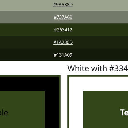
#9AA38D
#737A69
#263412
#1A230D
#131A09
White with #33
le
T