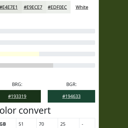
#E4E7E1
#E9ECE7
#EDF0EC
White
BRG:
BGR:
#193319
#194633
olor convert
GB
51
70
25
-