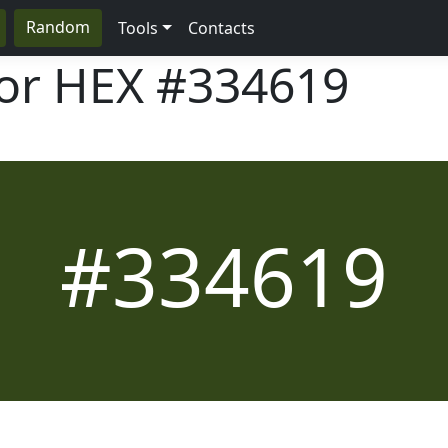
Random
Tools
Contacts
lor HEX
#334619
#334619