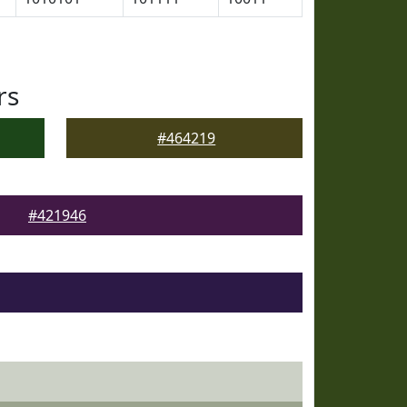
rs
#464219
#421946