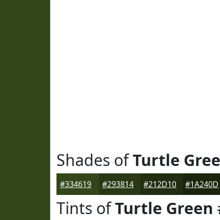
Shades of
Turtle Gre
#334619
#293814
#212D10
#1A240D
Tints of
Turtle Green