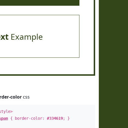
ext
Example
rder-color
css
style>
span
{ border-color:
#334619
; }