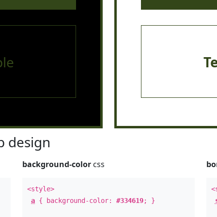
le
T
 design
background-color
css
bo
<style>
<
a
{ background-color:
#334619
; }