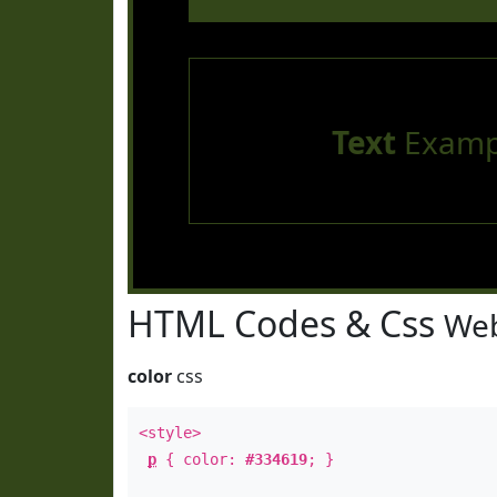
Text
Examp
HTML Codes & Css
Web
color
css
<style>
p
{ color:
#334619
; }