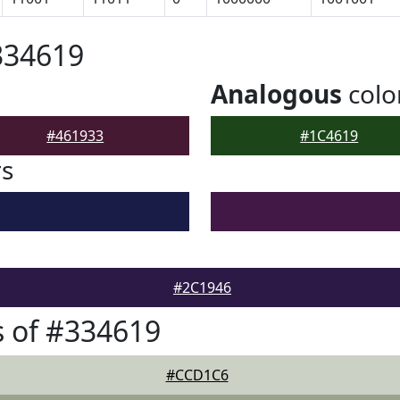
334619
Analogous
colo
#461933
#1C4619
rs
#2C1946
 of #334619
#CCD1C6