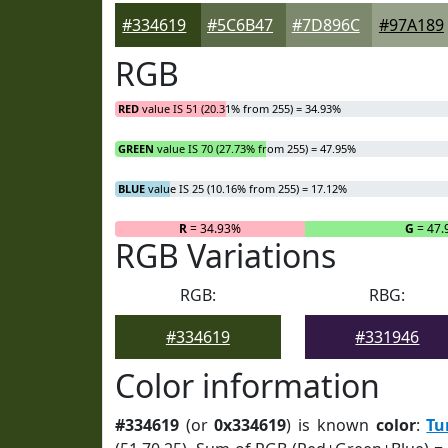
#334619
#5C6B47
#7D896C
#97A189
RGB
RED
value IS 51 (20.31% from 255) = 34.93%
GREEN
value IS 70 (27.73% from 255) = 47.95%
BLUE
value IS 25 (10.16% from 255) = 17.12%
R
= 34.93%
G
= 47.
RGB Variations
RGB:
RBG:
#334619
#331946
Color information
#334619
(or
0x334619
) is known
color
:
Tu