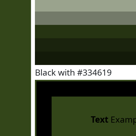
Black with #334619
Text
Examp