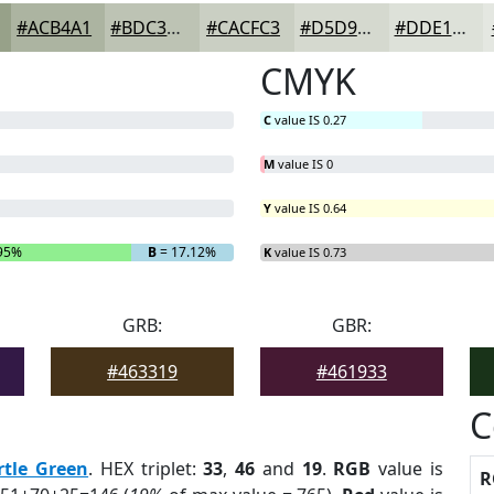
#ACB4A1
#BDC3B4
#CACFC3
#D5D9CF
#DDE1D9
CMYK
C
value IS 0.27
M
value IS 0
Y
value IS 0.64
95%
B
= 17.12%
K
value IS 0.73
GRB:
GBR:
#463319
#461933
C
rtle Green
. HEX triplet:
33
,
46
and
19
.
RGB
value is
R