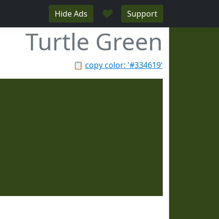
♥
Hide Ads
Support
Turtle Green
📋
copy color: '#334619'