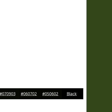
#070903
#060702
#050602
Black