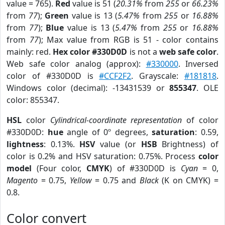
value = 765).
Red
value is 51 (
20.31%
from
255
or
66.23%
from
77
);
Green
value is 13 (
5.47%
from
255
or
16.88%
from
77
);
Blue
value is 13 (
5.47%
from
255
or
16.88%
from
77
); Max value from RGB is 51 - color contains
mainly: red.
Hex color #330D0D
is not a
web safe color
.
Web safe color analog (approx):
#330000
. Inversed
color of #330D0D is
#CCF2F2
. Grayscale:
#181818
.
Windows color (decimal): -13431539 or
855347
. OLE
color: 855347.
HSL
color
Cylindrical-coordinate representation
of color
#330D0D:
hue
angle of 0º degrees,
saturation
: 0.59,
lightness
: 0.13%.
HSV
value (or
HSB
Brightness) of
color is 0.2% and HSV saturation: 0.75%. Process
color
model
(Four color,
CMYK
) of #330D0D is
Cyan
= 0,
Magento
= 0.75,
Yellow
= 0.75 and
Black
(K on CMYK) =
0.8.
Color convert