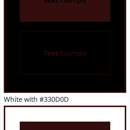
Text
Example
Text
Example
White with #330D0D