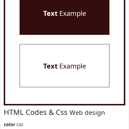
Text
Example
Text
Example
HTML Codes & Css
Web design
color
css