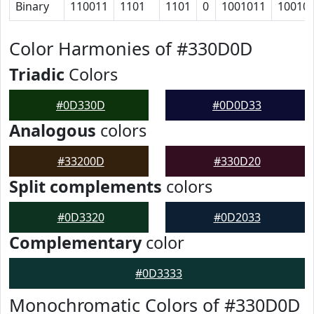
Binary
110011
1101
1101
0
1001011
10010
Color Harmonies of #330D0D
Triadic
Colors
#0D330D
#0D0D33
Analogous
colors
#33200D
#330D20
Split complements
colors
#0D3320
#0D2033
Complementary
color
#0D3333
Monochromatic Colors of #330D0D