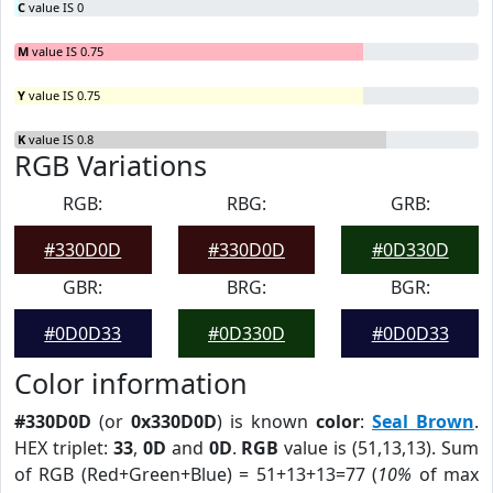
C
value IS 0
M
value IS 0.75
Y
value IS 0.75
K
value IS 0.8
RGB Variations
RGB:
RBG:
GRB:
#330D0D
#330D0D
#0D330D
GBR:
BRG:
BGR:
#0D0D33
#0D330D
#0D0D33
Color information
#330D0D
(or
0x330D0D
) is known
color
:
Seal Brown
.
HEX triplet:
33
,
0D
and
0D
.
RGB
value is (51,13,13). Sum
of RGB (Red+Green+Blue) = 51+13+13=77 (
10%
of max