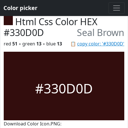
Color picker
Html Css Color HEX
#330D0D
Seal Brown
red
51
◦ green
13
◦ blue
13
📋
copy color: '#330D0D'
#330D0D
Download Color Icon.PNG: