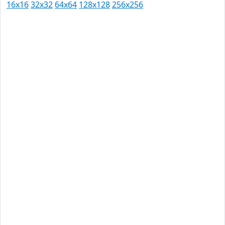
16x16
32x32
64x64
128x128
256x256