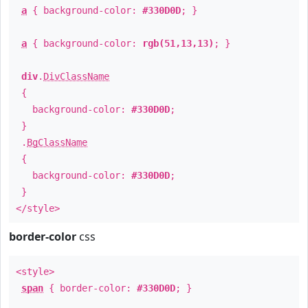
a
{ background-color:
#330D0D
; }
a
{ background-color:
rgb(51,13,13)
; }
div
.
DivClassName
{
background-color:
#330D0D
;
}
.
BgClassName
{
background-color:
#330D0D
;
}
</style>
border-color
css
<style>
span
{ border-color:
#330D0D
; }