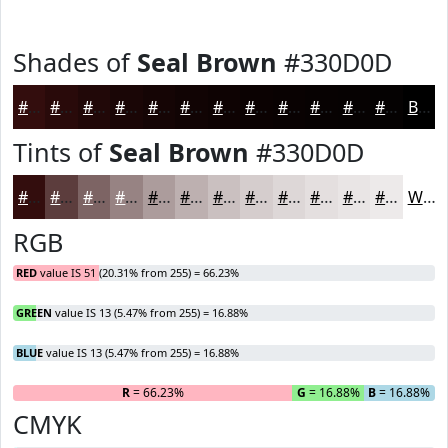
Shades of
Seal Brown
#330D0D
#330D0D
#290A0A
#210808
#1A0606
#150505
#110404
#0E0303
#0B0202
#090202
#070202
#060202
#050202
Black
Tints of
Seal Brown
#330D0D
#330D0D
#5C3D3D
#7D6464
#978383
#AC9C9C
#BDB0B0
#CAC0C0
#D5CDCD
#DDD7D7
#E4DFDF
#E9E5E5
#EDEAEA
White
RGB
RED
value IS 51 (20.31% from 255) = 66.23%
GREEN
value IS 13 (5.47% from 255) = 16.88%
BLUE
value IS 13 (5.47% from 255) = 16.88%
R
= 66.23%
G
= 16.88%
B
= 16.88%
CMYK