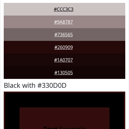
#CCC3C3
#9A8787
#736565
#260909
#1A0707
#130505
Black with #330D0D