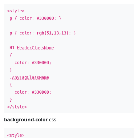
<style>
p
{ color:
#330D0D
; }
p
{ color:
rgb(51,13,13)
; }
H1
.
HeaderClassName
{
color:
#330D0D
;
}
.
AnyTagClassName
{
color:
#330D0D
;
}
</style>
background-color
css
<style>