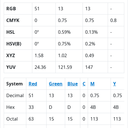
RGB
51
13
13
-
CMYK
0
0.75
0.75
0.8
HSL
0º
0.59%
0.13%
-
HSV(B)
0º
0.75%
0.2%
-
XYZ
1.58
1.02
0.49
-
YUV
24.36
121.59
147
-
System
Red
Green
Blue
C
M
Y
Decimal
51
13
13
0
0.75
0.75
Hex
33
D
D
0
4B
4B
Octal
63
15
15
0
113
113