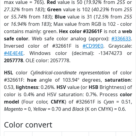
max value = 765).
Red
value is 50 (
19.92%
from
255
or
27.32%
from
183
);
Green
value is 102 (
40.23%
from
255
or
55.74%
from
183
);
Blue
value is 31 (
12.5%
from
255
or
16.94%
from
183
); Max value from RGB is 102 - color
contains mainly: green.
Hex color #32661F
is not a
web
safe color
. Web safe color analog (approx):
#336633
.
Inversed color of #32661F is
#CD99E0
. Grayscale:
#4E4E4E
. Windows color (decimal): -13474273 or
2057778
. OLE color: 2057778.
HSL
color
Cylindrical-coordinate representation
of color
#32661F:
hue
angle of 103.94º degrees,
saturation
:
0.53,
lightness
: 0.26%.
HSV
value (or
HSB
Brightness) of
color is 0.4% and HSV saturation: 0.7%. Process
color
model
(Four color,
CMYK
) of #32661F is
Cyan
= 0.51,
Magento
= 0,
Yellow
= 0.70 and
Black
(K on CMYK) = 0.6.
Color convert