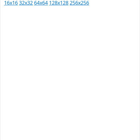
16x16
32x32
64x64
128x128
256x256