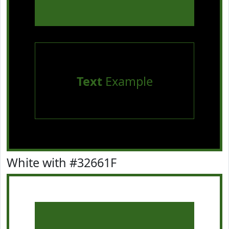
Text
Example
White with #32661F