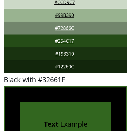
#CCD9C7
#99B390
#72866C
#254C17
#193310
#12260C
Black with #32661F
Text
Example