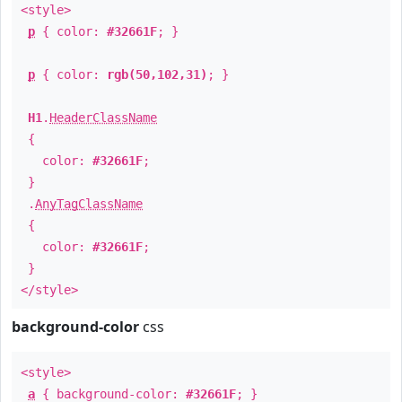
<style>
p
{ color:
#32661F
; }
p
{ color:
rgb(50,102,31)
; }
H1
.
HeaderClassName
{
color:
#32661F
;
}
.
AnyTagClassName
{
color:
#32661F
;
}
</style>
background-color
css
<style>
a
{ background-color:
#32661F
; }