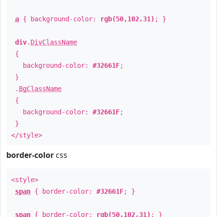
a
{ background-color:
rgb(50,102,31)
; }
div
.
DivClassName
{
background-color:
#32661F
;
}
.
BgClassName
{
background-color:
#32661F
;
}
</style>
border-color
css
<style>
span
{ border-color:
#32661F
; }
span
{ border-color:
rgb(50,102,31)
; }