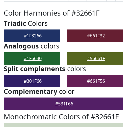
Color Harmonies of #32661F
Triadic
Colors
#1F3266
#661F32
Analogous
colors
#1F6630
#56661F
Split complements
colors
#301F66
#661F56
Complementary
color
#531F66
Monochromatic Colors of #32661F