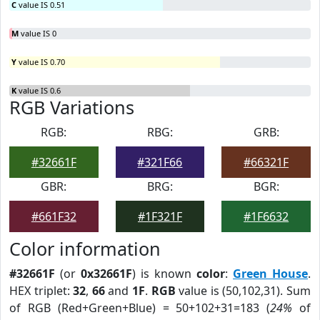
C
value IS 0.51
M
value IS 0
Y
value IS 0.70
K
value IS 0.6
RGB Variations
RGB:
RBG:
GRB:
#32661F
#321F66
#66321F
GBR:
BRG:
BGR:
#661F32
#1F321F
#1F6632
Color information
#32661F
(or
0x32661F
) is known
color
:
Green House
.
HEX triplet:
32
,
66
and
1F
.
RGB
value is (50,102,31). Sum
of RGB (Red+Green+Blue) = 50+102+31=183 (
24%
of