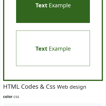
Text
Example
Text
Example
HTML Codes & Css
Web design
color
css