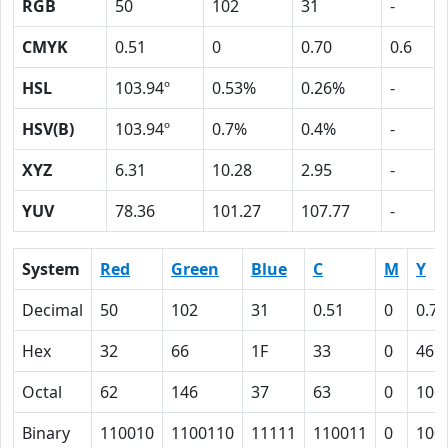
RGB
50
102
31
-
CMYK
0.51
0
0.70
0.6
HSL
103.94º
0.53%
0.26%
-
HSV(B)
103.94º
0.7%
0.4%
-
XYZ
6.31
10.28
2.95
-
YUV
78.36
101.27
107.77
-
System
Red
Green
Blue
C
M
Y
Decimal
50
102
31
0.51
0
0.70
Hex
32
66
1F
33
0
46
Octal
62
146
37
63
0
106
Binary
110010
1100110
11111
110011
0
100