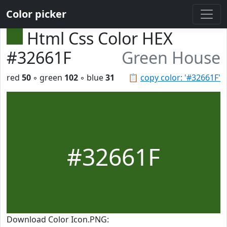
Color picker
Html Css Color HEX
#32661F
Green House
red
50
◦ green
102
◦ blue
31
📋
copy color: '#32661F'
#32661F
Download Color Icon.PNG: