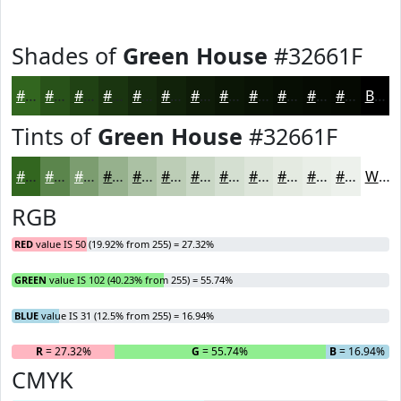
Shades of
Green House
#32661F
#32661F
#285219
#204214
#1A3510
#152A0D
#11220A
#0E1B08
#0B1606
#091205
#070E04
#060B03
#050902
Black
Tints of
Green House
#32661F
#32661F
#5B854C
#7C9D70
#96B18D
#ABC1A4
#BCCDB6
#C9D7C5
#D4DFD1
#DDE5DA
#E4EAE1
#E9EEE7
#EDF1EC
White
RGB
RED
value IS 50 (19.92% from 255) = 27.32%
GREEN
value IS 102 (40.23% from 255) = 55.74%
BLUE
value IS 31 (12.5% from 255) = 16.94%
R
= 27.32%
G
= 55.74%
B
= 16.94%
CMYK