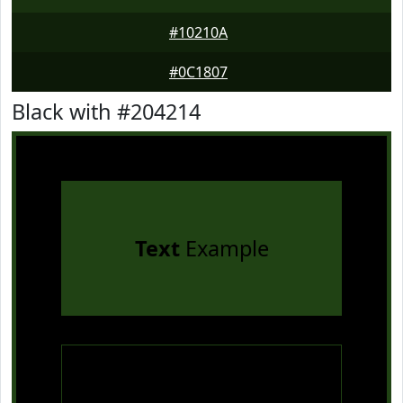
#10210A
#0C1807
Black with #204214
Text
Example