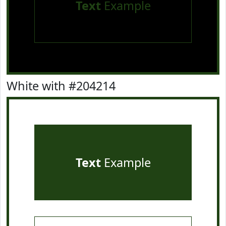
Text
Example
White with #204214
Text
Example