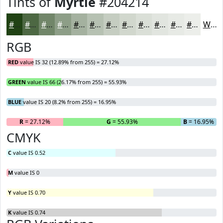
Tints of
Myrtle
#204214
#204214
#4D6843
#718669
#8D9E87
#A4B19F
#B6C1B2
#C5CDC1
#D1D7CD
#DADFD7
#E1E5DF
#E7EAE5
#ECEEEA
White
RGB
RED
value IS 32 (12.89% from 255) = 27.12%
GREEN
value IS 66 (26.17% from 255) = 55.93%
BLUE
value IS 20 (8.2% from 255) = 16.95%
R
= 27.12%
G
= 55.93%
B
= 16.95%
CMYK
C
value IS 0.52
M
value IS 0
Y
value IS 0.70
K
value IS 0.74