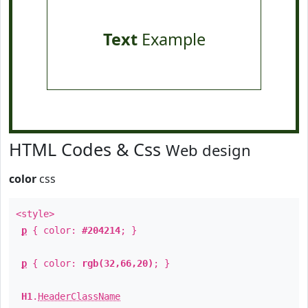
Text
Example
HTML Codes & Css
Web design
color
css
<style>
p
{ color:
#204214
; }
p
{ color:
rgb(32,66,20)
; }
H1
.
HeaderClassName