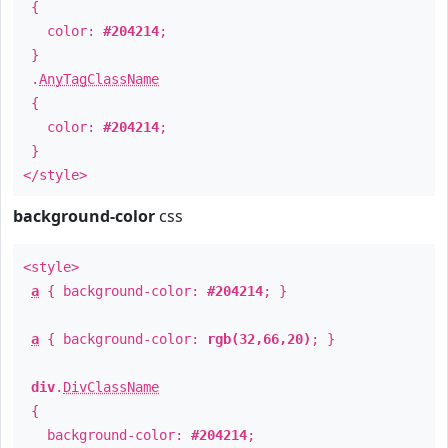
{
color:
#204214
;
}
.
AnyTagClassName
{
color:
#204214
;
}
</style>
background-color
css
<style>
a
{ background-color:
#204214
; }
a
{ background-color:
rgb(32,66,20)
; }
div
.
DivClassName
{
background-color:
#204214
;