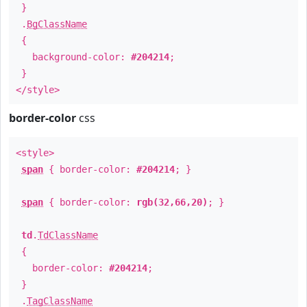
}
.
BgClassName
{
background-color:
#204214
;
}
</style>
border-color
css
<style>
span
{ border-color:
#204214
; }
span
{ border-color:
rgb(32,66,20)
; }
td
.
TdClassName
{
border-color:
#204214
;
}
.
TagClassName