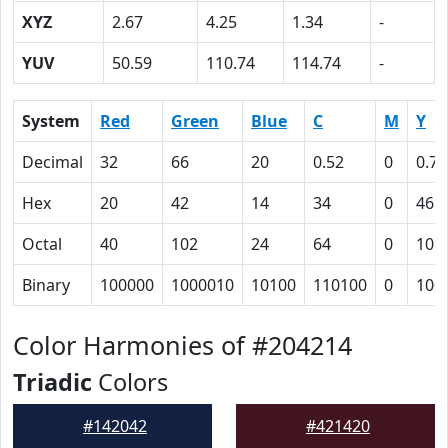
XYZ
2.67
4.25
1.34
-
YUV
50.59
110.74
114.74
-
System
Red
Green
Blue
C
M
Y
Decimal
32
66
20
0.52
0
0.70
Hex
20
42
14
34
0
46
Octal
40
102
24
64
0
106
Binary
100000
1000010
10100
110100
0
100
Color Harmonies of #204214
Triadic
Colors
#142042
#421420