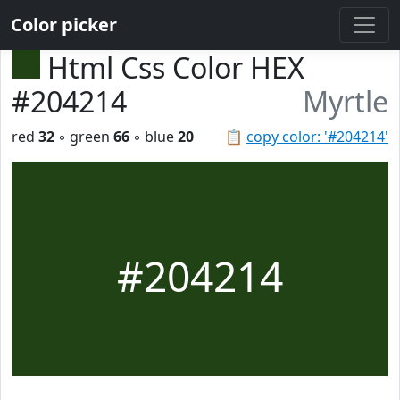
Color picker
Html Css Color HEX
#204214
Myrtle
red
32
◦ green
66
◦ blue
20
📋
copy color: '#204214'
#204214