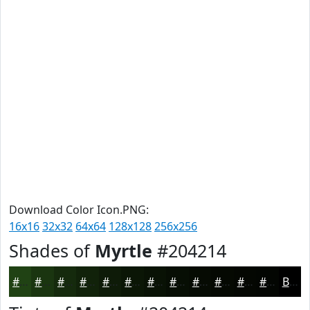
Download Color Icon.PNG:
16x16
32x32
64x64
128x128
256x256
Shades of
Myrtle
#204214
#204214
#1A3510
#152A0D
#11220A
#0E1B08
#0B1606
#091205
#070E04
#060B03
#050902
#040702
#030602
Black