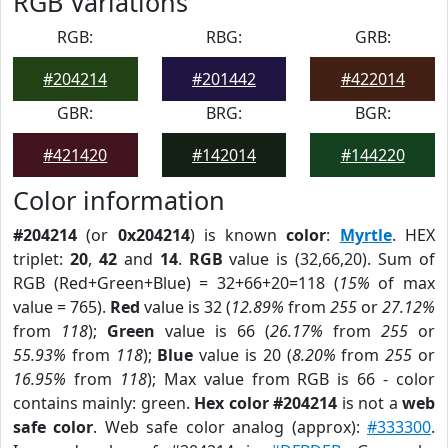
RGB Variations
RGB:
RBG:
GRB:
#204214
#201442
#422014
GBR:
BRG:
BGR:
#421420
#142014
#144220
Color information
#204214
(or
0x204214
) is known
color
:
Myrtle
. HEX
triplet:
20
,
42
and
14
.
RGB
value is (32,66,20). Sum of
RGB (Red+Green+Blue) = 32+66+20=118 (
15%
of max
value = 765).
Red
value is 32 (
12.89%
from
255
or
27.12%
from
118
);
Green
value is 66 (
26.17%
from
255
or
55.93%
from
118
);
Blue
value is 20 (
8.20%
from
255
or
16.95%
from
118
); Max value from RGB is 66 - color
contains mainly: green.
Hex color #204214
is not a
web
safe color
. Web safe color analog (approx):
#333300
.