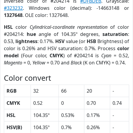
Inversed color of #204214 is
#DFBDEB
. Grayscale:
#323232
. Windows color (decimal): -14663148 or
1327648
. OLE color: 1327648.
HSL
color
Cylindrical-coordinate representation
of color
#204214:
hue
angle of 104.35º degrees,
saturation
:
0.53,
lightness
: 0.17%.
HSV
value (or
HSB
Brightness) of
color is 0.26% and HSV saturation: 0.7%. Process
color
model
(Four color,
CMYK
) of #204214 is
Cyan
= 0.52,
Magento
= 0,
Yellow
= 0.70 and
Black
(K on CMYK) = 0.74.
Color convert
RGB
32
66
20
-
CMYK
0.52
0
0.70
0.74
HSL
104.35º
0.53%
0.17%
-
HSV(B)
104.35º
0.7%
0.26%
-