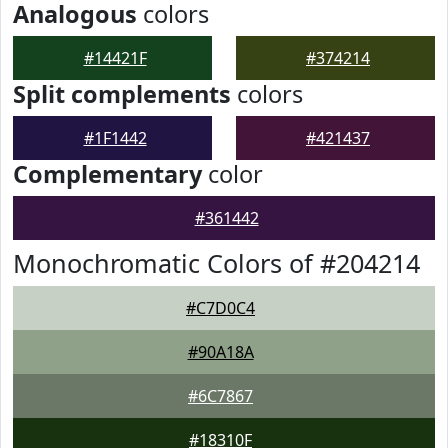
Analogous
colors
#14421F
#374214
Split complements
colors
#1F1442
#421437
Complementary
color
#361442
Monochromatic Colors of #204214
#C7D0C4
#90A18A
#6C7867
#18310F