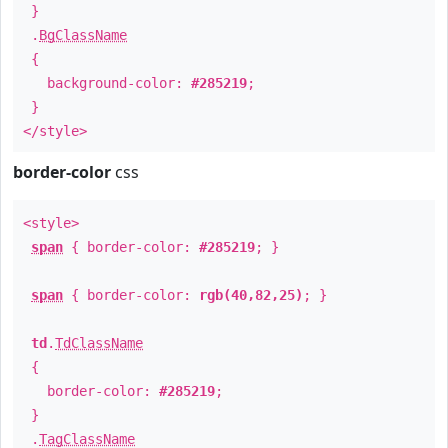
}
.
BgClassName
{
background-color:
#285219
;
}
</style>
border-color
css
<style>
span
{ border-color:
#285219
; }
span
{ border-color:
rgb(40,82,25)
; }
td
.
TdClassName
{
border-color:
#285219
;
}
.
TagClassName