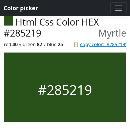
Color picker
Html Css Color HEX
#285219
Myrtle
red
40
◦ green
82
◦ blue
25
📋
copy color: '#285219'
#285219