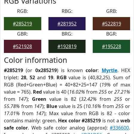
RGB Variations
RGB:
RBG:
GRB:
#285219
#281952
#522819
GBR:
BRG:
BGR:
#521928
#192819
#195228
Color information
#285219
(or
0x285219
) is known
color
:
Myrtle
. HEX
triplet:
28
,
52
and
19
.
RGB
value is (40,82,25). Sum of
RGB (Red+Green+Blue) = 40+82+25=147 (
19%
of max
value = 765).
Red
value is 40 (
16.02%
from
255
or
27.21%
from
147
);
Green
value is 82 (
32.42%
from
255
or
55.78%
from
147
);
Blue
value is 25 (
10.16%
from
255
or
17.01%
from
147
); Max value from RGB is 82 - color
contains mainly: green.
Hex color #285219
is not a
web
safe color
. Web safe color analog (approx):
#336600
.