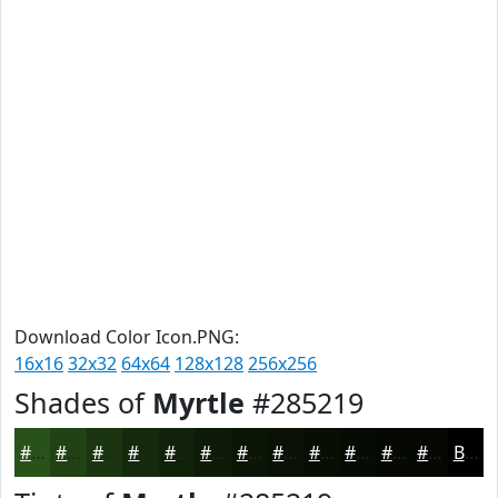
Download Color Icon.PNG:
16x16
32x32
64x64
128x128
256x256
Shades of
Myrtle
#285219
#285219
#204214
#1A3510
#152A0D
#11220A
#0E1B08
#0B1606
#091205
#070E04
#060B03
#050902
#040702
Black