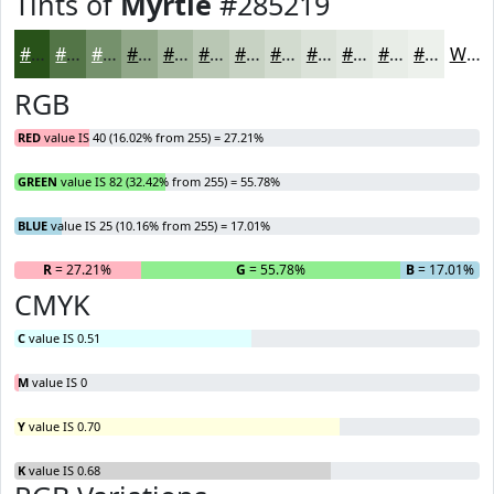
Tints of
Myrtle
#285219
#285219
#537547
#75916C
#91A789
#A7B9A1
#B9C7B4
#C7D2C3
#D2DBCF
#DBE2D9
#E2E8E1
#E8EDE7
#EDF1EC
White
RGB
RED
value IS 40 (16.02% from 255) = 27.21%
GREEN
value IS 82 (32.42% from 255) = 55.78%
BLUE
value IS 25 (10.16% from 255) = 17.01%
R
= 27.21%
G
= 55.78%
B
= 17.01%
CMYK
C
value IS 0.51
M
value IS 0
Y
value IS 0.70
K
value IS 0.68