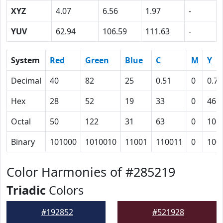
XYZ
4.07
6.56
1.97
-
YUV
62.94
106.59
111.63
-
System
Red
Green
Blue
C
M
Y
Decimal
40
82
25
0.51
0
0.70
Hex
28
52
19
33
0
46
Octal
50
122
31
63
0
106
Binary
101000
1010010
11001
110011
0
100
Color Harmonies of #285219
Triadic
Colors
#192852
#521928