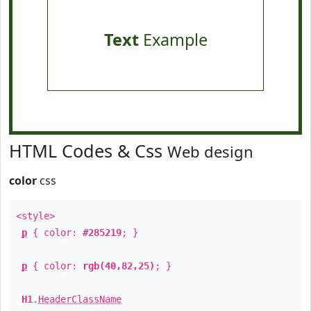
Text
Example
HTML Codes & Css
Web design
color
css
<style>
p
{ color:
#285219
; }
p
{ color:
rgb(40,82,25)
; }
H1
.
HeaderClassName