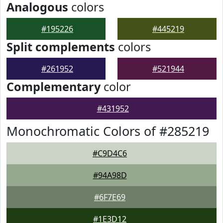
Analogous
colors
#195226
#445219
Split complements
colors
#261952
#521944
Complementary
color
#431952
Monochromatic Colors of #285219
#C9D4C6
#94A98D
#6F7E69
#1E3D12