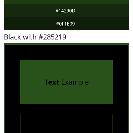
#14290D
#0F1E09
Black with #285219
Text
Example