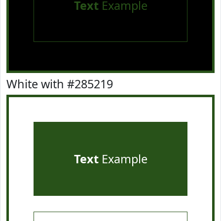
Text
Example
White with #285219
Text
Example