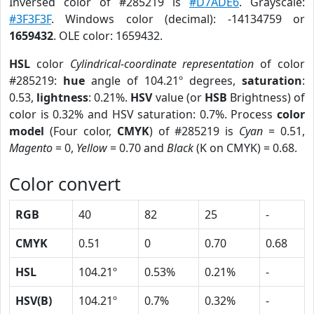
Inversed color of #285219 is
#D7ADE6
. Grayscale:
#3F3F3F
. Windows color (decimal): -14134759 or
1659432
. OLE color: 1659432.
HSL
color
Cylindrical-coordinate representation
of color
#285219:
hue
angle of 104.21º degrees,
saturation
:
0.53,
lightness
: 0.21%.
HSV
value (or
HSB
Brightness) of
color is 0.32% and HSV saturation: 0.7%. Process
color
model
(Four color,
CMYK
) of #285219 is
Cyan
= 0.51,
Magento
= 0,
Yellow
= 0.70 and
Black
(K on CMYK) = 0.68.
Color convert
RGB
40
82
25
-
CMYK
0.51
0
0.70
0.68
HSL
104.21º
0.53%
0.21%
-
HSV(B)
104.21º
0.7%
0.32%
-