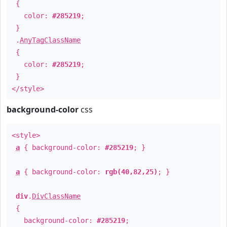
{
color:
#285219
;
}
.
AnyTagClassName
{
color:
#285219
;
}
</style>
background-color
css
<style>
a
{ background-color:
#285219
; }
a
{ background-color:
rgb(40,82,25)
; }
div
.
DivClassName
{
background-color:
#285219
;