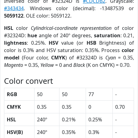
Inversed color of #32324D is
#CDCDB2
. Grayscale:
#343434
. Windows color (decimal): -13487539 or
5059122
. OLE color: 5059122.
HSL
color
Cylindrical-coordinate representation
of color
#32324D:
hue
angle of 240º degrees,
saturation
: 0.21,
lightness
: 0.25%.
HSV
value (or
HSB
Brightness) of
color is 0.3% and HSV saturation: 0.35%. Process
color
model
(Four color,
CMYK
) of #32324D is
Cyan
= 0.35,
Magento
= 0.35,
Yellow
= 0 and
Black
(K on CMYK) = 0.70.
Color convert
RGB
50
50
77
-
CMYK
0.35
0.35
0
0.70
HSL
240º
0.21%
0.25%
-
HSV(B)
240º
0.35%
0.3%
-