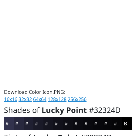
Download Color Icon.PNG:
16x16
32x32
64x64
128x128
256x256
Shades of
Lucky Point
#32324D
#32324D
#28283E
#202032
#1A1A28
#151520
#11111A
#0E0E15
#0B0B11
#09090E
#07070B
#060609
#050507
Black