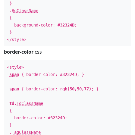
}
.
BgClassName
{
background-color:
#32324D
;
}
</style>
border-color
css
<style>
span
{ border-color:
#32324D
; }
span
{ border-color:
rgb(50,50,77)
; }
td
.
TdClassName
{
border-color:
#32324D
;
}
.
TagClassName