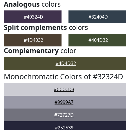
Analogous
colors
#40324D
#32404D
Split complements
colors
#4D4032
#404D32
Complementary
color
#4D4D32
Monochromatic Colors of #32324D
#CCCCD3
#9999A7
#72727D
#252539