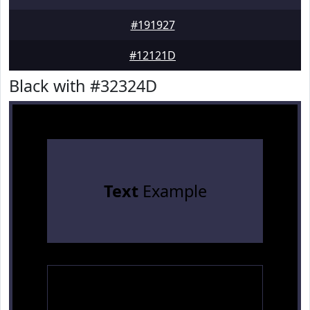
#191927
#12121D
Black with #32324D
Text
Example