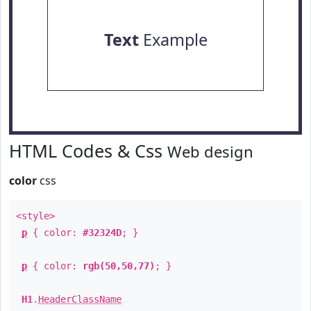
Text
Example
HTML Codes & Css
Web design
color
css
<style>
p
{ color:
#32324D
; }
p
{ color:
rgb(50,50,77)
; }
H1
.
HeaderClassName