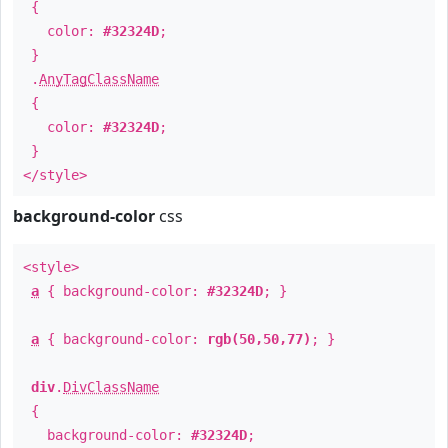
{
color:
#32324D
;
}
.
AnyTagClassName
{
color:
#32324D
;
}
</style>
background-color
css
<style>
a
{ background-color:
#32324D
; }
a
{ background-color:
rgb(50,50,77)
; }
div
.
DivClassName
{
background-color:
#32324D
;