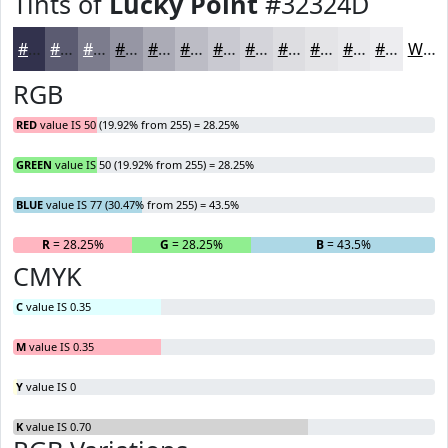
Tints of
Lucky Point
#32324D
#32324D
#5B5B71
#7C7C8D
#9696A4
#ABABB6
#BCBCC5
#C9C9D1
#D4D4DA
#DDDDE1
#E4E4E7
#E9E9EC
#EDEDF0
White
RGB
RED
value IS 50 (19.92% from 255) = 28.25%
GREEN
value IS 50 (19.92% from 255) = 28.25%
BLUE
value IS 77 (30.47% from 255) = 43.5%
R
= 28.25%
G
= 28.25%
B
= 43.5%
CMYK
C
value IS 0.35
M
value IS 0.35
Y
value IS 0
K
value IS 0.70