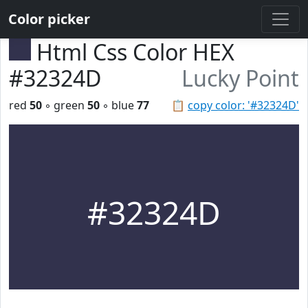
Color picker
Html Css Color HEX
#32324D
Lucky Point
red
50
◦ green
50
◦ blue
77
📋
copy color: '#32324D'
#32324D