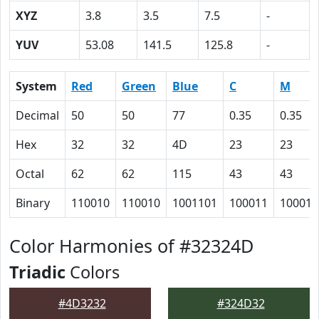
XYZ
3.8
3.5
7.5
-
YUV
53.08
141.5
125.8
-
System
Red
Green
Blue
C
M
Decimal
50
50
77
0.35
0.35
Hex
32
32
4D
23
23
Octal
62
62
115
43
43
Binary
110010
110010
1001101
100011
100011
Color Harmonies of #32324D
Triadic
Colors
#4D3232
#324D32