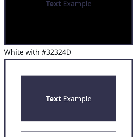
Text
Example
White with #32324D
Text
Example