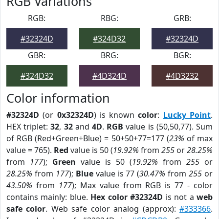
RGB Variations
RGB:
RBG:
GRB:
#32324D
#324D32
#32324D
GBR:
BRG:
BGR:
#324D32
#4D324D
#4D3232
Color information
#32324D
(or
0x32324D
) is known
color
:
Lucky Point
.
HEX triplet:
32
,
32
and
4D
.
RGB
value is (50,50,77). Sum
of RGB (Red+Green+Blue) = 50+50+77=177 (
23%
of max
value = 765).
Red
value is 50 (
19.92%
from
255
or
28.25%
from
177
);
Green
value is 50 (
19.92%
from
255
or
28.25%
from
177
);
Blue
value is 77 (
30.47%
from
255
or
43.50%
from
177
); Max value from RGB is 77 - color
contains mainly: blue.
Hex color #32324D
is not a
web
safe color
. Web safe color analog (approx):
#333366
.