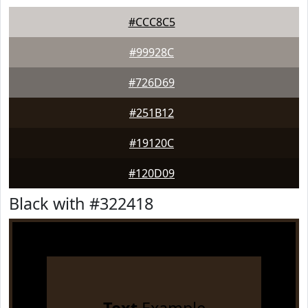
#CCC8C5
#99928C
#726D69
#251B12
#19120C
#120D09
Black with #322418