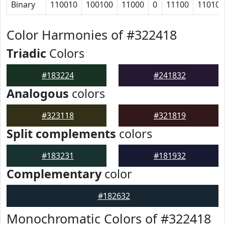
Binary
110010
100100
11000
0
11100
110100
Color Harmonies of #322418
Triadic
Colors
#183224
#241832
Analogous
colors
#323118
#321819
Split complements
colors
#183231
#181932
Complementary
color
#182632
Monochromatic Colors of #322418