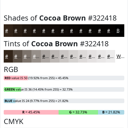
Shades of
Cocoa Brown
#322418
#322418
#281D13
#20170F
#1A120C
#150E0A
#110B08
#0E0906
#0B0705
#090604
#070503
#060402
#050302
Black
Tints of
Cocoa Brown
#322418
#322418
#5B5046
#7C736B
#968F89
#ABA5A1
#BCB7B4
#C9C5C3
#D4D1CF
#DDDAD9
#E4E1E1
#E9E7E7
#EDECEC
White
RGB
RED
value IS 50 (19.92% from 255) = 45.45%
GREEN
value IS 36 (14.45% from 255) = 32.73%
BLUE
value IS 24 (9.77% from 255) = 21.82%
R
= 45.45%
G
= 32.73%
B
= 21.82%
CMYK