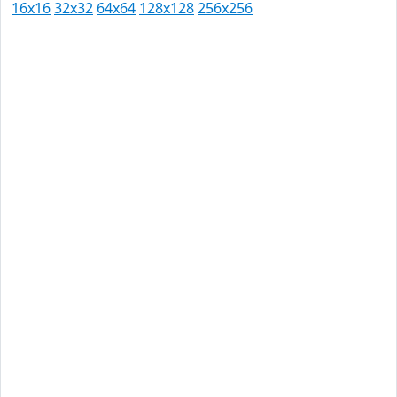
16x16
32x32
64x64
128x128
256x256