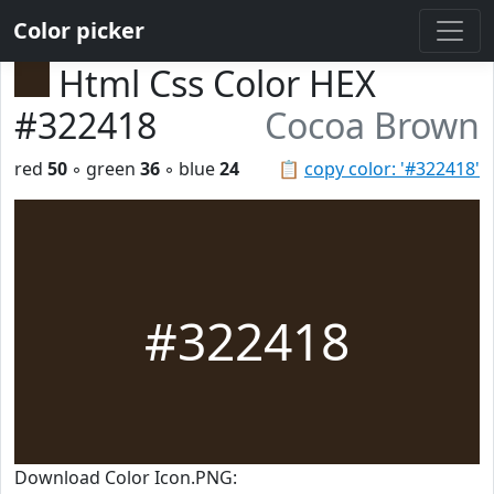
Color picker
Html Css Color HEX
#322418
Cocoa Brown
red
50
◦ green
36
◦ blue
24
📋
copy color: '#322418'
#322418
Download Color Icon.PNG: