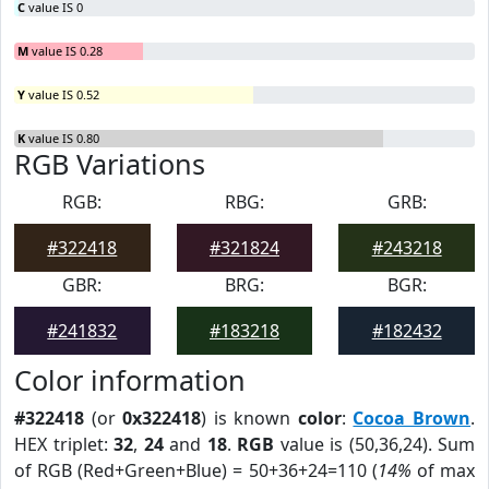
C
value IS 0
M
value IS 0.28
Y
value IS 0.52
K
value IS 0.80
RGB Variations
RGB:
RBG:
GRB:
#322418
#321824
#243218
GBR:
BRG:
BGR:
#241832
#183218
#182432
Color information
#322418
(or
0x322418
) is known
color
:
Cocoa Brown
.
HEX triplet:
32
,
24
and
18
.
RGB
value is (50,36,24). Sum
of RGB (Red+Green+Blue) = 50+36+24=110 (
14%
of max