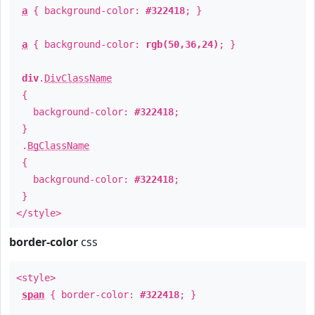
a
{ background-color:
#322418
; }
a
{ background-color:
rgb(50,36,24)
; }
div
.
DivClassName
{
background-color:
#322418
;
}
.
BgClassName
{
background-color:
#322418
;
}
</style>
border-color
css
<style>
span
{ border-color:
#322418
; }