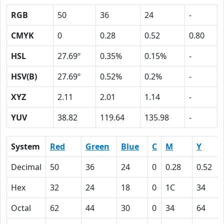
RGB
50
36
24
-
CMYK
0
0.28
0.52
0.80
HSL
27.69º
0.35%
0.15%
-
HSV(B)
27.69º
0.52%
0.2%
-
XYZ
2.11
2.01
1.14
-
YUV
38.82
119.64
135.98
-
System
Red
Green
Blue
C
M
Y
Decimal
50
36
24
0
0.28
0.52
Hex
32
24
18
0
1C
34
Octal
62
44
30
0
34
64