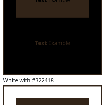
Text
Example
Text
Example
White with #322418