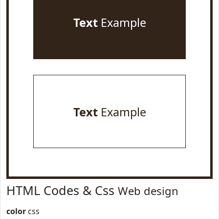
Text
Example
Text
Example
HTML Codes & Css
Web design
color
css