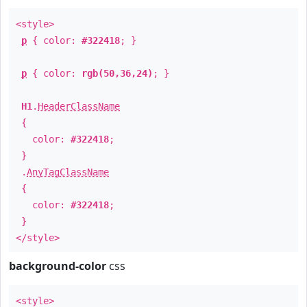
<style>
p
{ color:
#322418
; }
p
{ color:
rgb(50,36,24)
; }
H1
.
HeaderClassName
{
color:
#322418
;
}
.
AnyTagClassName
{
color:
#322418
;
}
</style>
background-color
css
<style>