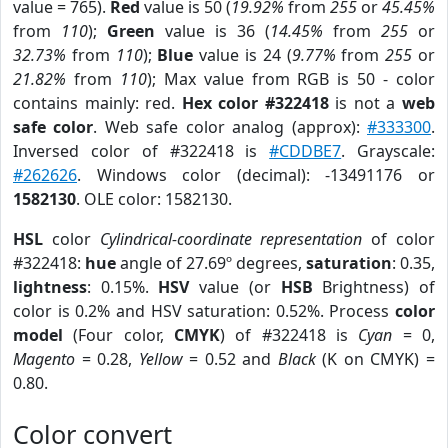
value = 765).
Red
value is 50 (
19.92%
from
255
or
45.45%
from
110
);
Green
value is 36 (
14.45%
from
255
or
32.73%
from
110
);
Blue
value is 24 (
9.77%
from
255
or
21.82%
from
110
); Max value from RGB is 50 - color
contains mainly: red.
Hex color #322418
is not a
web
safe color
. Web safe color analog (approx):
#333300
.
Inversed color of #322418 is
#CDDBE7
. Grayscale:
#262626
. Windows color (decimal): -13491176 or
1582130
. OLE color: 1582130.
HSL
color
Cylindrical-coordinate representation
of color
#322418:
hue
angle of 27.69º degrees,
saturation
: 0.35,
lightness
: 0.15%.
HSV
value (or
HSB
Brightness) of
color is 0.2% and HSV saturation: 0.52%. Process
color
model
(Four color,
CMYK
) of #322418 is
Cyan
= 0,
Magento
= 0.28,
Yellow
= 0.52 and
Black
(K on CMYK) =
0.80.
Color convert