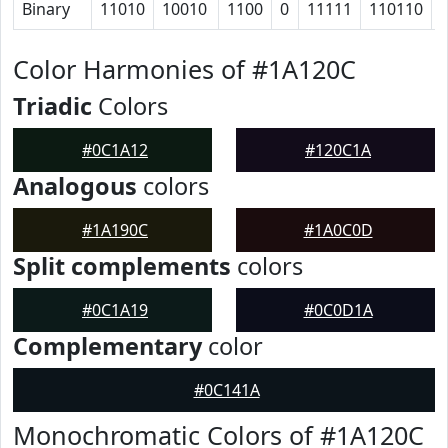
Binary
11010
10010
1100
0
11111
110110
Color Harmonies of #1A120C
Triadic
Colors
#0C1A12
#120C1A
Analogous
colors
#1A190C
#1A0C0D
Split complements
colors
#0C1A19
#0C0D1A
Complementary
color
#0C141A
Monochromatic Colors of #1A120C