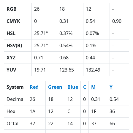
RGB
26
18
12
-
CMYK
0
0.31
0.54
0.90
HSL
25.71º
0.37%
0.07%
-
HSV(B)
25.71º
0.54%
0.1%
-
XYZ
0.71
0.68
0.44
-
YUV
19.71
123.65
132.49
-
System
Red
Green
Blue
C
M
Y
Decimal
26
18
12
0
0.31
0.54
0
Hex
1A
12
C
0
1F
36
Octal
32
22
14
0
37
66