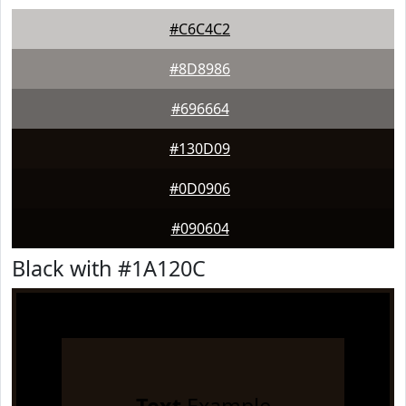
#C6C4C2
#8D8986
#696664
#130D09
#0D0906
#090604
Black with #1A120C