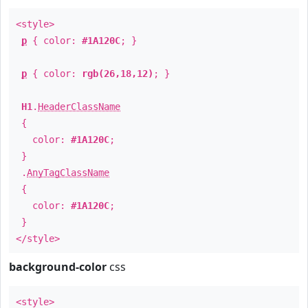
<style>
p
{ color:
#1A120C
; }
p
{ color:
rgb(26,18,12)
; }
H1
.
HeaderClassName
{
color:
#1A120C
;
}
.
AnyTagClassName
{
color:
#1A120C
;
}
</style>
background-color
css
<style>