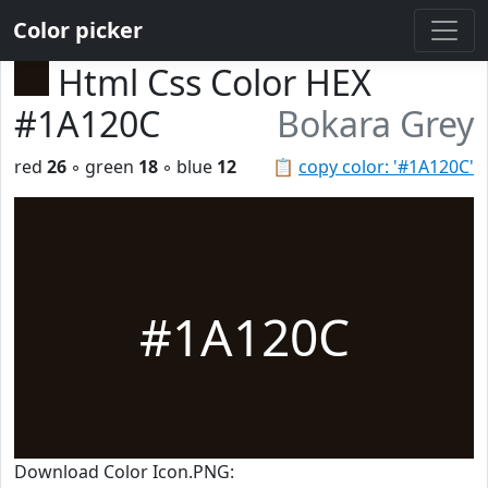
Color picker
Html Css Color HEX
#1A120C
Bokara Grey
red
26
◦ green
18
◦ blue
12
📋
copy color: '#1A120C'
#1A120C
Download Color Icon.PNG: