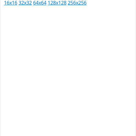
16x16
32x32
64x64
128x128
256x256