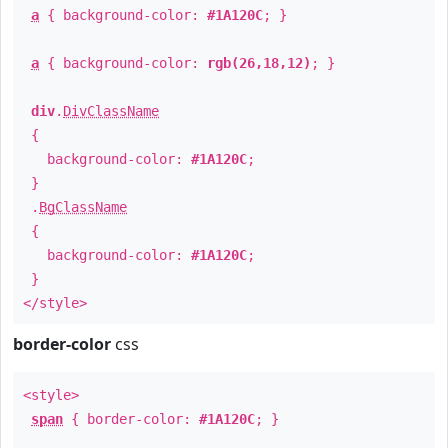
a
{ background-color:
#1A120C
; }
a
{ background-color:
rgb(26,18,12)
; }
div
.
DivClassName
{
background-color:
#1A120C
;
}
.
BgClassName
{
background-color:
#1A120C
;
}
</style>
border-color
css
<style>
span
{ border-color:
#1A120C
; }