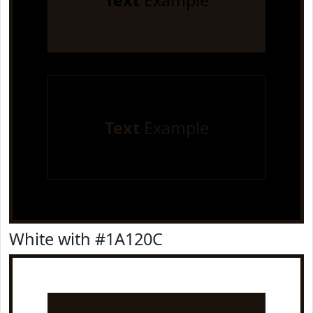
Text
Example
Text
Example
White with #1A120C