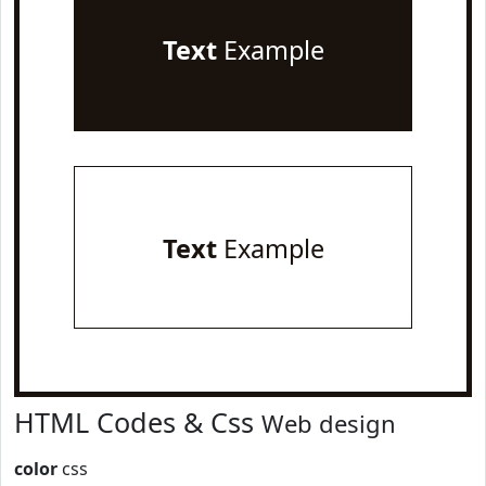
Text
Example
Text
Example
HTML Codes & Css
Web design
color
css