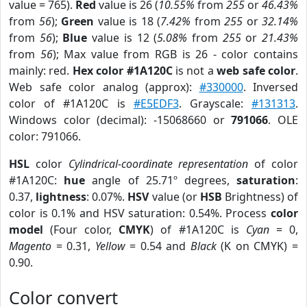
value = 765).
Red
value is 26 (
10.55%
from
255
or
46.43%
from
56
);
Green
value is 18 (
7.42%
from
255
or
32.14%
from
56
);
Blue
value is 12 (
5.08%
from
255
or
21.43%
from
56
); Max value from RGB is 26 - color contains
mainly: red.
Hex color #1A120C
is not a
web safe color
.
Web safe color analog (approx):
#330000
. Inversed
color of #1A120C is
#E5EDF3
. Grayscale:
#131313
.
Windows color (decimal): -15068660 or
791066
. OLE
color: 791066.
HSL
color
Cylindrical-coordinate representation
of color
#1A120C:
hue
angle of 25.71º degrees,
saturation
:
0.37,
lightness
: 0.07%.
HSV
value (or
HSB
Brightness) of
color is 0.1% and HSV saturation: 0.54%. Process
color
model
(Four color,
CMYK
) of #1A120C is
Cyan
= 0,
Magento
= 0.31,
Yellow
= 0.54 and
Black
(K on CMYK) =
0.90.
Color convert