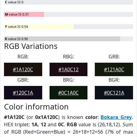
C
value IS 0
M
value IS 0.31
Y
value IS 0.54
K
value IS 0.90
RGB Variations
RGB:
RBG:
GRB:
#1A120C
#1A0C12
#121A0C
GBR:
BRG:
BGR:
#120C1A
#0C1A0C
#0C121A
Color information
#1A120C
(or
0x1A120C
) is known
color
:
Bokara Grey
.
HEX triplet:
1A
,
12
and
0C
.
RGB
value is (26,18,12). Sum
of RGB (Red+Green+Blue) = 26+18+12=56 (
7%
of max