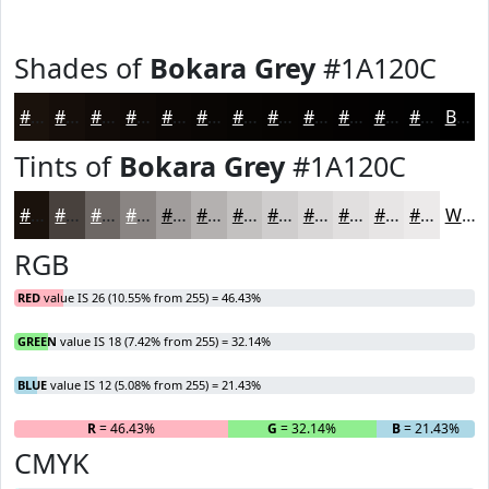
Shades of
Bokara Grey
#1A120C
#1A120C
#150E0A
#110B08
#0E0906
#0B0705
#090604
#070503
#060402
#050302
#040202
#030202
#020202
Black
Tints of
Bokara Grey
#1A120C
#1A120C
#48413D
#6D6764
#8A8583
#A19D9C
#B4B1B0
#C3C1C0
#CFCDCD
#D9D7D7
#E1DFDF
#E7E5E5
#ECEAEA
White
RGB
RED
value IS 26 (10.55% from 255) = 46.43%
GREEN
value IS 18 (7.42% from 255) = 32.14%
BLUE
value IS 12 (5.08% from 255) = 21.43%
R
= 46.43%
G
= 32.14%
B
= 21.43%
CMYK