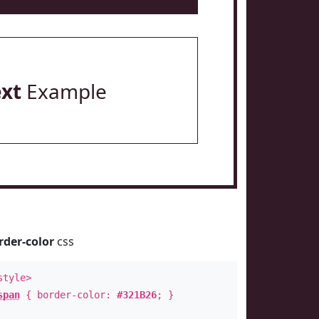
ext
Example
rder-color
css
style>
span
{ border-color:
#321B26
; }