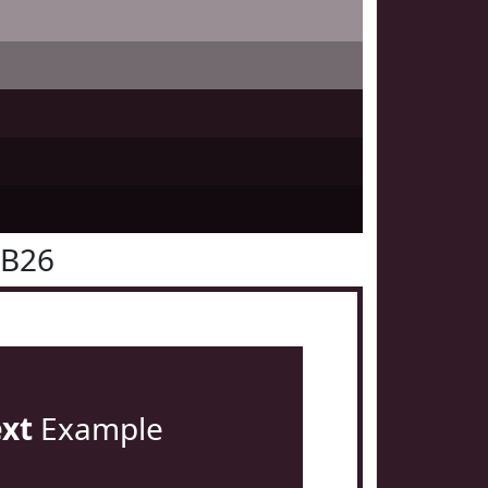
1B26
ext
Example