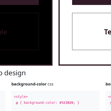
le
T
 design
background-color
css
bo
<style>
<
a
{ background-color:
#321B26
; }