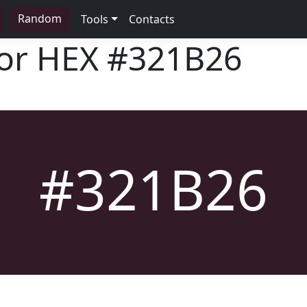
Random
Tools
Contacts
lor HEX
#321B26
#321B26