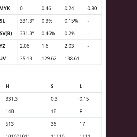
MYK
0
0.46
0.24
0.80
SL
331.3º
0.3%
0.15%
-
SV(B)
331.3º
0.46%
0.2%
-
YZ
2.06
1.6
2.03
-
UV
35.13
129.62
138.61
-
H
S
L
331.3
0.3
0.15
14B
1E
F
513
36
17
101001011
11110
1111