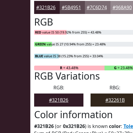
#321B26
#5B4951
#7C6D74
#968A90
RGB
RED
value IS 50 (19.92% from 255) = 43.48%
GREEN
value IS 27 (10.94% from 255) = 23.48%
BLUE
value IS 38 (15.23% from 255) = 33.04%
R
= 43.48%
G
= 23.48%
RGB Variations
RGB:
RBG:
#321B26
#32261B
Color information
#321B26
(or
0x321B26
) is known
color
:
Tol