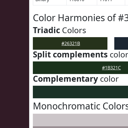
Color Harmonies of #
Triadic
Colors
#26321B
Split complements
colo
#1B321C
Complementary
color
Monochromatic Colors