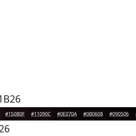
1B26
#150B0F
#11090C
#0E070A
#0B0608
#090506
26