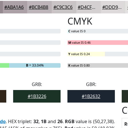
#ABA1A6
#BCB4B8
#C9C3C6
#D4CFD1
#DDD9DA
CMYK
C
value IS 0
M
value IS 0.46
Y
value IS 0.24
B
= 33.04%
K
value IS 0.80
GRB:
GBR:
#1B3226
#1B2632
C
edo
. HEX triplet:
32
,
1B
and
26
.
RGB
value is (50,27,38).
R