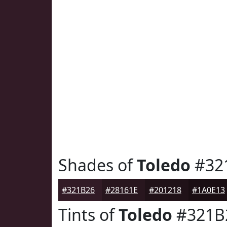
Shades of
Toledo
#32
#321B26
#28161E
#201218
#1A0E13
Tints of
Toledo
#321B