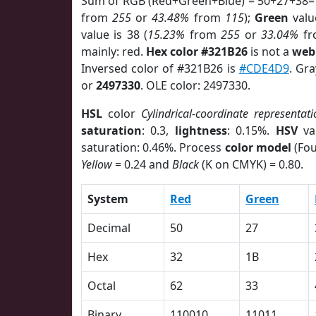
Sum of RGB (Red+Green+Blue) = 50+27+38=
from
255
or
43.48%
from
115
);
Green
value
value is 38 (
15.23%
from
255
or
33.04%
f
mainly: red.
Hex color #321B26
is not a
web 
Inversed color of #321B26 is
#CDE4D9
. Gr
or
2497330
. OLE color: 2497330.
HSL
color
Cylindrical-coordinate representati
saturation
: 0.3,
lightness
: 0.15%.
HSV
va
saturation: 0.46%. Process
color model
(Fou
Yellow
= 0.24 and
Black
(K on CMYK) = 0.80.
System
Red
Green
Decimal
50
27
Hex
32
1B
Octal
62
33
Binary
110010
11011