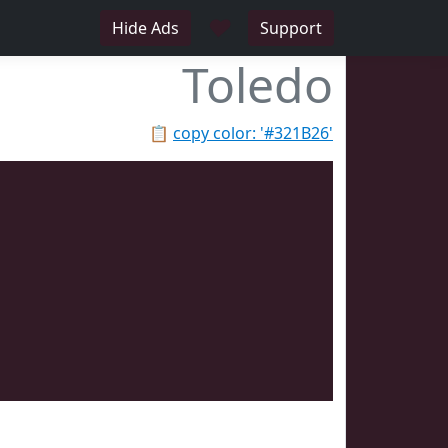
♥
Hide Ads
Support
Toledo
📋
copy color: '#321B26'