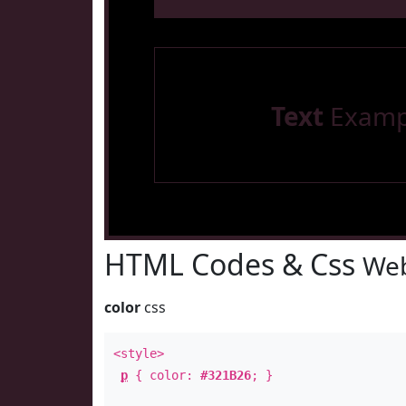
Text
Examp
HTML Codes & Css
Web
color
css
<style>
p
{ color:
#321B26
; }