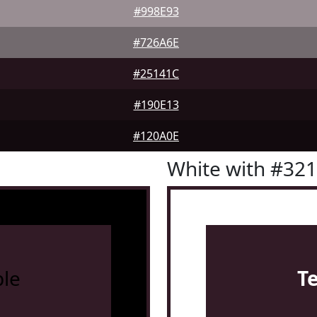
#998E93
#726A6E
#25141C
#190E13
#120A0E
White with #32
le
T