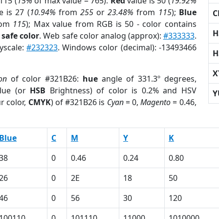
115 (
15%
of max value = 765).
Red
value is 50 (
19.92%
 is 27 (
10.94%
from
255
or
23.48%
from
115
);
Blue
C
rom
115
); Max value from RGB is 50 - color contains
H
safe color
. Web safe color analog (approx):
#333333
.
ayscale:
#232323
. Windows color (decimal): -13493466
H
X
on
of color #321B26:
hue
angle of 331.3º degrees,
lue (or
HSB
Brightness) of color is 0.2% and HSV
Y
r color,
CMYK
) of #321B26 is
Cyan
= 0,
Magento
= 0.46,
Blue
C
M
Y
K
38
0
0.46
0.24
0.80
26
0
2E
18
50
46
0
56
30
120
100110
0
101110
11000
1010000