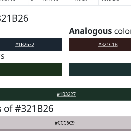
321B26
Analogous
colo
#1B2632
#321C1B
rs
#1B3227
 of #321B26
#CCC6C9