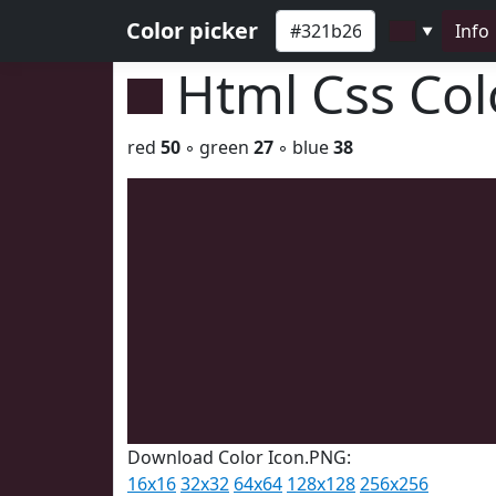
Color picker
Info
▼
Html Css Co
red
50
◦ green
27
◦ blue
38
Download Color Icon.PNG:
16x16
32x32
64x64
128x128
256x256