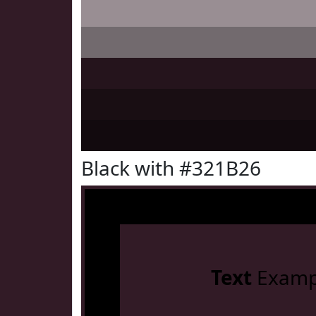
Black with #321B26
Text
Examp