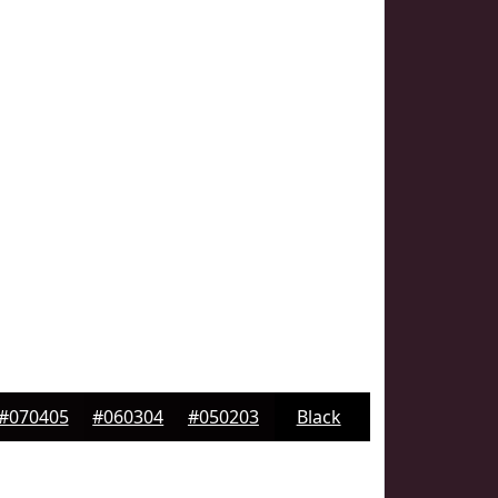
#070405
#060304
#050203
Black