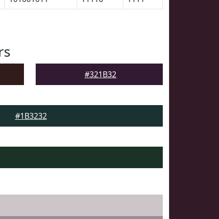
rs
#321B32
#1B3232