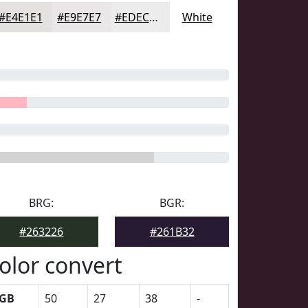
#E4E1E1
#E9E7E7
#EDECEC
White
BRG:
BGR:
#263226
#261B32
olor convert
GB
50
27
38
-