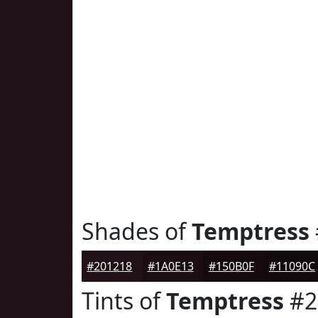
Shades of
Temptress
#201218
#1A0E13
#150B0F
#11090C
Tints of
Temptress
#2