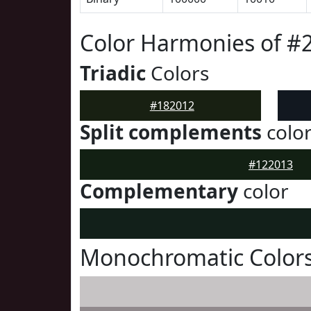
Color Harmonies of #
Triadic
Colors
#182012
Split complements
colo
#122013
Complementary
color
Monochromatic Colors