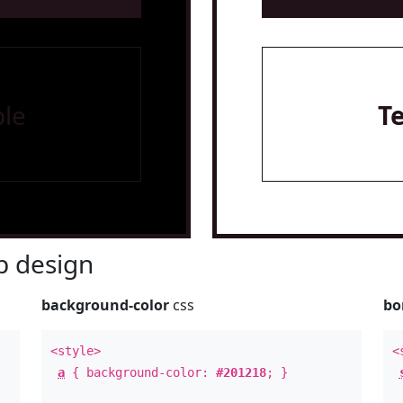
le
T
 design
background-color
css
bo
<style>
<
a
{ background-color:
#201218
; }