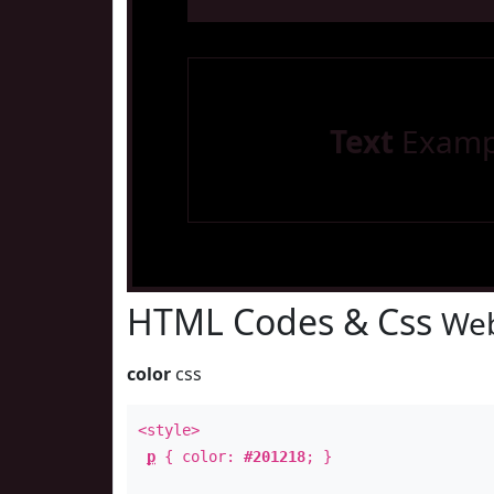
Text
Examp
HTML Codes & Css
Web
color
css
<style>
p
{ color:
#201218
; }