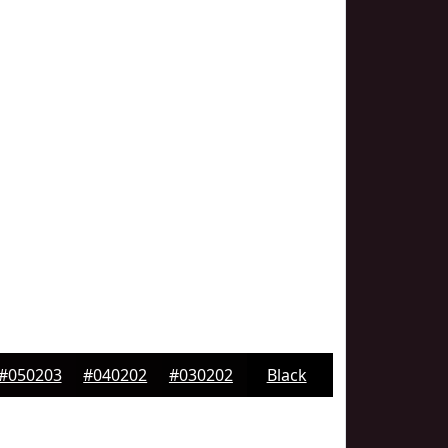
#050203
#040202
#030202
Black