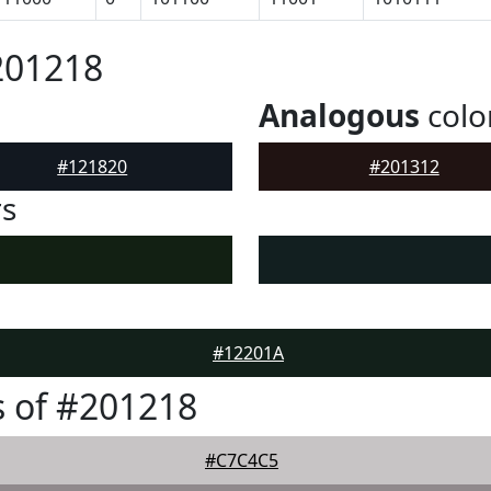
201218
Analogous
colo
#121820
#201312
rs
#12201A
 of #201218
#C7C4C5