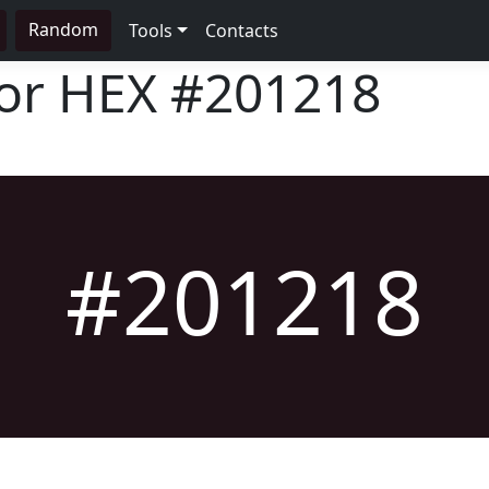
Random
Tools
Contacts
lor HEX
#201218
#201218