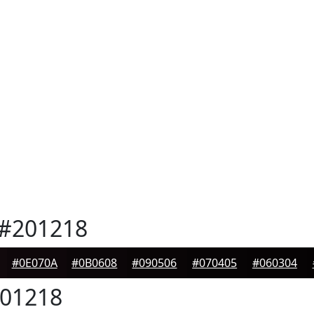
#201218
#0E070A
#0B0608
#090506
#070405
#060304
01218