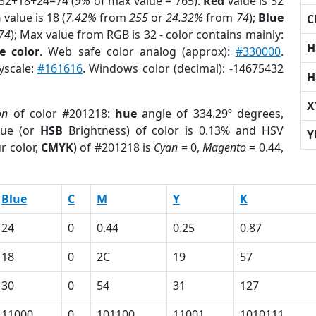
 32+18+24=74 (
9%
of max value = 765).
Red
value is 32
n
value is 18 (
7.42%
from
255
or
24.32%
from
74
);
Blue
C
74
); Max value from RGB is 32 - color contains mainly:
H
e color
. Web safe color analog (approx):
#330000
.
yscale:
#161616
. Windows color (decimal): -14675432
H
X
on
of color #201218:
hue
angle of 334.29º degrees,
ue (or
HSB
Brightness) of color is 0.13% and HSV
Y
r color,
CMYK
) of #201218 is
Cyan
= 0,
Magento
= 0.44,
Blue
C
M
Y
K
24
0
0.44
0.25
0.87
18
0
2C
19
57
30
0
54
31
127
11000
0
101100
11001
1010111