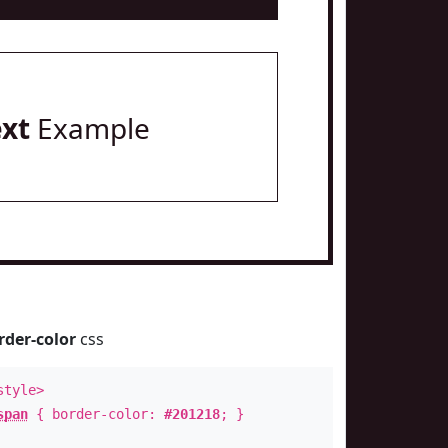
ext
Example
rder-color
css
style>
span
{ border-color:
#201218
; }