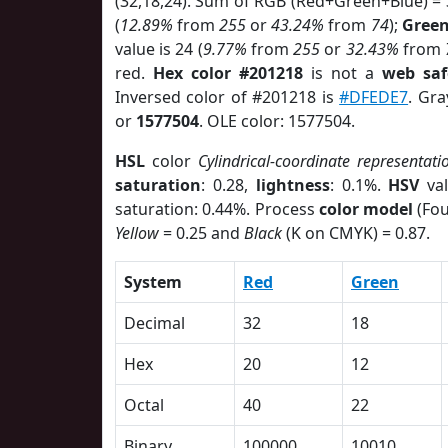
(32,18,24). Sum of RGB (Red+Green+Blue) =
(
12.89%
from
255
or
43.24%
from
74
);
Gree
value is 24 (
9.77%
from
255
or
32.43%
from
red.
Hex color #201218
is not a
web saf
Inversed color of #201218 is
#DFEDE7
. Gra
or
1577504
. OLE color: 1577504.
HSL
color
Cylindrical-coordinate representati
saturation
: 0.28,
lightness
: 0.1%.
HSV
val
saturation: 0.44%. Process
color model
(Fou
Yellow
= 0.25 and
Black
(K on CMYK) = 0.87.
System
Red
Green
Decimal
32
18
Hex
20
12
Octal
40
22
Binary
100000
10010