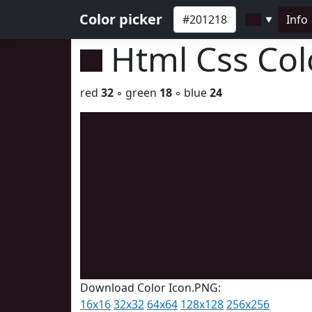
Color picker
Info
▼
Html Css Co
red
32
◦ green
18
◦ blue
24
Download Color Icon.PNG:
16x16
32x32
64x64
128x128
256x256