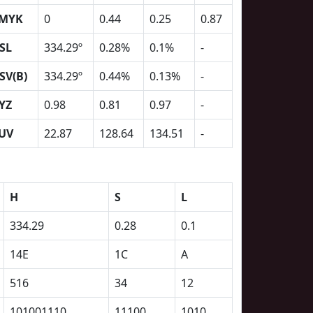
MYK
0
0.44
0.25
0.87
SL
334.29º
0.28%
0.1%
-
SV(B)
334.29º
0.44%
0.13%
-
YZ
0.98
0.81
0.97
-
UV
22.87
128.64
134.51
-
H
S
L
334.29
0.28
0.1
14E
1C
A
516
34
12
101001110
11100
1010