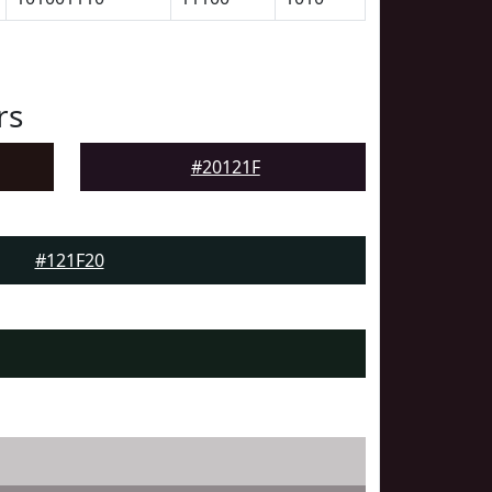
rs
#20121F
#121F20