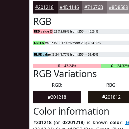
#201218
#4D4146
#71676B
#8D8589
RGB
RED
value IS 32 (12.89% from 255) = 43.24%
GREEN
value IS 18 (7.42% from 255) = 24.32%
BLUE
value IS 24 (9.77% from 255) = 32.43%
R
= 43.24%
G
= 24.32
RGB Variations
RGB:
RBG:
#201218
#201812
Color information
#201218
(or
0x201218
) is known
color
:
T