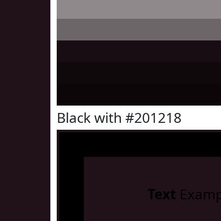
Black with #201218
Text
Examp