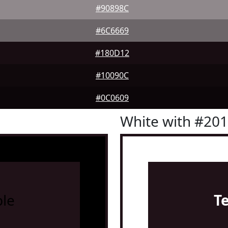
#90898C
#6C6669
#180D12
#10090C
#0C0609
White with #20
le
T