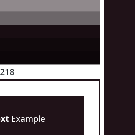
1218
ext
Example