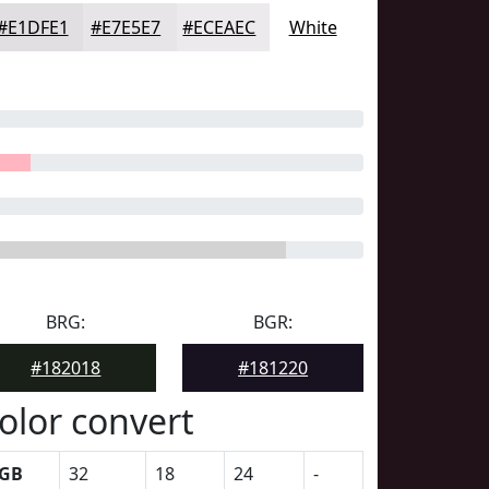
#E1DFE1
#E7E5E7
#ECEAEC
White
BRG:
BGR:
#182018
#181220
olor convert
GB
32
18
24
-