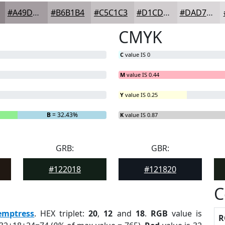
#A49DA1
#B6B1B4
#C5C1C3
#D1CDCF
#DAD7D9
CMYK
C
value IS 0
M
value IS 0.44
Y
value IS 0.25
%
B
= 32.43%
K
value IS 0.87
GRB:
GBR:
#122018
#121820
C
emptress
. HEX triplet:
20
,
12
and
18
.
RGB
value is
R