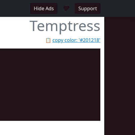
♥
Hide Ads
Support
Temptress
📋
copy color: '#201218'