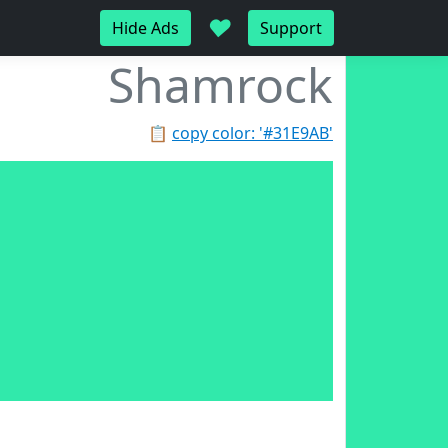
♥
Hide Ads
Support
Shamrock
📋
copy color: '#31E9AB'