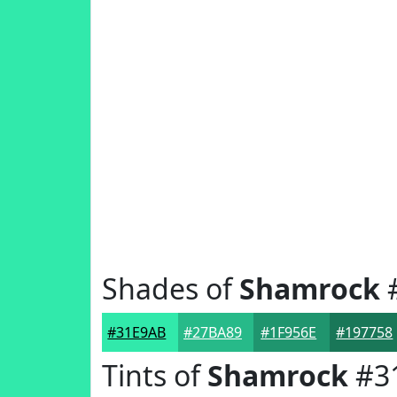
Shades of
Shamrock
#31E9AB
#27BA89
#1F956E
#197758
Tints of
Shamrock
#3