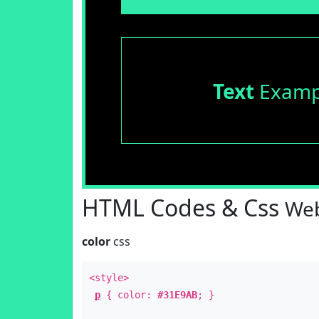
Text
Examp
HTML Codes & Css
Web
color
css
<style>
p
{ color:
#31E9AB
; }