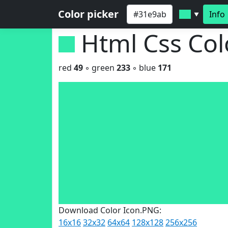
Color picker
Info
▼
Html Css Co
red
49
◦ green
233
◦ blue
171
Download Color Icon.PNG:
16x16
32x32
64x64
128x128
256x256