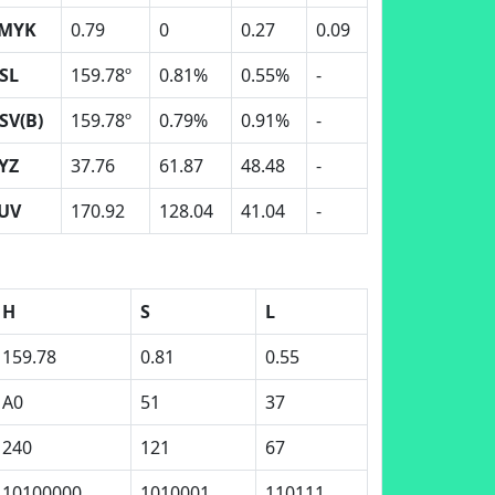
MYK
0.79
0
0.27
0.09
SL
159.78º
0.81%
0.55%
-
SV(B)
159.78º
0.79%
0.91%
-
YZ
37.76
61.87
48.48
-
UV
170.92
128.04
41.04
-
H
S
L
159.78
0.81
0.55
A0
51
37
240
121
67
10100000
1010001
110111