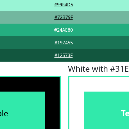
#99F4D5
#72B79F
#24AE80
#197455
#12573F
White with #31
le
T