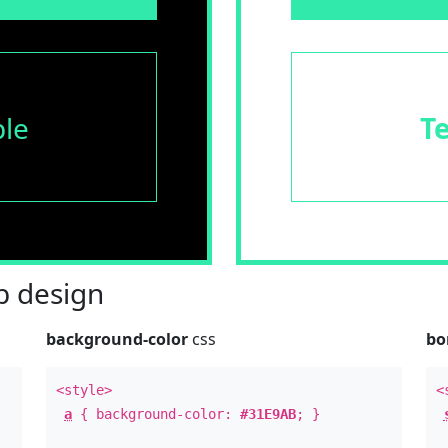
le
T
 design
background-color
css
bo
<style>
<
a
{ background-color:
#31E9AB
; }