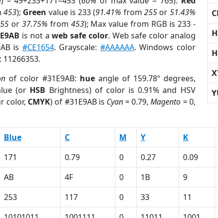
e) = 49+233+171=453 (
60%
of max value = 765).
Red
m
453
);
Green
value is 233 (
91.41%
from
255
or
51.43%
C
255
or
37.75%
from
453
); Max value from RGB is 233 -
H
1E9AB
is not a
web safe color
. Web safe color analog
9AB is
#CE1654
. Grayscale:
#AAAAAA
. Windows color
H
r: 11266353.
X
on
of color #31E9AB:
hue
angle of 159.78º degrees,
lue (or
HSB
Brightness) of color is 0.91% and HSV
Y
r color,
CMYK
) of #31E9AB is
Cyan
= 0.79,
Magento
= 0,
Blue
C
M
Y
K
171
0.79
0
0.27
0.09
AB
4F
0
1B
9
253
117
0
33
11
10101011
1001111
0
11011
1001