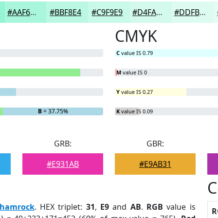
#AAF6DD
#BBF8E4
#C9F9E9
#D4FAED
#DDFBF1
CMYK
C
value IS 0.79
M
value IS 0
Y
value IS 0.27
B
= 37.75%
K
value IS 0.09
GRB:
GBR:
#E931AB
#E9AB31
C
hamrock
. HEX triplet:
31
,
E9
and
AB
.
RGB
value is
R