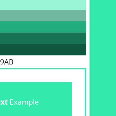
E9AB
ext
Example