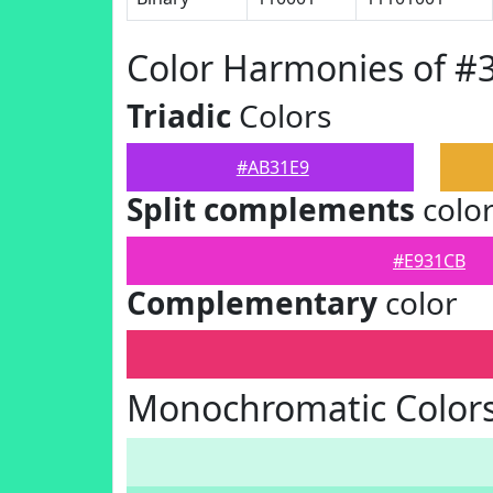
Color Harmonies of #
Triadic
Colors
#AB31E9
Split complements
colo
#E931CB
Complementary
color
Monochromatic Color