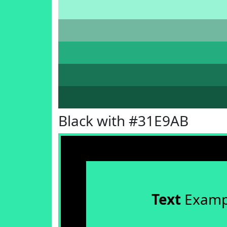
Black with #31E9AB
Text
Examp