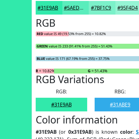
#31E9AB
#5AEDBC
#7BF1C9
#95F4D4
RGB
RED
value IS 49 (19.53% from 255) = 10.82%
GREEN
value IS 233 (91.41% from 255) = 51.43%
BLUE
value IS 171 (67.19% from 255) = 37.75%
R
= 10.82%
G
= 51.43%
RGB Variations
RGB:
RBG:
#31E9AB
#31ABE9
Color information
#31E9AB
(or
0x31E9AB
) is known
color
:
S