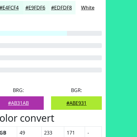
#E4FCF4
#E9FDF6
#EDFDF8
White
BRG:
BGR:
#AB31AB
#ABE931
olor convert
GB
49
233
171
-