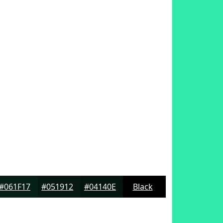
#061F17
#051912
#04140E
Black