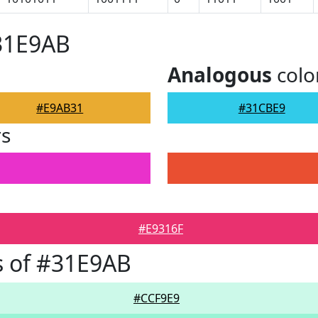
31E9AB
Analogous
colo
#E9AB31
#31CBE9
rs
#E9316F
s of #31E9AB
#CCF9E9