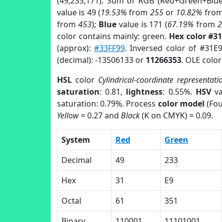
(49,233,171). Sum of RGB (Red+Green+Blu
value is 49 (
19.53%
from
255
or
10.82%
fro
from
453
);
Blue
value is 171 (
67.19%
from
color contains mainly: green.
Hex color #3
(approx):
#33FF99
. Inversed color of #31E
(decimal): -13506133 or
11266353
. OLE colo
HSL
color
Cylindrical-coordinate representati
saturation
: 0.81,
lightness
: 0.55%.
HSV
va
saturation: 0.79%. Process
color model
(Fou
Yellow
= 0.27 and
Black
(K on CMYK) = 0.09.
System
Red
Green
Decimal
49
233
Hex
31
E9
Octal
61
351
Binary
110001
11101001