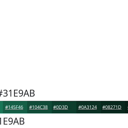
#31E9AB
#145F46
#104C38
#0D3D2D
#0A3124
#08271D
1E9AB