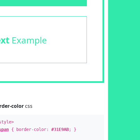
ext
Example
rder-color
css
style>
span
{ border-color:
#31E9AB
; }