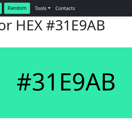
Random
Tools
Contacts
lor HEX
#31E9AB
#31E9AB