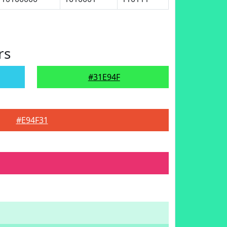
rs
#31E94F
#E94F31