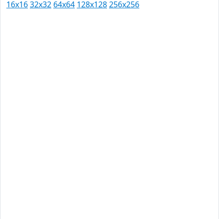
16x16
32x32
64x64
128x128
256x256