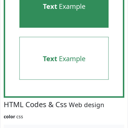
Text
Example
Text
Example
HTML Codes & Css
Web design
color
css