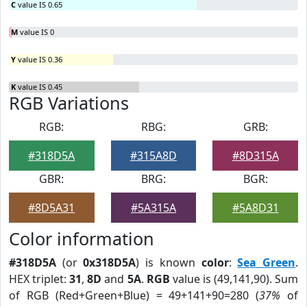
C
value IS 0.65
M
value IS 0
Y
value IS 0.36
K
value IS 0.45
RGB Variations
RGB:
RBG:
GRB:
#318D5A
#315A8D
#8D315A
GBR:
BRG:
BGR:
#8D5A31
#5A315A
#5A8D31
Color information
#318D5A
(or
0x318D5A
) is known
color
:
Sea Green
.
HEX triplet:
31
,
8D
and
5A
.
RGB
value is (49,141,90). Sum
of RGB (Red+Green+Blue) = 49+141+90=280 (
37%
of