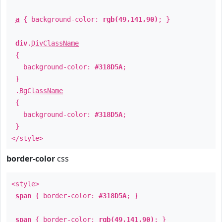
a
{ background-color:
rgb(49,141,90)
; }
div
.
DivClassName
{
background-color:
#318D5A
;
}
.
BgClassName
{
background-color:
#318D5A
;
}
</style>
border-color
css
<style>
span
{ border-color:
#318D5A
; }
span
{ border-color:
rgb(49,141,90)
; }