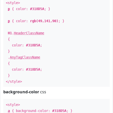
<style>
p
{ color:
#318D5A
; }
p
{ color:
rgb(49,141,90)
; }
H1
.
HeaderClassName
{
color:
#318D5A
;
}
.
AnyTagClassName
{
color:
#318D5A
;
}
</style>
background-color
css
<style>
a
{ background-color:
#318D5A
; }