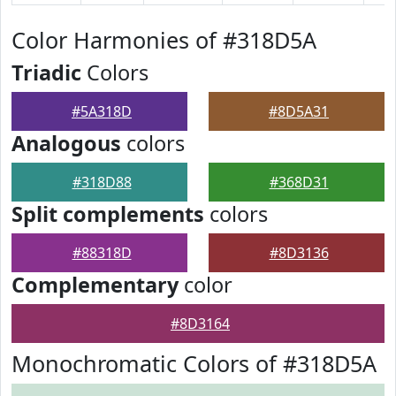
Color Harmonies of #318D5A
Triadic
Colors
#5A318D
#8D5A31
Analogous
colors
#318D88
#368D31
Split complements
colors
#88318D
#8D3136
Complementary
color
#8D3164
Monochromatic Colors of #318D5A