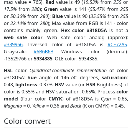
max value = 765).
Red
value is 49 (
19.53%
from
255
or
17.5%
from
280
);
Green
value is 141 (
55.47%
from
255
or
50.36%
from
280
);
Blue
value is 90 (
35.55%
from
255
or
32.14%
from
280
); Max value from RGB is 141 - color
contains mainly: green.
Hex color #318D5A
is not a
web safe color
. Web safe color analog (approx):
#339966
. Inversed color of #318D5A is
#CE72A5
.
Grayscale:
#6B6B6B
. Windows color (decimal):
-13529766 or
5934385
. OLE color: 5934385.
HSL
color
Cylindrical-coordinate representation
of color
#318D5A:
hue
angle of 146.74º degrees,
saturation
:
0.48,
lightness
: 0.37%.
HSV
value (or
HSB
Brightness) of
color is 0.55% and HSV saturation: 0.65%. Process
color
model
(Four color,
CMYK
) of #318D5A is
Cyan
= 0.65,
Magento
= 0,
Yellow
= 0.36 and
Black
(K on CMYK) = 0.45.
Color convert