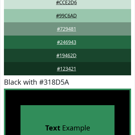
#CCE2D6
#99C6AD
#729481
#246943
#19462D
#123421
Black with #318D5A
Text
Example