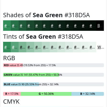
Shades of
Sea Green
#318D5A
#318D5A
#277148
#1F5A3A
#19482E
#143A25
#102E1E
#0D2518
#0A1E13
#08180F
#06130C
#050F0A
#040C08
Black
Tints of
Sea Green
#318D5A
#318D5A
#5AA47B
#7BB695
#95C5AA
#AAD1BB
#BBDAC9
#C9E1D4
#D4E7DD
#DDECE4
#E4F0E9
#E9F3ED
#EDF5F1
White
RGB
RED
value IS 49 (19.53% from 255) = 17.5%
GREEN
value IS 141 (55.47% from 255) = 50.36%
BLUE
value IS 90 (35.55% from 255) = 32.14%
R
= 17.5%
G
= 50.36%
B
= 32.14%
CMYK