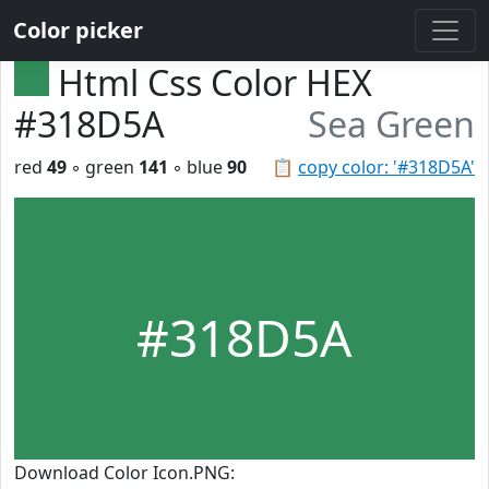
Color picker
Html Css Color HEX
#318D5A
Sea Green
red
49
◦ green
141
◦ blue
90
📋
copy color: '#318D5A'
#318D5A
Download Color Icon.PNG: