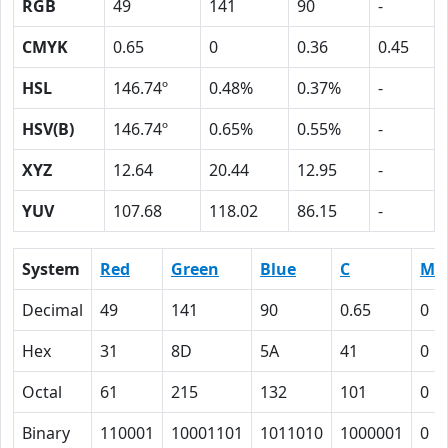
RGB
49
141
90
-
CMYK
0.65
0
0.36
0.45
HSL
146.74º
0.48%
0.37%
-
HSV(B)
146.74º
0.65%
0.55%
-
XYZ
12.64
20.44
12.95
-
YUV
107.68
118.02
86.15
-
System
Red
Green
Blue
C
M
Decimal
49
141
90
0.65
0
Hex
31
8D
5A
41
0
Octal
61
215
132
101
0
Binary
110001
10001101
1011010
1000001
0