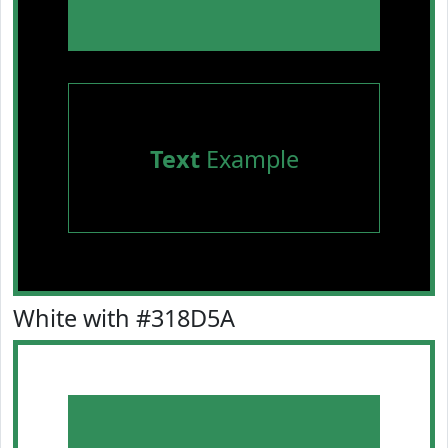
Text
Example
White with #318D5A