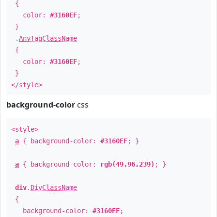
{
color:
#3160EF
;
}
.
AnyTagClassName
{
color:
#3160EF
;
}
</style>
background-color
css
<style>
a
{ background-color:
#3160EF
; }
a
{ background-color:
rgb(49,96,239)
; }
div
.
DivClassName
{
background-color:
#3160EF
;