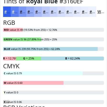
Tints of
Royal Blue
#3160EF
#3160EF
#5A80F2
#7B99F5
#95ADF7
#AABDF9
#BBCAFA
#C9D5FB
#D4DDFC
#DDE4FD
#E4E9FD
#E9EDFD
#EDF1FD
White
RGB
RED
value IS 49 (19.53% from 255) = 12.76%
GREEN
value IS 96 (37.89% from 255) = 25%
BLUE
value IS 239 (93.75% from 255) = 62.24%
R
= 12.76%
G
= 25%
B
= 62.24%
CMYK
C
value IS 0.79
M
value IS 0.60
Y
value IS 0
K
value IS 0.06