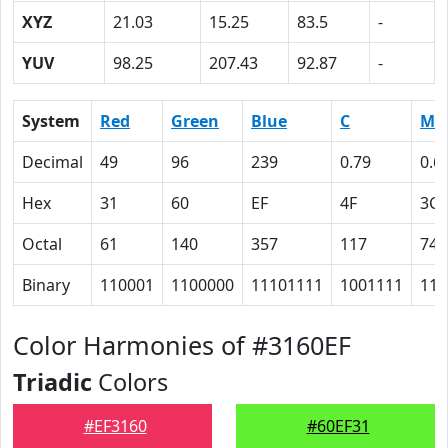
XYZ
21.03
15.25
83.5
-
YUV
98.25
207.43
92.87
-
System
Red
Green
Blue
C
M
Decimal
49
96
239
0.79
0.6
Hex
31
60
EF
4F
3C
Octal
61
140
357
117
74
Binary
110001
1100000
11101111
1001111
111
Color Harmonies of #3160EF
Triadic
Colors
#EF3160
#60EF31