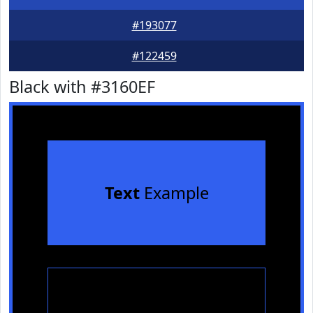
#193077
#122459
Black with #3160EF
Text
Example