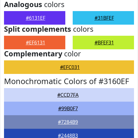
Analogous
colors
#6131EF
#31BFEF
Split complements
colors
#EF6131
#BFEF31
Complementary
color
#EFC031
Monochromatic Colors of #3160EF
#CCD7FA
#99B0F7
#7284B9
#2448B3