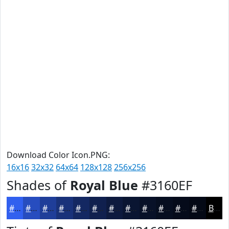
Download Color Icon.PNG:
16x16
32x32
64x64
128x128
256x256
Shades of
Royal Blue
#3160EF
#3160EF
#274DBF
#1F3E99
#19327A
#142862
#10204E
#0D1A3E
#0A1532
#081128
#060E20
#050B1A
#040915
Black