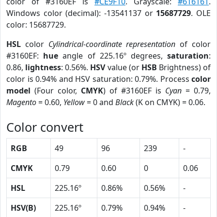
color of #3160EF is
#CE9F10
. Grayscale:
#616161
.
Windows color (decimal): -13541137 or
15687729
. OLE
color: 15687729.
HSL
color
Cylindrical-coordinate representation
of color
#3160EF:
hue
angle of 225.16º degrees,
saturation
:
0.86,
lightness
: 0.56%.
HSV
value (or
HSB
Brightness) of
color is 0.94% and HSV saturation: 0.79%. Process
color
model
(Four color,
CMYK
) of #3160EF is
Cyan
= 0.79,
Magento
= 0.60,
Yellow
= 0 and
Black
(K on CMYK) = 0.06.
Color convert
RGB
49
96
239
-
CMYK
0.79
0.60
0
0.06
HSL
225.16º
0.86%
0.56%
-
HSV(B)
225.16º
0.79%
0.94%
-