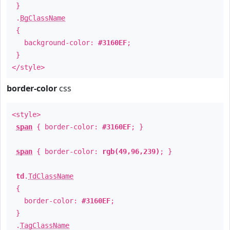
}
.
BgClassName
{
background-color:
#3160EF
;
}
</style>
border-color
css
<style>
span
{ border-color:
#3160EF
; }
span
{ border-color:
rgb(49,96,239)
; }
td
.
TdClassName
{
border-color:
#3160EF
;
}
.
TagClassName