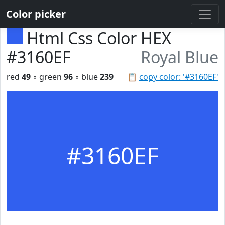
Color picker
Html Css Color HEX
#3160EF
Royal Blue
red
49
◦ green
96
◦ blue
239
📋
copy color: '#3160EF'
#3160EF