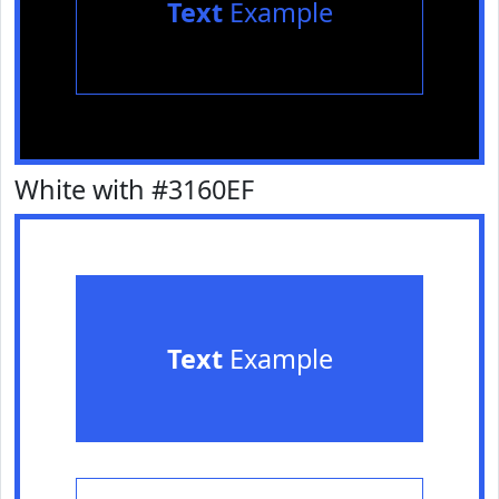
Text
Example
White with #3160EF
Text
Example