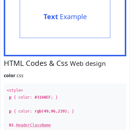
Text
Example
HTML Codes & Css
Web design
color
css
<style>
p
{ color:
#3160EF
; }
p
{ color:
rgb(49,96,239)
; }
H1
.
HeaderClassName