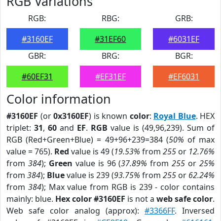
RGB Variations
RGB:
RBG:
GRB:
#3160EF
#31EF60
#6031EF
GBR:
BRG:
BGR:
#60EF31
#EF31EF
#EF6031
Color information
#3160EF
(or
0x3160EF
) is known
color
:
Royal Blue
. HEX
triplet:
31
,
60
and
EF
.
RGB
value is (49,96,239). Sum of
RGB (Red+Green+Blue) = 49+96+239=384 (
50%
of max
value = 765).
Red
value is 49 (
19.53%
from
255
or
12.76%
from
384
);
Green
value is 96 (
37.89%
from
255
or
25%
from
384
);
Blue
value is 239 (
93.75%
from
255
or
62.24%
from
384
); Max value from RGB is 239 - color contains
mainly: blue.
Hex color #3160EF
is not a
web safe color
.
Web safe color analog (approx):
#3366FF
. Inversed