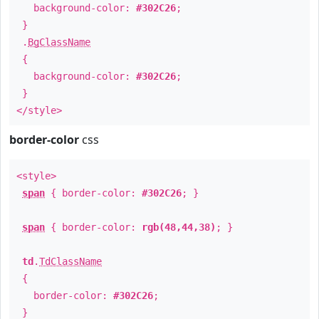
background-color:
#302C26
;
}
.
BgClassName
{
background-color:
#302C26
;
}
</style>
border-color
css
<style>
span
{ border-color:
#302C26
; }
span
{ border-color:
rgb(48,44,38)
; }
td
.
TdClassName
{
border-color:
#302C26
;
}