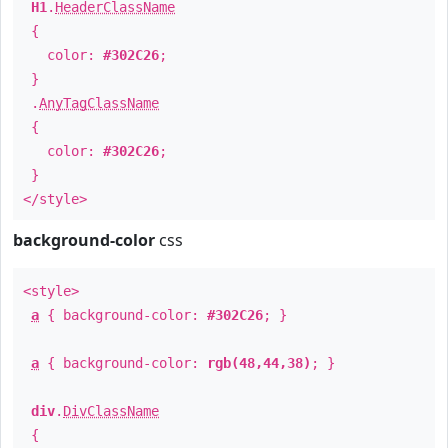
H1
.
HeaderClassName
{
color:
#302C26
;
}
.
AnyTagClassName
{
color:
#302C26
;
}
</style>
background-color
css
<style>
a
{ background-color:
#302C26
; }
a
{ background-color:
rgb(48,44,38)
; }
div
.
DivClassName
{