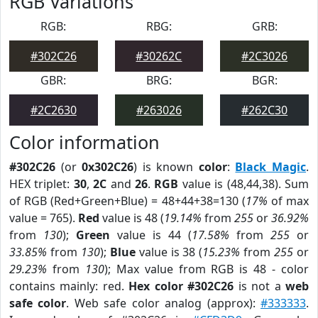
RGB Variations
RGB:
RBG:
GRB:
#302C26
#30262C
#2C3026
GBR:
BRG:
BGR:
#2C2630
#263026
#262C30
Color information
#302C26
(or
0x302C26
) is known
color
:
Black Magic
.
HEX triplet:
30
,
2C
and
26
.
RGB
value is (48,44,38). Sum
of RGB (Red+Green+Blue) = 48+44+38=130 (
17%
of max
value = 765).
Red
value is 48 (
19.14%
from
255
or
36.92%
from
130
);
Green
value is 44 (
17.58%
from
255
or
33.85%
from
130
);
Blue
value is 38 (
15.23%
from
255
or
29.23%
from
130
); Max value from RGB is 48 - color
contains mainly: red.
Hex color #302C26
is not a
web
safe color
. Web safe color analog (approx):
#333333
.