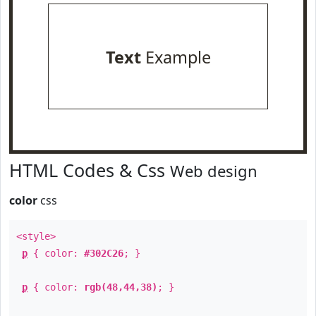
Text
Example
HTML Codes & Css
Web design
color
css
<style>
p
{ color:
#302C26
; }
p
{ color:
rgb(48,44,38)
; }