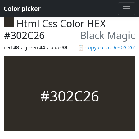
Color picker
Html Css Color HEX
#302C26
Black Magic
red
48
◦ green
44
◦ blue
38
📋
copy color: '#302C26'
#302C26