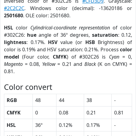
Inversed color of #302C26 is
#CFD3D9
. Grayscale:
#2C2C2C
. Windows color (decimal): -13620186 or
2501680
. OLE color: 2501680.
HSL
color
Cylindrical-coordinate representation
of color
#302C26:
hue
angle of 36º degrees,
saturation
: 0.12,
lightness
: 0.17%.
HSV
value (or
HSB
Brightness) of
color is 0.19% and HSV saturation: 0.21%. Process
color
model
(Four color,
CMYK
) of #302C26 is
Cyan
= 0,
Magento
= 0.08,
Yellow
= 0.21 and
Black
(K on CMYK) =
0.81.
Color convert
RGB
48
44
38
-
CMYK
0
0.08
0.21
0.81
HSL
36º
0.12%
0.17%
-