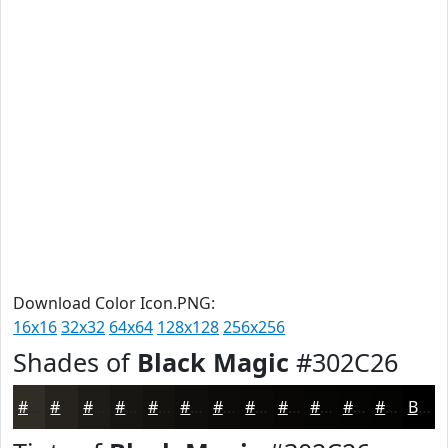
Download Color Icon.PNG:
16x16
32x32
64x64
128x128
256x256
Shades of
Black Magic
#302C26
#302C26
#26231E
#1E1C18
#181613
#13120F
#0F0E0C
#0C0B0A
#0A0908
#080706
#060605
#050504
#040403
Black