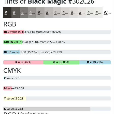
Tints of
Black Magic
#302C26
#302C26
#595651
#7A7874
#959390
#AAA9A6
#BBBAB8
#C9C8C6
#D4D3D1
#DDDCDA
#E4E3E1
#E9E9E7
#EDEDEC
White
RGB
RED
value IS 48 (19.14% from 255) = 36.92%
GREEN
value IS 44 (17.58% from 255) = 33.85%
BLUE
value IS 38 (15.23% from 255) = 29.23%
R
= 36.92%
G
= 33.85%
B
= 29.23%
CMYK
C
value IS 0
M
value IS 0.08
Y
value IS 0.21
K
value IS 0.81