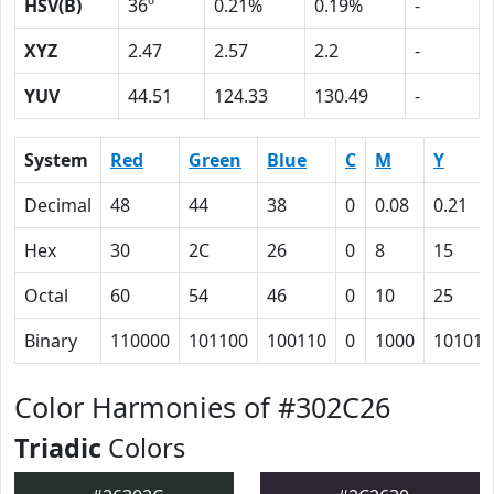
HSV(B)
36º
0.21%
0.19%
-
XYZ
2.47
2.57
2.2
-
YUV
44.51
124.33
130.49
-
System
Red
Green
Blue
C
M
Y
Decimal
48
44
38
0
0.08
0.21
Hex
30
2C
26
0
8
15
Octal
60
54
46
0
10
25
Binary
110000
101100
100110
0
1000
10101
Color Harmonies of #302C26
Triadic
Colors