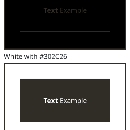
Text
Example
White with #302C26
Text
Example