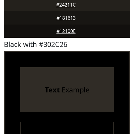
#24211C
#181613
#12100E
Black with #302C26
Text
Example