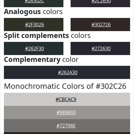
#26302C
#2C2630
Analogous
colors
#2F3026
#302726
Split complements
colors
#262F30
#272630
Complementary
color
#262A30
Monochromatic Colors of #302C26
#CBCAC9
#989693
#72706E