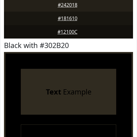
#242018
#181610
#12100C
Black with #302B20
Text
Example