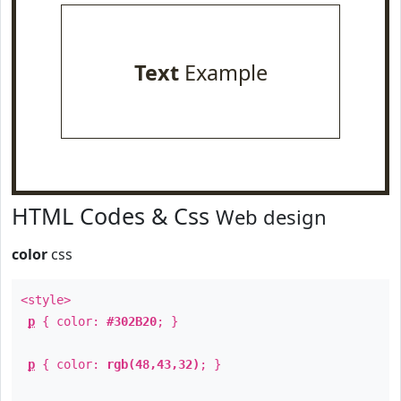
Text
Example
HTML Codes & Css
Web design
color
css
<style>
p
{ color:
#302B20
; }
p
{ color:
rgb(48,43,32)
; }