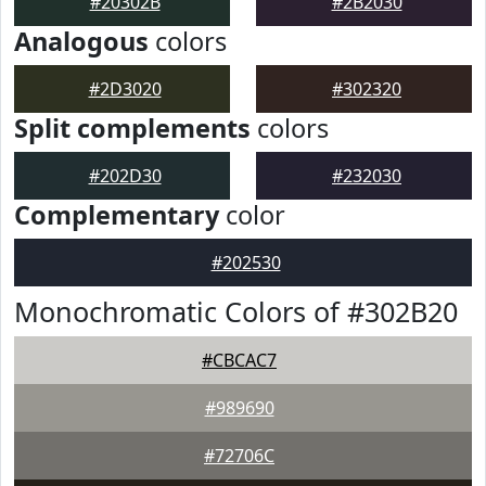
#20302B
#2B2030
Analogous
colors
#2D3020
#302320
Split complements
colors
#202D30
#232030
Complementary
color
#202530
Monochromatic Colors of #302B20
#CBCAC7
#989690
#72706C