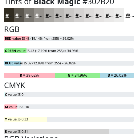
Tints of
Black Magic
#302B20
#302B20
#59554D
#7A7771
#95928D
#AAA8A4
#BBB9B6
#C9C7C5
#D4D2D1
#DDDBDA
#E4E2E1
#E9E8E7
#EDEDEC
White
RGB
RED
value IS 48 (19.14% from 255) = 39.02%
GREEN
value IS 43 (17.19% from 255) = 34.96%
BLUE
value IS 32 (12.89% from 255) = 26.02%
R
= 39.02%
G
= 34.96%
B
= 26.02%
CMYK
C
value IS 0
M
value IS 0.10
Y
value IS 0.33
K
value IS 0.81