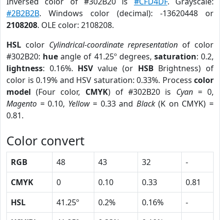
Inversed color of #302B20 is
#CFD4DF
. Grayscale:
#2B2B2B
. Windows color (decimal): -13620448 or
2108208
. OLE color: 2108208.
HSL
color
Cylindrical-coordinate representation
of color
#302B20:
hue
angle of 41.25º degrees,
saturation
: 0.2,
lightness
: 0.16%.
HSV
value (or
HSB
Brightness) of
color is 0.19% and HSV saturation: 0.33%. Process
color
model
(Four color,
CMYK
) of #302B20 is
Cyan
= 0,
Magento
= 0.10,
Yellow
= 0.33 and
Black
(K on CMYK) =
0.81.
Color convert
RGB
48
43
32
-
CMYK
0
0.10
0.33
0.81
HSL
41.25º
0.2%
0.16%
-