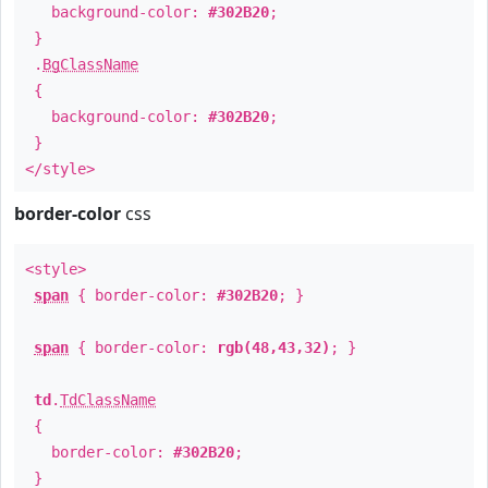
background-color:
#302B20
;
}
.
BgClassName
{
background-color:
#302B20
;
}
</style>
border-color
css
<style>
span
{ border-color:
#302B20
; }
span
{ border-color:
rgb(48,43,32)
; }
td
.
TdClassName
{
border-color:
#302B20
;
}