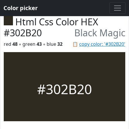
Color picker
Html Css Color HEX
#302B20
Black Magic
red
48
◦ green
43
◦ blue
32
📋
copy color: '#302B20'
#302B20