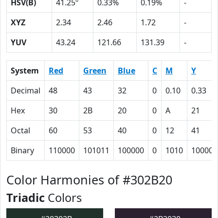
HSV(B)
41.25º
0.33%
0.19%
-
XYZ
2.34
2.46
1.72
-
YUV
43.24
121.66
131.39
-
System
Red
Green
Blue
C
M
Y
Decimal
48
43
32
0
0.10
0.33
Hex
30
2B
20
0
A
21
Octal
60
53
40
0
12
41
Binary
110000
101011
100000
0
1010
100001
Color Harmonies of #302B20
Triadic
Colors