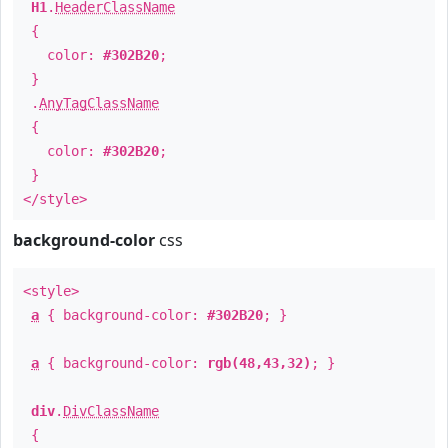
H1
.
HeaderClassName
{
color:
#302B20
;
}
.
AnyTagClassName
{
color:
#302B20
;
}
</style>
background-color
css
<style>
a
{ background-color:
#302B20
; }
a
{ background-color:
rgb(48,43,32)
; }
div
.
DivClassName
{