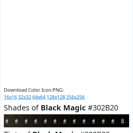
Download Color Icon.PNG:
16x16
32x32
64x64
128x128
256x256
Shades of
Black Magic
#302B20
#302B20
#26221A
#1E1B15
#181611
#13120E
#0F0E0B
#0C0B09
#0A0907
#080706
#060605
#050504
#040403
Black