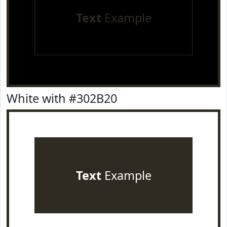
Text
Example
White with #302B20
Text
Example