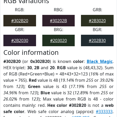
RGB Variations
RGB:
RBG:
GRB:
#302B20
#30202B
#2B3020
GBR:
BRG:
BGR:
#2B2030
#203020
#202B30
Color information
#302B20
(or
0x302B20
) is known
color
:
Black Magic
.
HEX triplet:
30
,
2B
and
20
.
RGB
value is (48,43,32). Sum
of RGB (Red+Green+Blue) = 48+43+32=123 (
16%
of max
value = 765).
Red
value is 48 (
19.14%
from
255
or
39.02%
from
123
);
Green
value is 43 (
17.19%
from
255
or
34.96%
from
123
);
Blue
value is 32 (
12.89%
from
255
or
26.02%
from
123
); Max value from RGB is 48 - color
contains mainly: red.
Hex color #302B20
is not a
web
safe color
. Web safe color analog (approx):
#333333
.