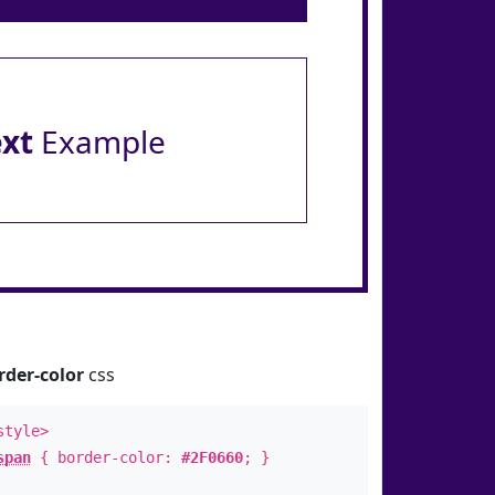
ext
Example
rder-color
css
style>
span
{ border-color:
#2F0660
; }