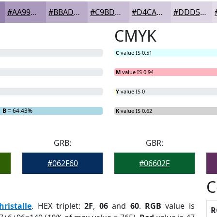
#AA99BD
#BBADCA
#C9BDD5
#D4CADD
#DDD5E4
CMYK
C
value IS 0.51
M
value IS 0.94
Y
value IS 0
B
= 64.43%
K
value IS 0.62
GRB:
GBR:
#062F60
#06602F
C
hristalle
. HEX triplet:
2F
,
06
and
60
.
RGB
value is
R