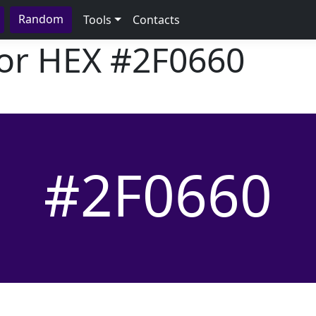
Random
Tools
Contacts
lor HEX
#2F0660
#2F0660