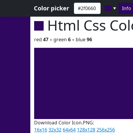
Color picker
Info
▼
Html Css Co
red
47
◦ green
6
◦ blue
96
Download Color Icon.PNG:
16x16
32x32
64x64
128x128
256x256