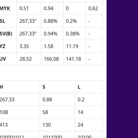
MYK
0.51
0.94
0
0.62
SL
267.33º
0.88%
0.2%
-
SV(B)
267.33º
0.94%
0.38%
-
YZ
3.35
1.58
11.19
-
UV
28.52
166.08
141.18
-
H
S
L
267.33
0.88
0.2
10B
58
14
413
130
24
100001011
1011000
10100