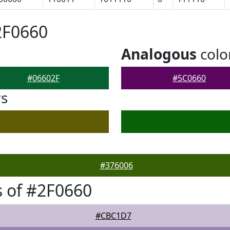
2F0660
Analogous
colo
#06602F
#5C0660
rs
#376006
 of #2F0660
#CBC1D7