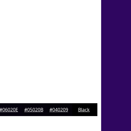
#06020E
#05020B
#040209
Black