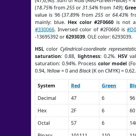
(47,6,96). Sum of RGB (Red+Green+Blue) = 
(
18.75%
from
255
or
31.54%
from
149
);
Gre
value is 96 (
37.89%
from
255
or
64.43%
f
mainly: blue.
Hex color #2F0660
is not 
#330066
. Inversed color of #2F0660 is
#D0
-13695392 or
6293039
. OLE color: 6293039.
HSL
color
Cylindrical-coordinate representati
saturation
: 0.88,
lightness
: 0.2%.
HSV
val
saturation: 0.94%. Process
color model
(Fo
0.94,
Yellow
= 0 and
Black
(K on CMYK) = 0.62.
System
Red
Green
Bl
Decimal
47
6
96
Hex
2F
6
60
Octal
57
6
14
Binary
101111
110
11