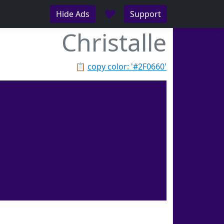
♥
Hide Ads
Support
Christalle
📋
copy color: '#2F0660'