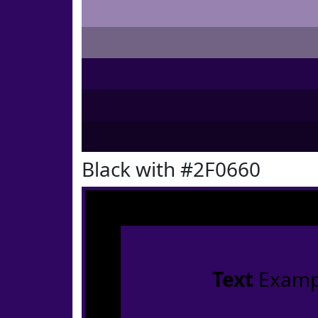
Black with #2F0660
Text
Examp