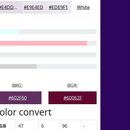
#E4DDE9
#E9E4ED
#EDE9F1
White
BRG:
BGR:
#602F60
#60062F
olor convert
GB
47
6
96
-