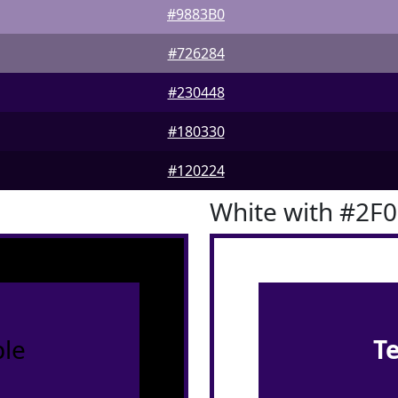
#9883B0
#726284
#230448
#180330
#120224
White with #2F
le
T