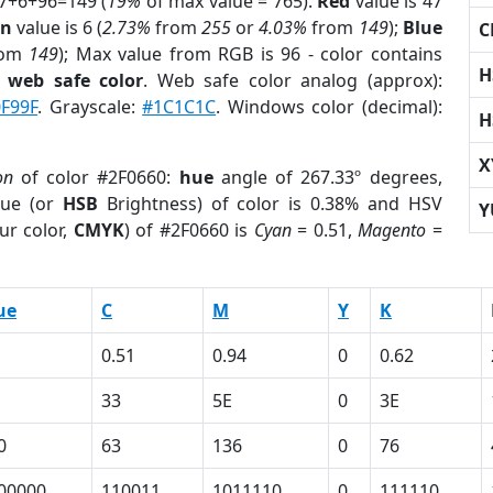
47+6+96=149 (
19%
of max value = 765).
Red
value is 47
en
value is 6 (
2.73%
from
255
or
4.03%
from
149
);
Blue
C
rom
149
); Max value from RGB is 96 - color contains
H
a
web safe color
. Web safe color analog (approx):
F99F
. Grayscale:
#1C1C1C
. Windows color (decimal):
H
X
on
of color #2F0660:
hue
angle of 267.33º degrees,
ue (or
HSB
Brightness) of color is 0.38% and HSV
Y
ur color,
CMYK
) of #2F0660 is
Cyan
= 0.51,
Magento
=
ue
C
M
Y
K
0.51
0.94
0
0.62
33
5E
0
3E
0
63
136
0
76
00000
110011
1011110
0
111110