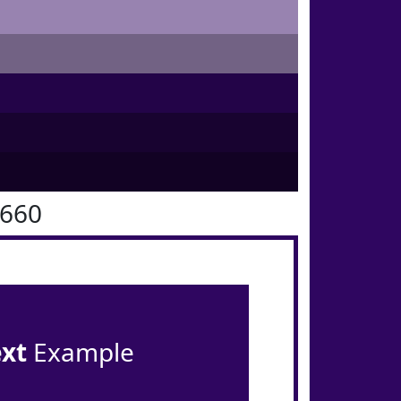
0660
ext
Example