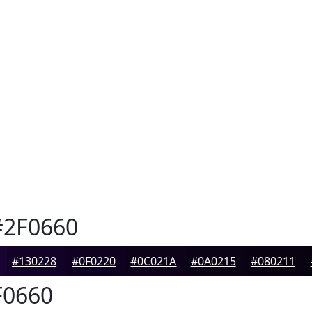
2F0660
#130228
#0F0220
#0C021A
#0A0215
#080211
0660