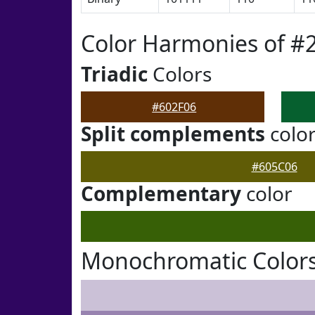
Color Harmonies of #
Triadic
Colors
#602F06
Split complements
colo
#605C06
Complementary
color
Monochromatic Colors