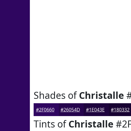
Shades of
Christalle
#
#2F0660
#26054D
#1E043E
#180332
Tints of
Christalle
#2F