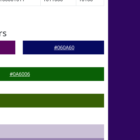
rs
#060A60
#0A6006