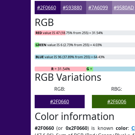
#2F0660
#593880
#7A6099
#9580AD
RGB
RED
value IS 47 (18.75% from 255) = 31.54%
GREEN
value IS 6 (2.73% from 255) = 4.03%
BLUE
value IS 96 (37.89% from 255) = 64.43%
R
= 31.54%
G
= 4.03%
RGB Variations
RGB:
RBG:
#2F0660
#2F6006
Color information
#2F0660
(or
0x2F0660
) is known
color
:
C