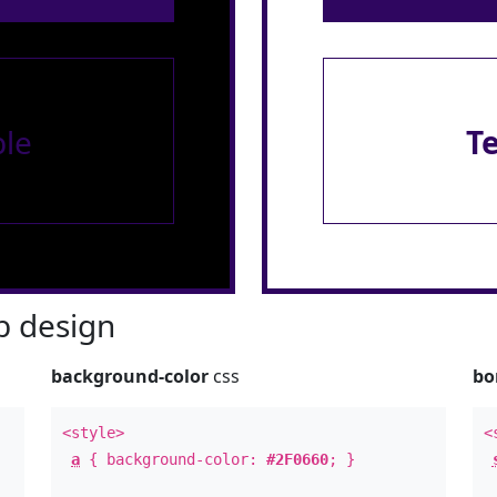
le
T
 design
background-color
css
bo
<style>
<
a
{ background-color:
#2F0660
; }