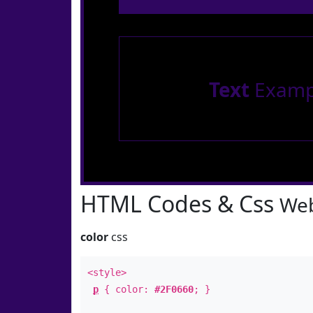
Text
Examp
HTML Codes & Css
Web
color
css
<style>
p
{ color:
#2F0660
; }