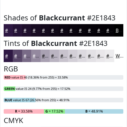
Shades of
Blackcurrant
#2E1843
#2E1843
#251336
#1E0F2B
#180C22
#130A1B
#0F0816
#0C0612
#0A050E
#08040B
#060309
#050207
#040206
Black
Tints of
Blackcurrant
#2E1843
#2E1843
#584669
#796B87
#94899F
#A9A1B2
#BAB4C1
#C8C3CD
#D3CFD7
#DCD9DF
#E3E1E5
#E9E7EA
#EDECEE
White
RGB
RED
value IS 46 (18.36% from 255) = 33.58%
GREEN
value IS 24 (9.77% from 255) = 17.52%
BLUE
value IS 67 (26.56% from 255) = 48.91%
R
= 33.58%
G
= 17.52%
B
= 48.91%
CMYK