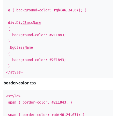
a
{ background-color:
rgb(46,24,67)
; }
div
.
DivClassName
{
background-color:
#2E1843
;
}
.
BgClassName
{
background-color:
#2E1843
;
}
</style>
border-color
css
<style>
span
{ border-color:
#2E1843
; }
span
{ border-color:
rgb(46,24,67)
; }