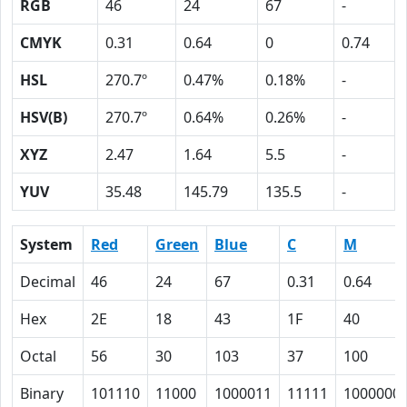
RGB
46
24
67
-
CMYK
0.31
0.64
0
0.74
HSL
270.7º
0.47%
0.18%
-
HSV(B)
270.7º
0.64%
0.26%
-
XYZ
2.47
1.64
5.5
-
YUV
35.48
145.79
135.5
-
System
Red
Green
Blue
C
M
Decimal
46
24
67
0.31
0.64
Hex
2E
18
43
1F
40
Octal
56
30
103
37
100
Binary
101110
11000
1000011
11111
1000000