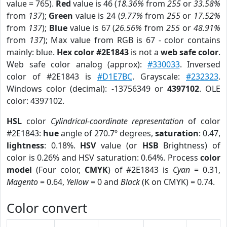
value = 765).
Red
value is 46 (
18.36%
from
255
or
33.58%
from
137
);
Green
value is 24 (
9.77%
from
255
or
17.52%
from
137
);
Blue
value is 67 (
26.56%
from
255
or
48.91%
from
137
); Max value from RGB is 67 - color contains
mainly: blue.
Hex color #2E1843
is not a
web safe color
.
Web safe color analog (approx):
#330033
. Inversed
color of #2E1843 is
#D1E7BC
. Grayscale:
#232323
.
Windows color (decimal): -13756349 or
4397102
. OLE
color: 4397102.
HSL
color
Cylindrical-coordinate representation
of color
#2E1843:
hue
angle of 270.7º degrees,
saturation
: 0.47,
lightness
: 0.18%.
HSV
value (or
HSB
Brightness) of
color is 0.26% and HSV saturation: 0.64%. Process
color
model
(Four color,
CMYK
) of #2E1843 is
Cyan
= 0.31,
Magento
= 0.64,
Yellow
= 0 and
Black
(K on CMYK) = 0.74.
Color convert