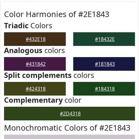
Color Harmonies of #2E1843
Triadic
Colors
#432E18
#18432E
Analogous
colors
#431842
#181843
Split complements
colors
#424318
#184318
Complementary
color
#2D4318
Monochromatic Colors of #2E1843