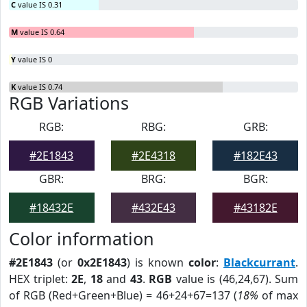
C
value IS 0.31
M
value IS 0.64
Y
value IS 0
K
value IS 0.74
RGB Variations
RGB:
RBG:
GRB:
#2E1843
#2E4318
#182E43
GBR:
BRG:
BGR:
#18432E
#432E43
#43182E
Color information
#2E1843
(or
0x2E1843
) is known
color
:
Blackcurrant
.
HEX triplet:
2E
,
18
and
43
.
RGB
value is (46,24,67). Sum
of RGB (Red+Green+Blue) = 46+24+67=137 (
18%
of max