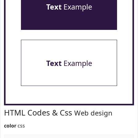
Text
Example
Text
Example
HTML Codes & Css
Web design
color
css