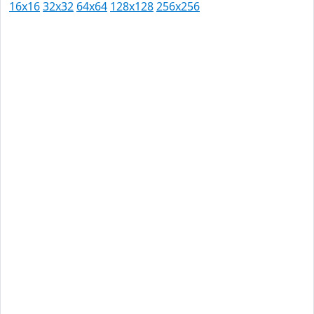
16x16
32x32
64x64
128x128
256x256