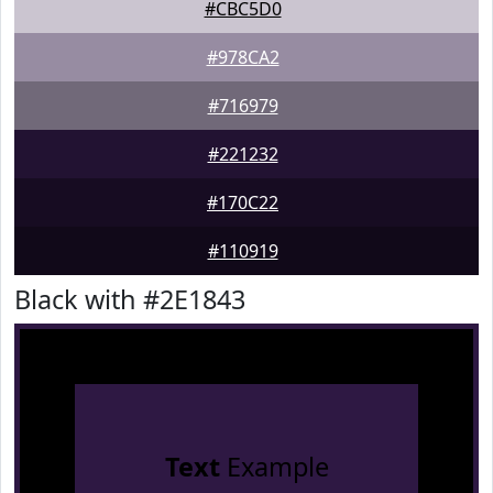
#CBC5D0
#978CA2
#716979
#221232
#170C22
#110919
Black with #2E1843
Text
Example