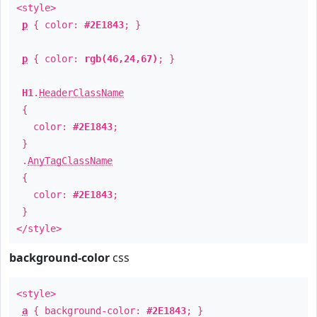
<style>
p
{ color:
#2E1843
; }
p
{ color:
rgb(46,24,67)
; }
H1
.
HeaderClassName
{
color:
#2E1843
;
}
.
AnyTagClassName
{
color:
#2E1843
;
}
</style>
background-color
css
<style>
a
{ background-color:
#2E1843
; }