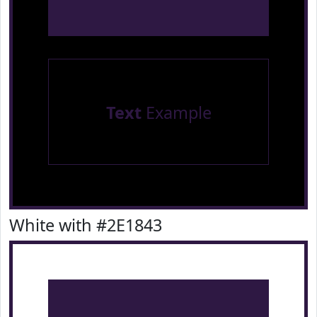
Text
Example
White with #2E1843