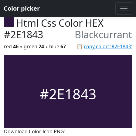
Color picker
Html Css Color HEX
#2E1843
Blackcurrant
red
46
◦ green
24
◦ blue
67
📋
copy color: '#2E1843'
#2E1843
Download Color Icon.PNG: