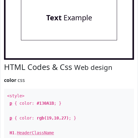
Text
Example
HTML Codes & Css
Web design
color
css
<style>
p
{ color:
#130A1B
; }
p
{ color:
rgb(19,10,27)
; }
H1
.
HeaderClassName