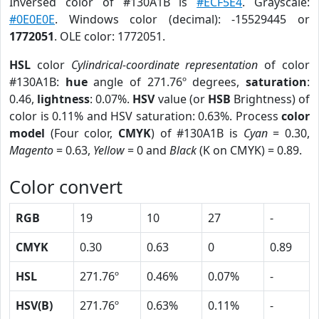
Inversed color of #130A1B is
#ECF5E4
. Grayscale:
#0E0E0E
. Windows color (decimal): -15529445 or
1772051
. OLE color: 1772051.
HSL
color
Cylindrical-coordinate representation
of color
#130A1B:
hue
angle of 271.76º degrees,
saturation
:
0.46,
lightness
: 0.07%.
HSV
value (or
HSB
Brightness) of
color is 0.11% and HSV saturation: 0.63%. Process
color
model
(Four color,
CMYK
) of #130A1B is
Cyan
= 0.30,
Magento
= 0.63,
Yellow
= 0 and
Black
(K on CMYK) = 0.89.
Color convert
RGB
19
10
27
-
CMYK
0.30
0.63
0
0.89
HSL
271.76º
0.46%
0.07%
-
HSV(B)
271.76º
0.63%
0.11%
-