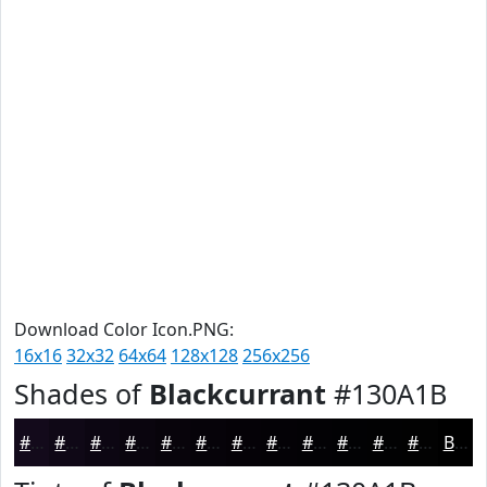
Download Color Icon.PNG:
16x16
32x32
64x64
128x128
256x256
Shades of
Blackcurrant
#130A1B
#130A1B
#0F0816
#0C0612
#0A050E
#08040B
#060309
#050207
#040206
#030205
#020204
#020203
#020202
Black