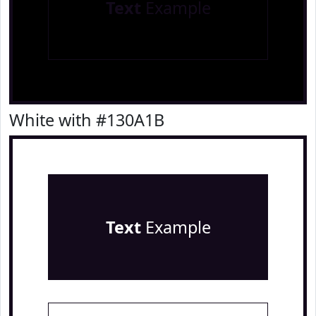
Text
Example
White with #130A1B
Text
Example