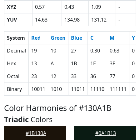
XYZ
0.57
0.43
1.09
-
YUV
14.63
134.98
131.12
-
System
Red
Green
Blue
C
M
Y
Decimal
19
10
27
0.30
0.63
0
Hex
13
A
1B
1E
3F
0
Octal
23
12
33
36
77
0
Binary
10011
1010
11011
11110
111111
0
Color Harmonies of #130A1B
Triadic
Colors
#1B130A
#0A1B13