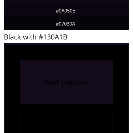
#0A050E
#07030A
Black with #130A1B
Text
Example