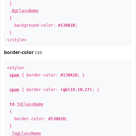
}
.
BgClassName
{
background-color:
#130A1B
;
}
</style>
border-color
css
<style>
span
{ border-color:
#130A1B
; }
span
{ border-color:
rgb(19,10,27)
; }
td
.
TdClassName
{
border-color:
#130A1B
;
}
.
TagClassName