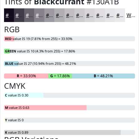
Tints of
Blackcurrant
#130A1B
#130A1B
#423B49
#68626D
#86818A
#9E9AA1
#B1AEB4
#C1BEC3
#CDCBCF
#D7D5D9
#DFDDE1
#E5E4E7
#EAE9EC
White
RGB
RED
value IS 19 (7.81% from 255) = 33.93%
GREEN
value IS 10 (4.3% from 255) = 17.86%
BLUE
value IS 27 (10.94% from 255) = 48.21%
R
= 33.93%
G
= 17.86%
B
= 48.21%
CMYK
C
value IS 0.30
M
value IS 0.63
Y
value IS 0
K
value IS 0.89