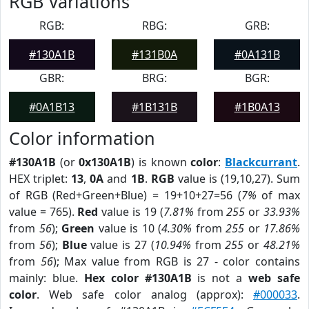
RGB Variations
RGB:
RBG:
GRB:
#130A1B
#131B0A
#0A131B
GBR:
BRG:
BGR:
#0A1B13
#1B131B
#1B0A13
Color information
#130A1B
(or
0x130A1B
) is known
color
:
Blackcurrant
.
HEX triplet:
13
,
0A
and
1B
.
RGB
value is (19,10,27). Sum
of RGB (Red+Green+Blue) = 19+10+27=56 (
7%
of max
value = 765).
Red
value is 19 (
7.81%
from
255
or
33.93%
from
56
);
Green
value is 10 (
4.30%
from
255
or
17.86%
from
56
);
Blue
value is 27 (
10.94%
from
255
or
48.21%
from
56
); Max value from RGB is 27 - color contains
mainly: blue.
Hex color #130A1B
is not a
web safe
color
. Web safe color analog (approx):
#000033
.