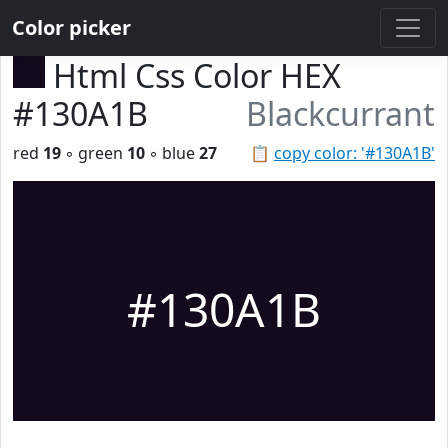
Color picker
Html Css Color HEX
#130A1B
Blackcurrant
red
19
◦ green
10
◦ blue
27
📋
copy color: '#130A1B'
#130A1B