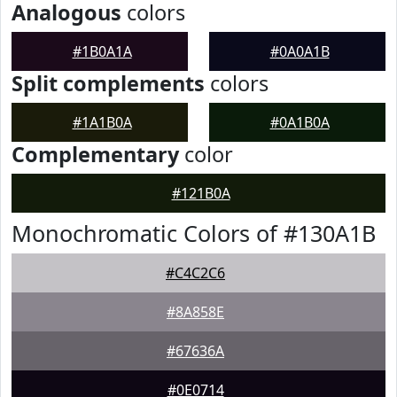
Analogous
colors
#1B0A1A
#0A0A1B
Split complements
colors
#1A1B0A
#0A1B0A
Complementary
color
#121B0A
Monochromatic Colors of #130A1B
#C4C2C6
#8A858E
#67636A
#0E0714