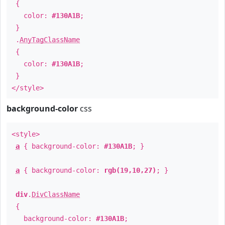
{
color:
#130A1B
;
}
.
AnyTagClassName
{
color:
#130A1B
;
}
</style>
background-color
css
<style>
a
{ background-color:
#130A1B
; }
a
{ background-color:
rgb(19,10,27)
; }
div
.
DivClassName
{
background-color:
#130A1B
;