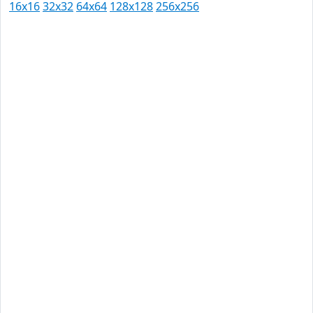
16x16
32x32
64x64
128x128
256x256