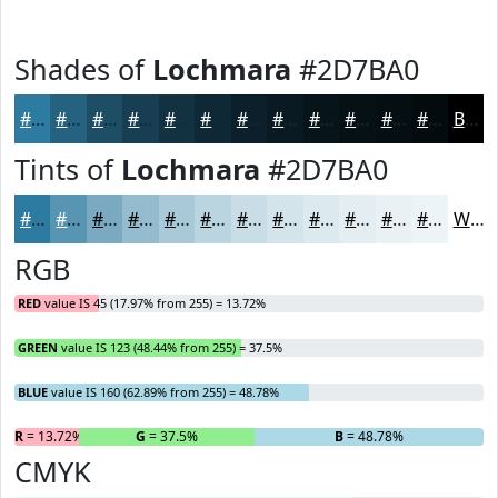
Shades of
Lochmara
#2D7BA0
#2D7BA0
#246280
#1D4E66
#173E52
#123242
#0E2835
#0B202A
#091A22
#07151B
#061116
#050E12
#040B0E
Black
Tints of
Lochmara
#2D7BA0
#2D7BA0
#5795B3
#79AAC2
#94BBCE
#A9C9D8
#BAD4E0
#C8DDE6
#D3E4EB
#DCE9EF
#E3EDF2
#E9F1F5
#EDF4F7
White
RGB
RED
value IS 45 (17.97% from 255) = 13.72%
GREEN
value IS 123 (48.44% from 255) = 37.5%
BLUE
value IS 160 (62.89% from 255) = 48.78%
R
= 13.72%
G
= 37.5%
B
= 48.78%
CMYK