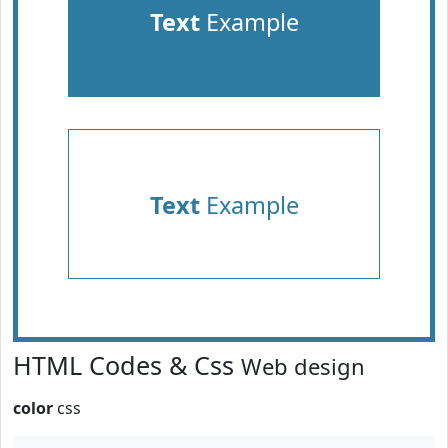
Text
Example
Text
Example
HTML Codes & Css
Web design
color
css