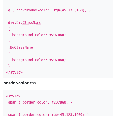
a
{ background-color:
rgb(45,123,160)
; }
div
.
DivClassName
{
background-color:
#2D7BA0
;
}
.
BgClassName
{
background-color:
#2D7BA0
;
}
</style>
border-color
css
<style>
span
{ border-color:
#2D7BA0
; }
span
{ border-color:
rgb(45,123,160)
; }