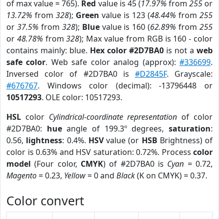
of max value = 765).
Red
value is 45 (
17.97%
from
255
or
13.72%
from
328
);
Green
value is 123 (
48.44%
from
255
or
37.5%
from
328
);
Blue
value is 160 (
62.89%
from
255
or
48.78%
from
328
); Max value from RGB is 160 - color
contains mainly: blue.
Hex color #2D7BA0
is not a
web
safe color
. Web safe color analog (approx):
#336699
.
Inversed color of #2D7BA0 is
#D2845F
. Grayscale:
#676767
. Windows color (decimal): -13796448 or
10517293
. OLE color: 10517293.
HSL
color
Cylindrical-coordinate representation
of color
#2D7BA0:
hue
angle of 199.3º degrees,
saturation
:
0.56,
lightness
: 0.4%.
HSV
value (or
HSB
Brightness) of
color is 0.63% and HSV saturation: 0.72%. Process
color
model
(Four color,
CMYK
) of #2D7BA0 is
Cyan
= 0.72,
Magento
= 0.23,
Yellow
= 0 and
Black
(K on CMYK) = 0.37.
Color convert