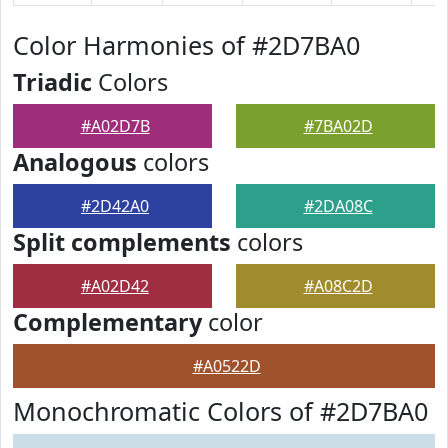
Color Harmonies of #2D7BA0
Triadic
Colors
#A02D7B
#7BA02D
Analogous
colors
#2D42A0
#2DA08C
Split complements
colors
#A02D42
#A08C2D
Complementary
color
#A0522D
Monochromatic Colors of #2D7BA0