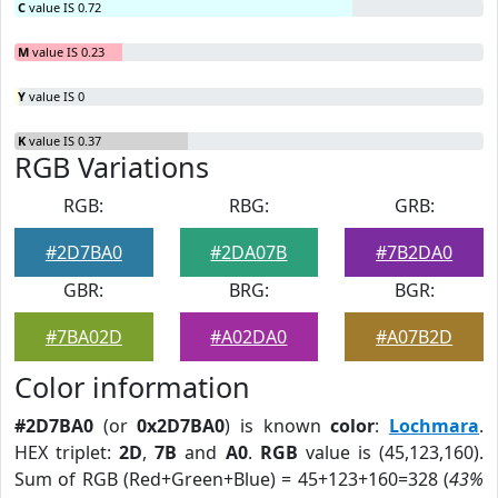
C
value IS 0.72
M
value IS 0.23
Y
value IS 0
K
value IS 0.37
RGB Variations
RGB:
RBG:
GRB:
#2D7BA0
#2DA07B
#7B2DA0
GBR:
BRG:
BGR:
#7BA02D
#A02DA0
#A07B2D
Color information
#2D7BA0
(or
0x2D7BA0
) is known
color
:
Lochmara
.
HEX triplet:
2D
,
7B
and
A0
.
RGB
value is (45,123,160).
Sum of RGB (Red+Green+Blue) = 45+123+160=328 (
43%