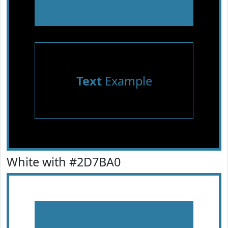
Text
Example
White with #2D7BA0