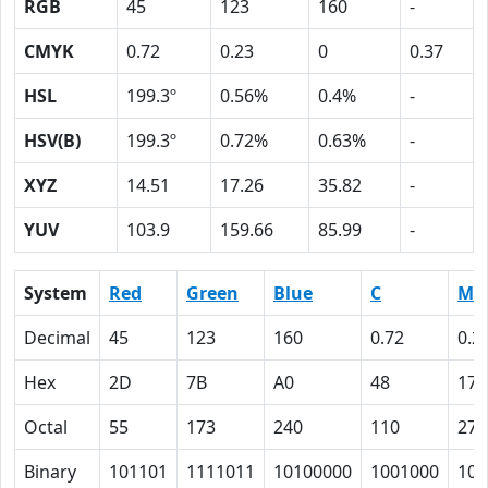
RGB
45
123
160
-
CMYK
0.72
0.23
0
0.37
HSL
199.3º
0.56%
0.4%
-
HSV(B)
199.3º
0.72%
0.63%
-
XYZ
14.51
17.26
35.82
-
YUV
103.9
159.66
85.99
-
System
Red
Green
Blue
C
M
Decimal
45
123
160
0.72
0.2
Hex
2D
7B
A0
48
17
Octal
55
173
240
110
27
Binary
101101
1111011
10100000
1001000
101