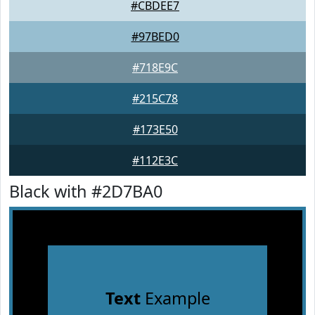
#CBDEE7
#97BED0
#718E9C
#215C78
#173E50
#112E3C
Black with #2D7BA0
Text
Example