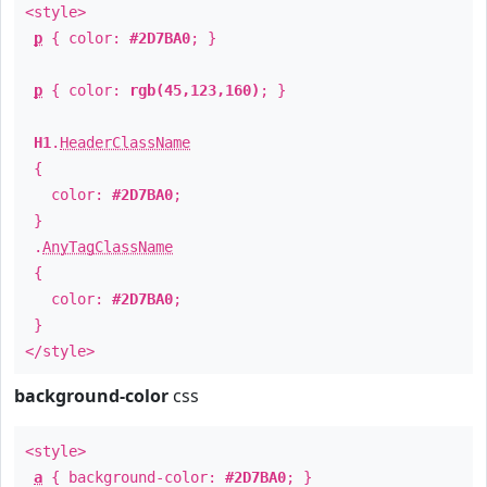
<style>
p
{ color:
#2D7BA0
; }
p
{ color:
rgb(45,123,160)
; }
H1
.
HeaderClassName
{
color:
#2D7BA0
;
}
.
AnyTagClassName
{
color:
#2D7BA0
;
}
</style>
background-color
css
<style>
a
{ background-color:
#2D7BA0
; }