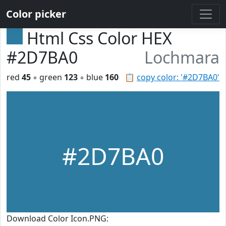
Color picker
Html Css Color HEX
#2D7BA0
Lochmara
red
45
◦ green
123
◦ blue
160
📋
copy color: '#2D7BA0'
#2D7BA0
Download Color Icon.PNG: