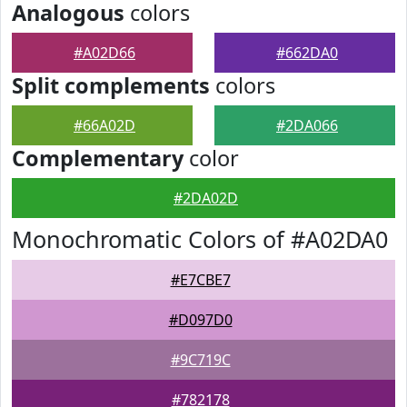
Analogous
colors
#A02D66
#662DA0
Split complements
colors
#66A02D
#2DA066
Complementary
color
#2DA02D
Monochromatic Colors of #A02DA0
#E7CBE7
#D097D0
#9C719C
#782178