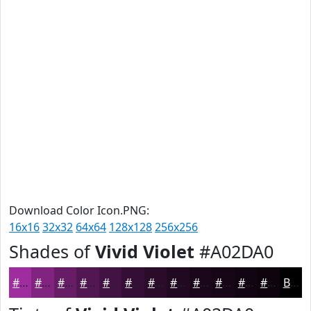
Download Color Icon.PNG:
16x16
32x32
64x64
128x128
256x256
Shades of
Vivid Violet
#A02DA0
#A02DA0
#802480
#661D66
#521752
#421242
#350E35
#2A0B2A
#220922
#1B071B
#160616
#120512
#0E040E
Black