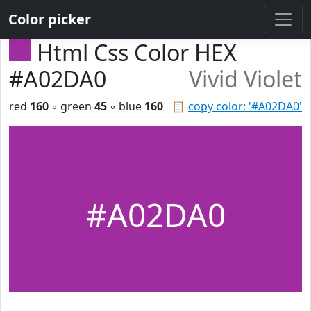
Color picker
Html Css Color HEX
#A02DA0
Vivid Violet
red
160
◦ green
45
◦ blue
160
📋
copy color: '#A02DA0'
#A02DA0