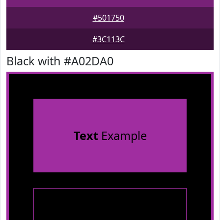
#501750
#3C113C
Black with #A02DA0
Text
Example