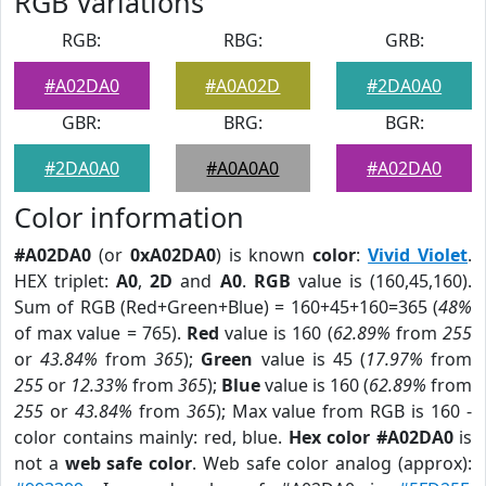
RGB Variations
RGB:
RBG:
GRB:
#A02DA0
#A0A02D
#2DA0A0
GBR:
BRG:
BGR:
#2DA0A0
#A0A0A0
#A02DA0
Color information
#A02DA0
(or
0xA02DA0
) is known
color
:
Vivid Violet
.
HEX triplet:
A0
,
2D
and
A0
.
RGB
value is (160,45,160).
Sum of RGB (Red+Green+Blue) = 160+45+160=365 (
48%
of max value = 765).
Red
value is 160 (
62.89%
from
255
or
43.84%
from
365
);
Green
value is 45 (
17.97%
from
255
or
12.33%
from
365
);
Blue
value is 160 (
62.89%
from
255
or
43.84%
from
365
); Max value from RGB is 160 -
color contains mainly: red, blue.
Hex color #A02DA0
is
not a
web safe color
. Web safe color analog (approx):