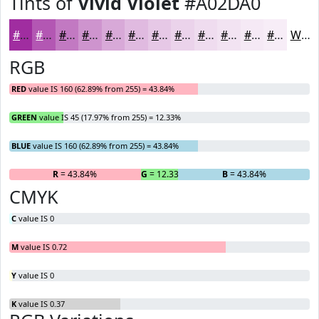
Tints of
Vivid Violet
#A02DA0
#A02DA0
#B357B3
#C279C2
#CE94CE
#D8A9D8
#E0BAE0
#E6C8E6
#EBD3EB
#EFDCEF
#F2E3F2
#F5E9F5
#F7EDF7
White
RGB
RED
value IS 160 (62.89% from 255) = 43.84%
GREEN
value IS 45 (17.97% from 255) = 12.33%
BLUE
value IS 160 (62.89% from 255) = 43.84%
R
= 43.84%
G
= 12.33%
B
= 43.84%
CMYK
C
value IS 0
M
value IS 0.72
Y
value IS 0
K
value IS 0.37