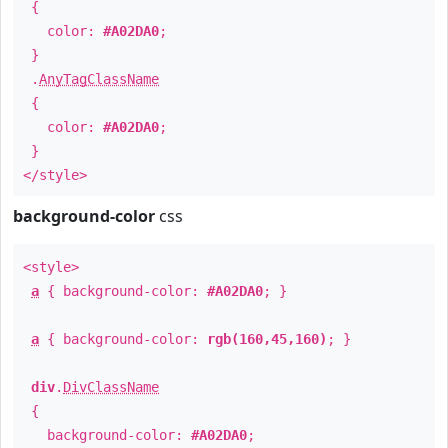
{
color:
#A02DA0
;
}
.
AnyTagClassName
{
color:
#A02DA0
;
}
</style>
background-color
css
<style>
a
{ background-color:
#A02DA0
; }
a
{ background-color:
rgb(160,45,160)
; }
div
.
DivClassName
{
background-color:
#A02DA0
;