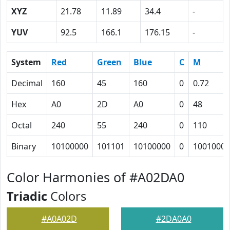
XYZ
21.78
11.89
34.4
-
YUV
92.5
166.1
176.15
-
System
Red
Green
Blue
C
M
Decimal
160
45
160
0
0.72
Hex
A0
2D
A0
0
48
Octal
240
55
240
0
110
Binary
10100000
101101
10100000
0
1001000
Color Harmonies of #A02DA0
Triadic
Colors
#A0A02D
#2DA0A0