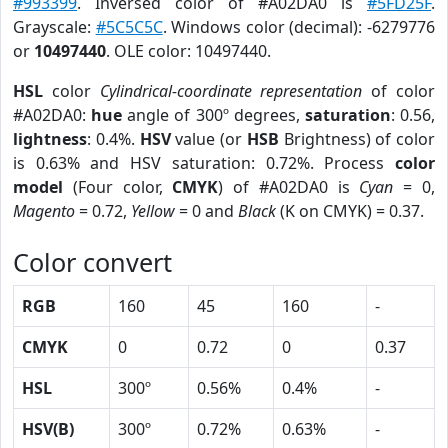
#993399
. Inversed color of #A02DA0 is
#5FD25F
.
Grayscale:
#5C5C5C
. Windows color (decimal): -6279776
or
10497440
. OLE color: 10497440.
HSL
color
Cylindrical-coordinate representation
of color
#A02DA0:
hue
angle of 300º degrees,
saturation
: 0.56,
lightness
: 0.4%.
HSV
value (or
HSB
Brightness) of color
is 0.63% and HSV saturation: 0.72%. Process
color
model
(Four color,
CMYK
) of #A02DA0 is
Cyan
= 0,
Magento
= 0.72,
Yellow
= 0 and
Black
(K on CMYK) = 0.37.
Color convert
RGB
160
45
160
-
CMYK
0
0.72
0
0.37
HSL
300º
0.56%
0.4%
-
HSV(B)
300º
0.72%
0.63%
-