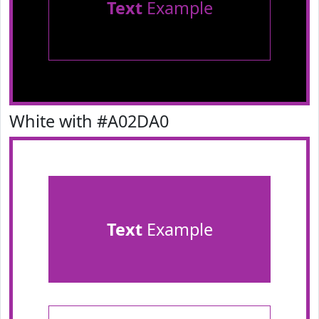
Text
Example
White with #A02DA0
Text
Example