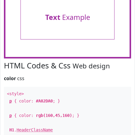
Text
Example
HTML Codes & Css
Web design
color
css
<style>
p
{ color:
#A02DA0
; }
p
{ color:
rgb(160,45,160)
; }
H1
.
HeaderClassName