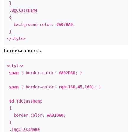
}
.
BgClassName
{
background-color:
#A02DA0
;
}
</style>
border-color
css
<style>
span
{ border-color:
#A02DA0
; }
span
{ border-color:
rgb(160,45,160)
; }
td
.
TdClassName
{
border-color:
#A02DA0
;
}
.
TagClassName