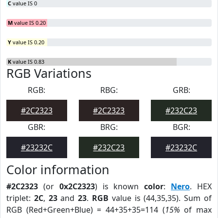
C
value IS 0
M
value IS 0.20
Y
value IS 0.20
K
value IS 0.83
RGB Variations
RGB:
RBG:
GRB:
#2C2323
#2C2323
#232C23
GBR:
BRG:
BGR:
#23232C
#232C23
#23232C
Color information
#2C2323
(or
0x2C2323
) is known
color
:
Nero
. HEX
triplet:
2C
,
23
and
23
.
RGB
value is (44,35,35). Sum of
RGB (Red+Green+Blue) = 44+35+35=114 (
15%
of max