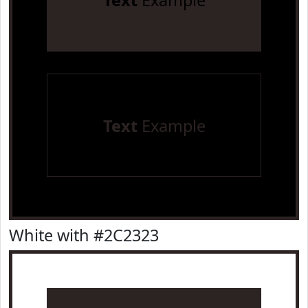
Text
Example
Text
Example
White with #2C2323