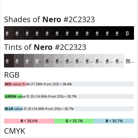
Shades of
Nero
#2C2323
#2C2323
#231C1C
#1C1616
#161212
#120E0E
#0E0B0B
#0B0909
#090707
#070606
#060505
#050404
#040303
Black
Tints of
Nero
#2C2323
#2C2323
#564F4F
#787272
#938E8E
#A9A5A5
#BAB7B7
#C8C5C5
#D3D1D1
#DCDADA
#E3E1E1
#E9E7E7
#EDECEC
White
RGB
RED
value IS 44 (17.58% from 255) = 38.6%
GREEN
value IS 35 (14.06% from 255) = 30.7%
BLUE
value IS 35 (14.06% from 255) = 30.7%
R
= 38.6%
G
= 30.7%
B
= 30.7%
CMYK