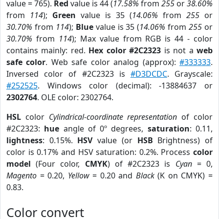
value = 765).
Red
value is 44 (
17.58%
from
255
or
38.60%
from
114
);
Green
value is 35 (
14.06%
from
255
or
30.70%
from
114
);
Blue
value is 35 (
14.06%
from
255
or
30.70%
from
114
); Max value from RGB is 44 - color
contains mainly: red.
Hex color #2C2323
is not a
web
safe color
. Web safe color analog (approx):
#333333
.
Inversed color of #2C2323 is
#D3DCDC
. Grayscale:
#252525
. Windows color (decimal): -13884637 or
2302764
. OLE color: 2302764.
HSL
color
Cylindrical-coordinate representation
of color
#2C2323:
hue
angle of 0º degrees,
saturation
: 0.11,
lightness
: 0.15%.
HSV
value (or
HSB
Brightness) of
color is 0.17% and HSV saturation: 0.2%. Process
color
model
(Four color,
CMYK
) of #2C2323 is
Cyan
= 0,
Magento
= 0.20,
Yellow
= 0.20 and
Black
(K on CMYK) =
0.83.
Color convert