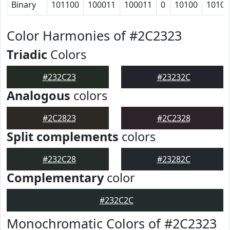
Binary
101100
100011
100011
0
10100
10100
Color Harmonies of #2C2323
Triadic
Colors
#232C23
#23232C
Analogous
colors
#2C2823
#2C2328
Split complements
colors
#232C28
#23282C
Complementary
color
#232C2C
Monochromatic Colors of #2C2323