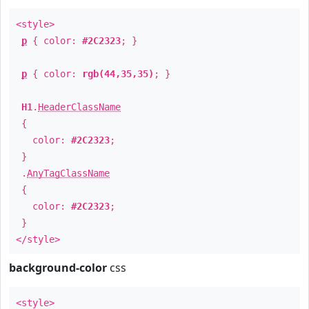
<style>
p
{ color:
#2C2323
; }
p
{ color:
rgb(44,35,35)
; }
H1
.
HeaderClassName
{
color:
#2C2323
;
}
.
AnyTagClassName
{
color:
#2C2323
;
}
</style>
background-color
css
<style>