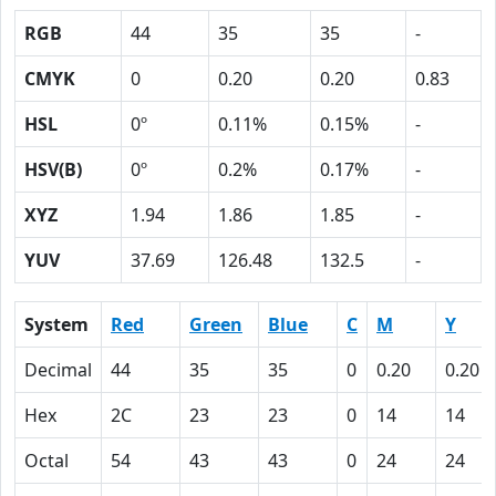
RGB
44
35
35
-
CMYK
0
0.20
0.20
0.83
HSL
0º
0.11%
0.15%
-
HSV(B)
0º
0.2%
0.17%
-
XYZ
1.94
1.86
1.85
-
YUV
37.69
126.48
132.5
-
System
Red
Green
Blue
C
M
Y
Decimal
44
35
35
0
0.20
0.20
Hex
2C
23
23
0
14
14
Octal
54
43
43
0
24
24