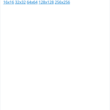
16x16
32x32
64x64
128x128
256x256