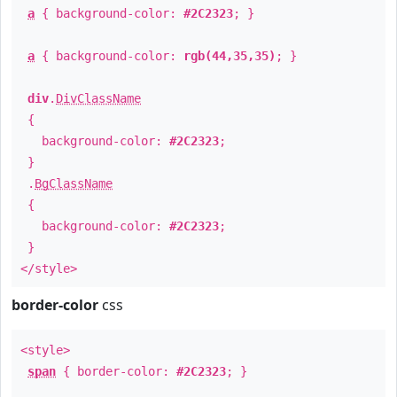
a
{ background-color:
#2C2323
; }
a
{ background-color:
rgb(44,35,35)
; }
div
.
DivClassName
{
background-color:
#2C2323
;
}
.
BgClassName
{
background-color:
#2C2323
;
}
</style>
border-color
css
<style>
span
{ border-color:
#2C2323
; }