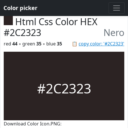
Color picker
Html Css Color HEX
#2C2323
Nero
red
44
◦ green
35
◦ blue
35
📋
copy color: '#2C2323'
#2C2323
Download Color Icon.PNG: