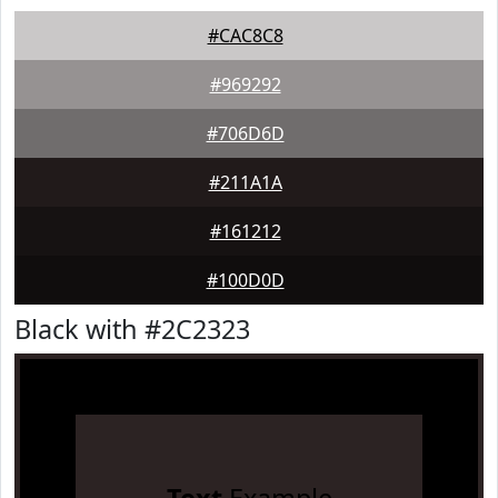
#CAC8C8
#969292
#706D6D
#211A1A
#161212
#100D0D
Black with #2C2323