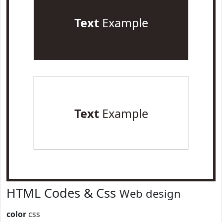
Text
Example
Text
Example
HTML Codes & Css
Web design
color
css