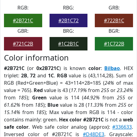
RGB:
RBG:
GRB:
#2B721C
#2B1C72
#722B1C
GBR:
BRG:
BGR:
#721C2B
#1C2B1C
#1C722B
Color information
#2B721C
(or
0x2B721C
) is known
color
:
Bilbao
. HEX
triplet:
2B
,
72
and
1C
.
RGB
value is (43,114,28). Sum of
RGB (Red+Green+Blue) = 43+114+28=185 (
24%
of max
value = 765).
Red
value is 43 (
17.19%
from
255
or
23.24%
from
185
);
Green
value is 114 (
44.92%
from
255
or
61.62%
from
185
);
Blue
value is 28 (
11.33%
from
255
or
15.14%
from
185
); Max value from RGB is 114 - color
contains mainly: green.
Hex color #2B721C
is not a
web
safe color
. Web safe color analog (approx):
#336633
.
Inversed color of #2B721C is
#D48DE3
. Grayscale: