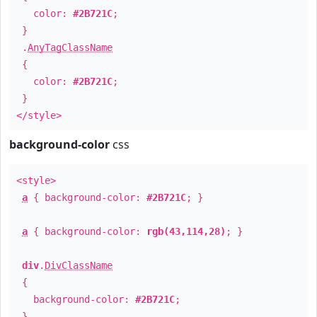
color:
#2B721C
;
}
.
AnyTagClassName
{
color:
#2B721C
;
}
</style>
background-color
css
<style>
a
{ background-color:
#2B721C
; }
a
{ background-color:
rgb(43,114,28)
; }
div
.
DivClassName
{
background-color:
#2B721C
;
}