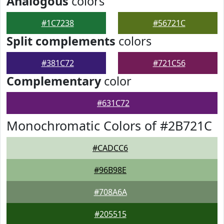
Analogous
colors
#1C7238
#56721C
Split complements
colors
#381C72
#721C56
Complementary
color
#631C72
Monochromatic Colors of #2B721C
#CADCC6
#96B98E
#708A6A
#205515