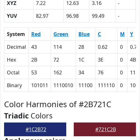
XYZ
7.22
12.63
3.16
-
YUV
82.97
96.98
99.49
-
System
Red
Green
Blue
C
M
Y
Decimal
43
114
28
0.62
0
0.75
Hex
2B
72
1C
3E
0
4B
Octal
53
162
34
76
0
113
Binary
101011
1110010
11100
111110
0
100
Color Harmonies of #2B721C
Triadic
Colors
#1C2B72
#721C2B