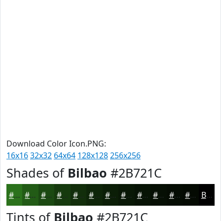
Download Color Icon.PNG:
16x16
32x32
64x64
128x128
256x256
Shades of
Bilbao
#2B721C
#2B721C
#225B16
#1B4912
#163A0E
#122E0B
#0E2509
#0B1E07
#091806
#071305
#060F04
#050C03
#040A02
Black
Tints of
Bilbao
#2B721C