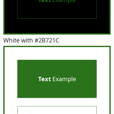
White with #2B721C
Text
Example