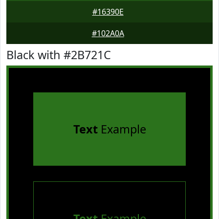
#16390E
#102A0A
Black with #2B721C
Text
Example
Text
Example