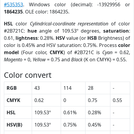
#535353
. Windows color (decimal): -13929956 or
1864235
. OLE color: 1864235.
HSL
color
Cylindrical-coordinate representation
of color
#2B721C:
hue
angle of 109.53º degrees,
saturation
:
0.61,
lightness
: 0.28%.
HSV
value (or
HSB
Brightness) of
color is 0.45% and HSV saturation: 0.75%. Process
color
model
(Four color,
CMYK
) of #2B721C is
Cyan
= 0.62,
Magento
= 0,
Yellow
= 0.75 and
Black
(K on CMYK) = 0.55.
Color convert
RGB
43
114
28
-
CMYK
0.62
0
0.75
0.55
HSL
109.53º
0.61%
0.28%
-
HSV(B)
109.53º
0.75%
0.45%
-