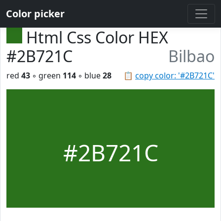
Color picker
Html Css Color HEX
#2B721C
Bilbao
red
43
◦ green
114
◦ blue
28
📋
copy color: '#2B721C'
#2B721C