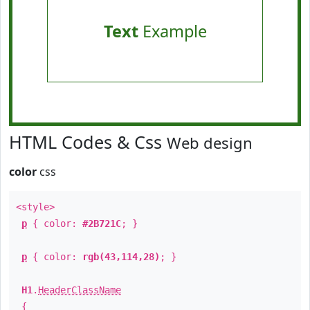
Text
Example
HTML Codes & Css
Web design
color
css
<style>
p
{ color:
#2B721C
; }
p
{ color:
rgb(43,114,28)
; }
H1
.
HeaderClassName
{