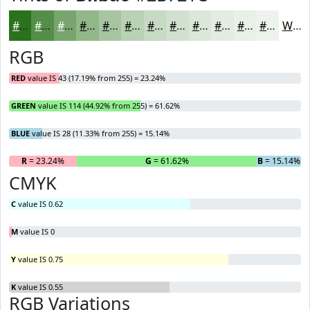
#2B721C
#558E49
#77A56D
#92B78A
#A8C5A1
#B9D1B4
#C7DAC3
#D2E1CF
#DBE7D9
#E2ECE1
#E8F0E7
#EDF3EC
White
RGB
RED
value IS 43 (17.19% from 255) = 23.24%
GREEN
value IS 114 (44.92% from 255) = 61.62%
BLUE
value IS 28 (11.33% from 255) = 15.14%
R
= 23.24%
G
= 61.62%
B
= 15.14%
CMYK
C
value IS 0.62
M
value IS 0
Y
value IS 0.75
K
value IS 0.55
RGB Variations