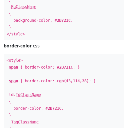
.
BgClassName
{
background-color:
#2B721C
;
}
</style>
border-color
css
<style>
span
{ border-color:
#2B721C
; }
span
{ border-color:
rgb(43,114,28)
; }
td
.
TdClassName
{
border-color:
#2B721C
;
}
.
TagClassName