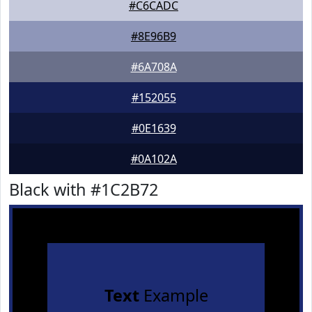
#C6CADC
#8E96B9
#6A708A
#152055
#0E1639
#0A102A
Black with #1C2B72
Text
Example