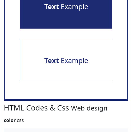
Text
Example
Text
Example
HTML Codes & Css
Web design
color
css