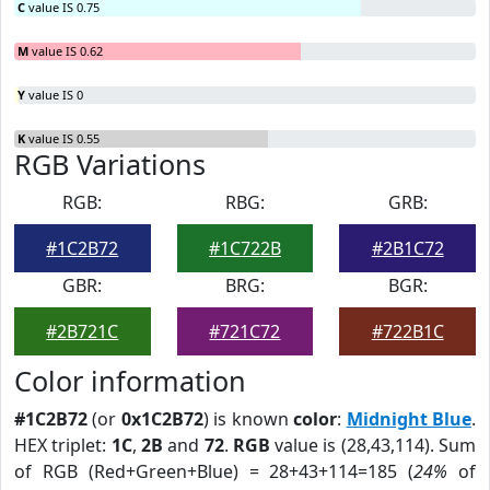
C
value IS 0.75
M
value IS 0.62
Y
value IS 0
K
value IS 0.55
RGB Variations
RGB:
RBG:
GRB:
#1C2B72
#1C722B
#2B1C72
GBR:
BRG:
BGR:
#2B721C
#721C72
#722B1C
Color information
#1C2B72
(or
0x1C2B72
) is known
color
:
Midnight Blue
.
HEX triplet:
1C
,
2B
and
72
.
RGB
value is (28,43,114). Sum
of RGB (Red+Green+Blue) = 28+43+114=185 (
24%
of