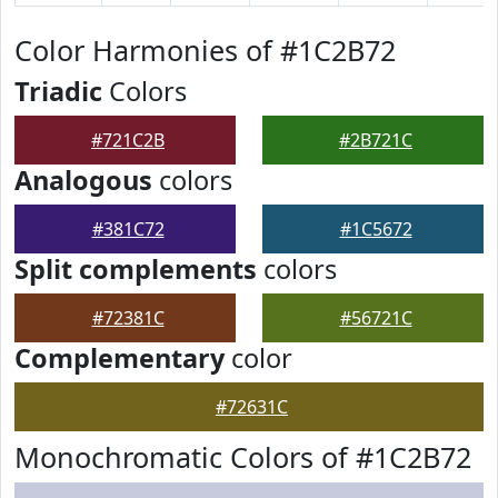
Color Harmonies of #1C2B72
Triadic
Colors
#721C2B
#2B721C
Analogous
colors
#381C72
#1C5672
Split complements
colors
#72381C
#56721C
Complementary
color
#72631C
Monochromatic Colors of #1C2B72