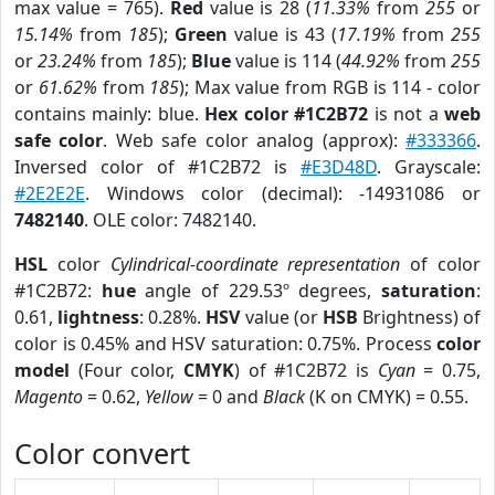
max value = 765).
Red
value is 28 (
11.33%
from
255
or
15.14%
from
185
);
Green
value is 43 (
17.19%
from
255
or
23.24%
from
185
);
Blue
value is 114 (
44.92%
from
255
or
61.62%
from
185
); Max value from RGB is 114 - color
contains mainly: blue.
Hex color #1C2B72
is not a
web
safe color
. Web safe color analog (approx):
#333366
.
Inversed color of #1C2B72 is
#E3D48D
. Grayscale:
#2E2E2E
. Windows color (decimal): -14931086 or
7482140
. OLE color: 7482140.
HSL
color
Cylindrical-coordinate representation
of color
#1C2B72:
hue
angle of 229.53º degrees,
saturation
:
0.61,
lightness
: 0.28%.
HSV
value (or
HSB
Brightness) of
color is 0.45% and HSV saturation: 0.75%. Process
color
model
(Four color,
CMYK
) of #1C2B72 is
Cyan
= 0.75,
Magento
= 0.62,
Yellow
= 0 and
Black
(K on CMYK) = 0.55.
Color convert