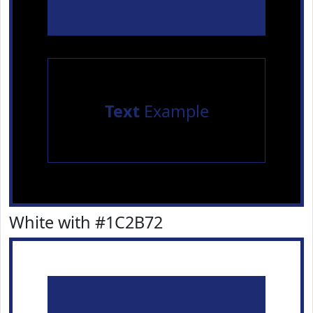
Text
Example
White with #1C2B72