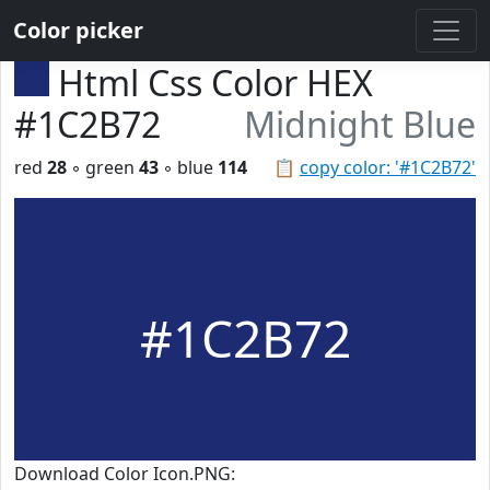
Color picker
Html Css Color HEX
#1C2B72
Midnight Blue
red
28
◦ green
43
◦ blue
114
📋
copy color: '#1C2B72'
#1C2B72
Download Color Icon.PNG: