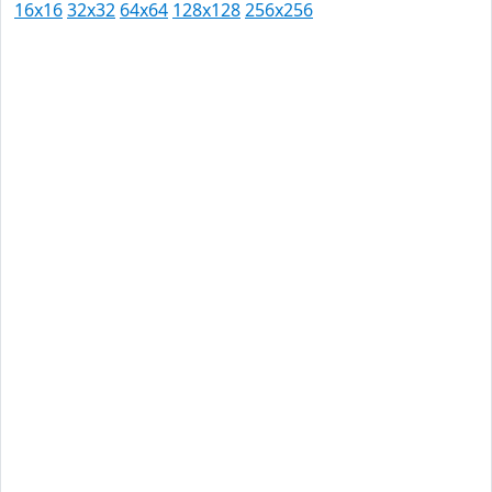
16x16
32x32
64x64
128x128
256x256