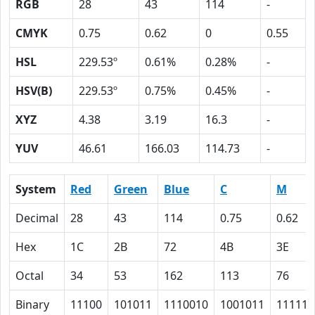
RGB
28
43
114
-
CMYK
0.75
0.62
0
0.55
HSL
229.53º
0.61%
0.28%
-
HSV(B)
229.53º
0.75%
0.45%
-
XYZ
4.38
3.19
16.3
-
YUV
46.61
166.03
114.73
-
System
Red
Green
Blue
C
M
Decimal
28
43
114
0.75
0.62
Hex
1C
2B
72
4B
3E
Octal
34
53
162
113
76
Binary
11100
101011
1110010
1001011
111110