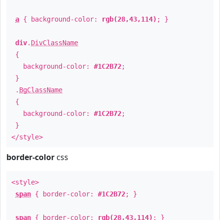
a
{ background-color:
rgb(28,43,114)
; }
div
.
DivClassName
{
background-color:
#1C2B72
;
}
.
BgClassName
{
background-color:
#1C2B72
;
}
</style>
border-color
css
<style>
span
{ border-color:
#1C2B72
; }
span
{ border-color:
rgb(28,43,114)
; }