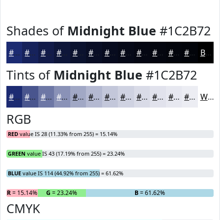
Shades of
Midnight Blue
#1C2B72
#1C2B72
#16225B
#121B49
#0E163A
#0B122E
#090E25
#070B1E
#060918
#050713
#04060F
#03050C
#02040A
Black
Tints of
Midnight Blue
#1C2B72
#1C2B72
#49558E
#6D77A5
#8A92B7
#A1A8C5
#B4B9D1
#C3C7DA
#CFD2E1
#D9DBE7
#E1E2EC
#E7E8F0
#ECEDF3
White
RGB
RED
value IS 28 (11.33% from 255) = 15.14%
GREEN
value IS 43 (17.19% from 255) = 23.24%
BLUE
value IS 114 (44.92% from 255) = 61.62%
R
= 15.14%
G
= 23.24%
B
= 61.62%
CMYK