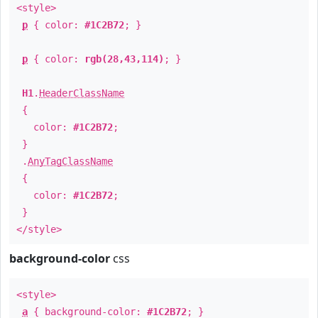
<style>
p
{ color:
#1C2B72
; }
p
{ color:
rgb(28,43,114)
; }
H1
.
HeaderClassName
{
color:
#1C2B72
;
}
.
AnyTagClassName
{
color:
#1C2B72
;
}
</style>
background-color
css
<style>
a
{ background-color:
#1C2B72
; }