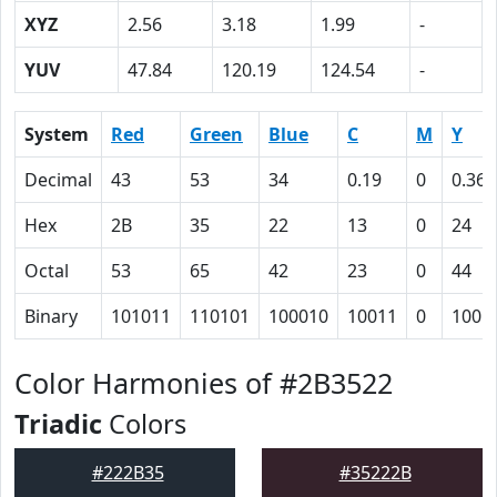
XYZ
2.56
3.18
1.99
-
YUV
47.84
120.19
124.54
-
System
Red
Green
Blue
C
M
Y
Decimal
43
53
34
0.19
0
0.36
Hex
2B
35
22
13
0
24
Octal
53
65
42
23
0
44
Binary
101011
110101
100010
10011
0
1001
Color Harmonies of #2B3522
Triadic
Colors
#222B35
#35222B