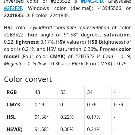
Inversed color of #2B3522 is
#D4CADD
. Grayscale:
#2F2F2F
. Windows color (decimal): -13945566 or
2241835
. OLE color: 2241835.
HSL
color
Cylindrical-coordinate representation
of color
#2B3522:
hue
angle of 91.58º degrees,
saturation
:
0.22,
lightness
: 0.17%.
HSV
value (or
HSB
Brightness) of
color is 0.21% and HSV saturation: 0.36%. Process
color
model
(Four color,
CMYK
) of #2B3522 is
Cyan
= 0.19,
Magento
= 0,
Yellow
= 0.36 and
Black
(K on CMYK) = 0.79.
Color convert
RGB
43
53
34
-
CMYK
0.19
0
0.36
0.79
HSL
91.58º
0.22%
0.17%
-
HSV(B)
91.58º
0.36%
0.21%
-