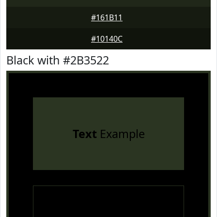
#161B11
#10140C
Black with #2B3522
Text
Example