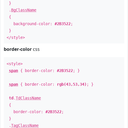
}
.
BgClassName
{
background-color:
#2B3522
;
}
</style>
border-color
css
<style>
span
{ border-color:
#2B3522
; }
span
{ border-color:
rgb(43,53,34)
; }
td
.
TdClassName
{
border-color:
#2B3522
;
}
.
TagClassName