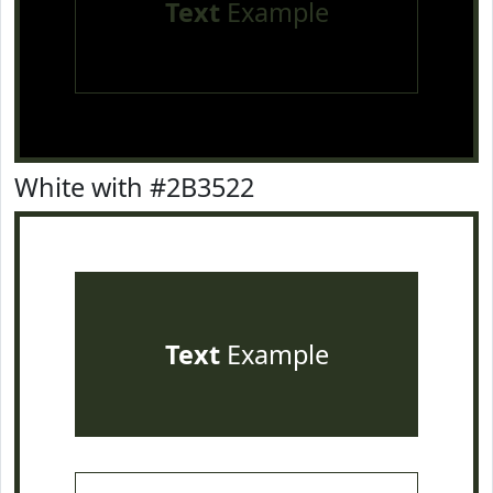
Text
Example
White with #2B3522
Text
Example