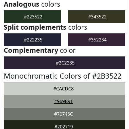
Analogous
colors
#223522
#343522
Split complements
colors
#222235
#352234
Complementary
color
#2C2235
Monochromatic Colors of #2B3522
#CACDC8
#969B91
#70746C
#202719