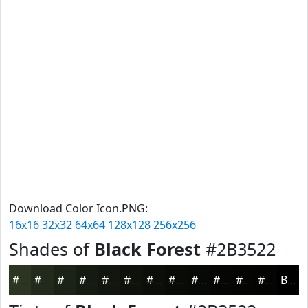
Download Color Icon.PNG:
16x16
32x32
64x64
128x128
256x256
Shades of
Black Forest
#2B3522
#2B3522
#222A1B
#1B2216
#161B12
#12160E
#0E120B
#0B0E09
#090B07
#070906
#060705
#050604
#040503
Black