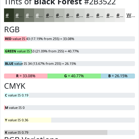
Tints of
Black Forest
#2B3522
#2B3522
#555D4E
#777D71
#92978D
#A8ACA4
#B9BDB6
#C7CAC5
#D2D5D1
#DBDDDA
#E2E4E1
#E8E9E7
#EDEDEC
White
RGB
RED
value IS 43 (17.19% from 255) = 33.08%
GREEN
value IS 53 (21.09% from 255) = 40.77%
BLUE
value IS 34 (13.67% from 255) = 26.15%
R
= 33.08%
G
= 40.77%
B
= 26.15%
CMYK
C
value IS 0.19
M
value IS 0
Y
value IS 0.36
K
value IS 0.79