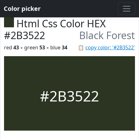
Color picker
Html Css Color HEX
#2B3522
Black Forest
red
43
◦ green
53
◦ blue
34
📋
copy color: '#2B3522'
#2B3522