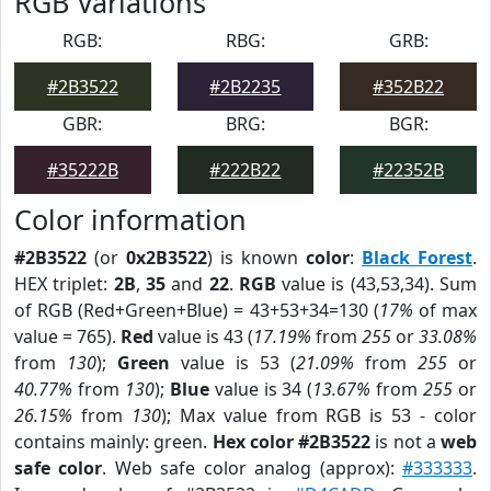
RGB Variations
RGB:
RBG:
GRB:
#2B3522
#2B2235
#352B22
GBR:
BRG:
BGR:
#35222B
#222B22
#22352B
Color information
#2B3522
(or
0x2B3522
) is known
color
:
Black Forest
.
HEX triplet:
2B
,
35
and
22
.
RGB
value is (43,53,34). Sum
of RGB (Red+Green+Blue) = 43+53+34=130 (
17%
of max
value = 765).
Red
value is 43 (
17.19%
from
255
or
33.08%
from
130
);
Green
value is 53 (
21.09%
from
255
or
40.77%
from
130
);
Blue
value is 34 (
13.67%
from
255
or
26.15%
from
130
); Max value from RGB is 53 - color
contains mainly: green.
Hex color #2B3522
is not a
web
safe color
. Web safe color analog (approx):
#333333
.