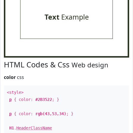
Text
Example
HTML Codes & Css
Web design
color
css
<style>
p
{ color:
#2B3522
; }
p
{ color:
rgb(43,53,34)
; }
H1
.
HeaderClassName