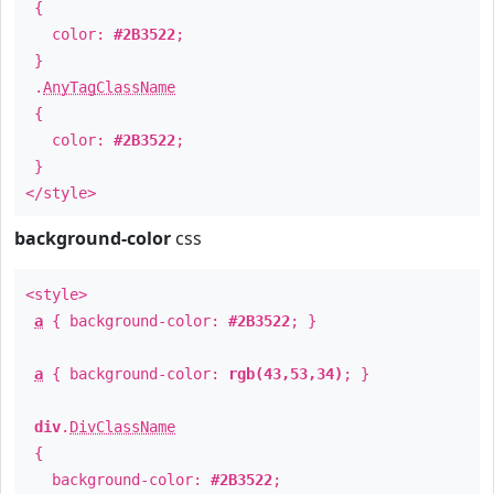
{
color:
#2B3522
;
}
.
AnyTagClassName
{
color:
#2B3522
;
}
</style>
background-color
css
<style>
a
{ background-color:
#2B3522
; }
a
{ background-color:
rgb(43,53,34)
; }
div
.
DivClassName
{
background-color:
#2B3522
;