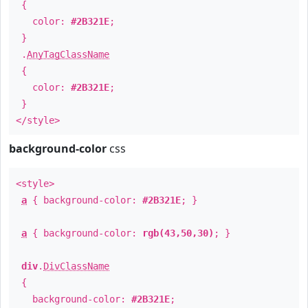
{
color:
#2B321E
;
}
.
AnyTagClassName
{
color:
#2B321E
;
}
</style>
background-color
css
<style>
a
{ background-color:
#2B321E
; }
a
{ background-color:
rgb(43,50,30)
; }
div
.
DivClassName
{
background-color:
#2B321E
;