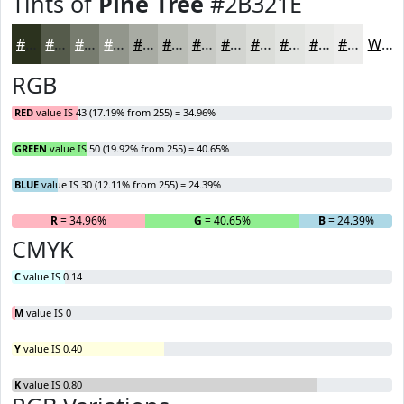
Tints of
Pine Tree
#2B321E
#2B321E
#555B4B
#777C6F
#92968C
#A8ABA3
#B9BCB5
#C7C9C4
#D2D4D0
#DBDDD9
#E2E4E1
#E8E9E7
#EDEDEC
White
RGB
RED
value IS 43 (17.19% from 255) = 34.96%
GREEN
value IS 50 (19.92% from 255) = 40.65%
BLUE
value IS 30 (12.11% from 255) = 24.39%
R
= 34.96%
G
= 40.65%
B
= 24.39%
CMYK
C
value IS 0.14
M
value IS 0
Y
value IS 0.40
K
value IS 0.80