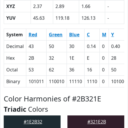
XYZ
2.37
2.89
1.66
-
YUV
45.63
119.18
126.13
-
System
Red
Green
Blue
C
M
Y
Decimal
43
50
30
0.14
0
0.40
Hex
2B
32
1E
E
0
28
Octal
53
62
36
16
0
50
Binary
101011
110010
11110
1110
0
101000
Color Harmonies of #2B321E
Triadic
Colors
#1E2B32
#321E2B