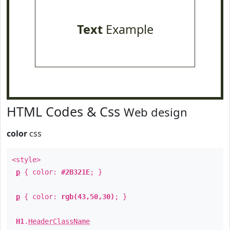
Text
Example
HTML Codes & Css
Web design
color
css
<style>
p
{ color:
#2B321E
; }
p
{ color:
rgb(43,50,30)
; }
H1
.
HeaderClassName