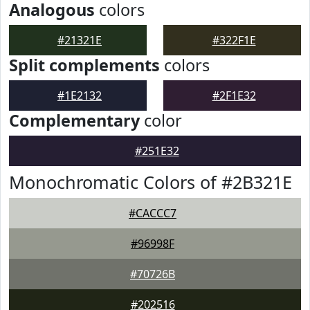
Analogous
colors
#21321E
#322F1E
Split complements
colors
#1E2132
#2F1E32
Complementary
color
#251E32
Monochromatic Colors of #2B321E
#CACCC7
#96998F
#70726B
#202516