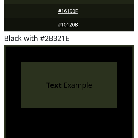
#16190F
#10120B
Black with #2B321E
Text
Example