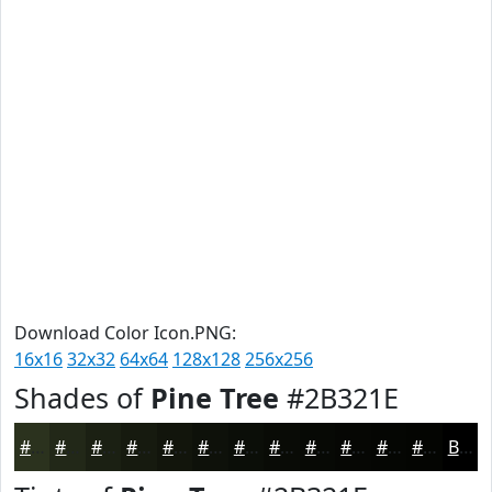
Download Color Icon.PNG:
16x16
32x32
64x64
128x128
256x256
Shades of
Pine Tree
#2B321E
#2B321E
#222818
#1B2013
#161A0F
#12150C
#0E110A
#0B0E08
#090B06
#070905
#060704
#050603
#040502
Black