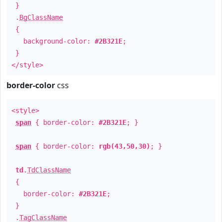
}
.
BgClassName
{
background-color:
#2B321E
;
}
</style>
border-color
css
<style>
span
{ border-color:
#2B321E
; }
span
{ border-color:
rgb(43,50,30)
; }
td
.
TdClassName
{
border-color:
#2B321E
;
}
.
TagClassName