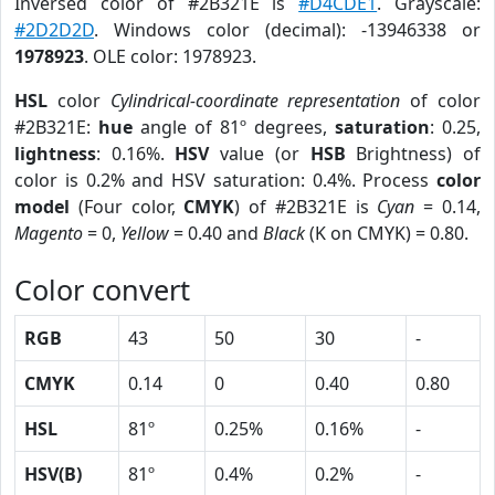
Inversed color of #2B321E is
#D4CDE1
. Grayscale:
#2D2D2D
. Windows color (decimal): -13946338 or
1978923
. OLE color: 1978923.
HSL
color
Cylindrical-coordinate representation
of color
#2B321E:
hue
angle of 81º degrees,
saturation
: 0.25,
lightness
: 0.16%.
HSV
value (or
HSB
Brightness) of
color is 0.2% and HSV saturation: 0.4%. Process
color
model
(Four color,
CMYK
) of #2B321E is
Cyan
= 0.14,
Magento
= 0,
Yellow
= 0.40 and
Black
(K on CMYK) = 0.80.
Color convert
RGB
43
50
30
-
CMYK
0.14
0
0.40
0.80
HSL
81º
0.25%
0.16%
-
HSV(B)
81º
0.4%
0.2%
-