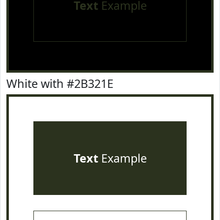
Text
Example
White with #2B321E
Text
Example