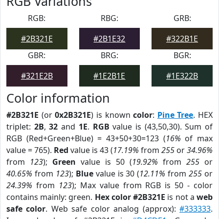
RGB Variations
RGB:
RBG:
GRB:
#2B321E
#2B1E32
#322B1E
GBR:
BRG:
BGR:
#321E2B
#1E2B1E
#1E322B
Color information
#2B321E
(or
0x2B321E
) is known
color
:
Pine Tree
. HEX
triplet:
2B
,
32
and
1E
.
RGB
value is (43,50,30). Sum of
RGB (Red+Green+Blue) = 43+50+30=123 (
16%
of max
value = 765).
Red
value is 43 (
17.19%
from
255
or
34.96%
from
123
);
Green
value is 50 (
19.92%
from
255
or
40.65%
from
123
);
Blue
value is 30 (
12.11%
from
255
or
24.39%
from
123
); Max value from RGB is 50 - color
contains mainly: green.
Hex color #2B321E
is not a
web
safe color
. Web safe color analog (approx):
#333333
.