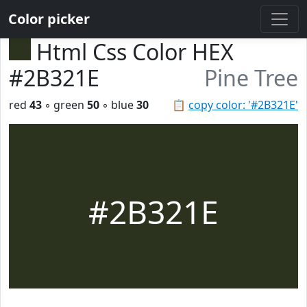
Color picker
Html Css Color HEX
#2B321E
Pine Tree
red
43
◦ green
50
◦ blue
30
📋
copy color: '#2B321E'
#2B321E