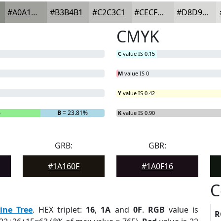
#A0A19D
#B3B4B1
#C2C3C1
#CECFCD
#D8D9D7
CMYK
C
value IS 0.15
M
value IS 0
Y
value IS 0.42
%
B
= 23.81%
K
value IS 0.90
GRB:
GBR:
#1A160F
#1A0F16
C
ine Tree
. HEX triplet:
16
,
1A
and
0F
.
RGB
value is
R