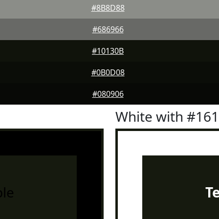
#8B8D88
#686966
#10130B
#0B0D08
#080906
White with #16
le
T