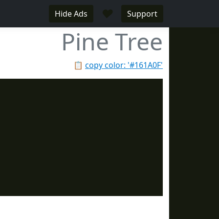
♥
Hide Ads
Support
Pine Tree
📋
copy color: '#161A0F'