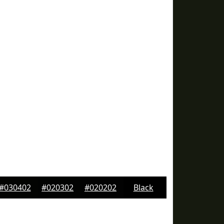
#030402
#020302
#020202
Black