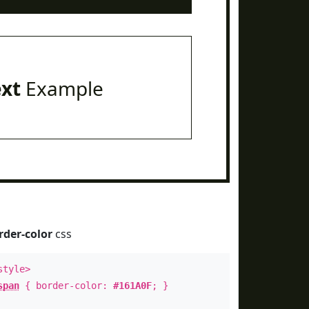
ext
Example
rder-color
css
style>
span
{ border-color:
#161A0F
; }