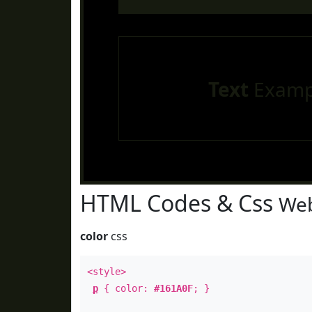
Text
Examp
HTML Codes & Css
Web
color
css
<style>
p
{ color:
#161A0F
; }