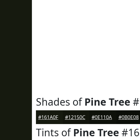
Shades of
Pine Tree
#
#161A0F
#12150C
#0E110A
#0B0E08
Tints of
Pine Tree
#16