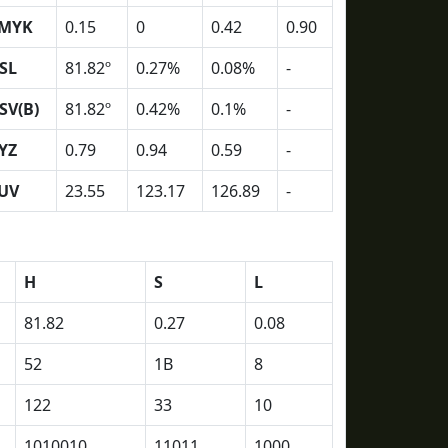
MYK
0.15
0
0.42
0.90
SL
81.82º
0.27%
0.08%
-
SV(B)
81.82º
0.42%
0.1%
-
YZ
0.79
0.94
0.59
-
UV
23.55
123.17
126.89
-
H
S
L
81.82
0.27
0.08
52
1B
8
122
33
10
1010010
11011
1000