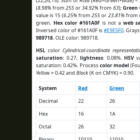
(22,26,15). Sum of RGB (Red+Green+Blue) =
(
8.98%
from
255
or
34.92%
from
63
);
Green
v
value is 15 (
6.25%
from
255
or
23.81%
from
green.
Hex color #161A0F
is not a
web sa
Inversed color of #161A0F is
#E9E5F0
. Grays
989718
. OLE color: 989718.
HSL
color
Cylindrical-coordinate representati
saturation
: 0.27,
lightness
: 0.08%.
HSV
va
saturation: 0.42%. Process
color model
(Fou
Yellow
= 0.42 and
Black
(K on CMYK) = 0.90.
System
Red
Green
Decimal
22
26
Hex
16
1A
Octal
26
32
Binary
10110
11010