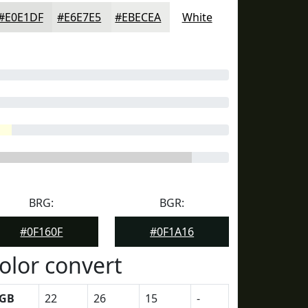
#E0E1DF
#E6E7E5
#EBECEA
White
BRG:
BGR:
#0F160F
#0F1A16
olor convert
GB
22
26
15
-