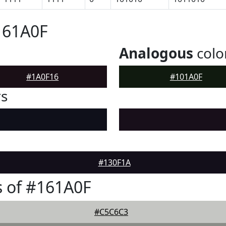
161A0F
Analogous
colo
#1A0F16
#101A0F
rs
#130F1A
 of #161A0F
#C5C6C3