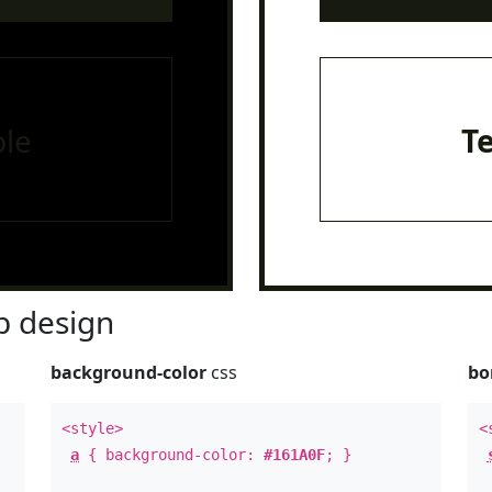
le
T
 design
background-color
css
bo
<style>
<
a
{ background-color:
#161A0F
; }