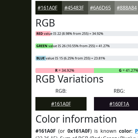
#161A0F
#45483F
#6A6D65
#888A84
RGB
RED
value IS 22 (8.98% from 255) = 34.92%
GREEN
value IS 26 (10.55% from 255) = 41.27%
BLUE
value IS 15 (6.25% from 255) = 23.81%
R
= 34.92%
G
= 41.27
RGB Variations
RGB:
RBG:
#161A0F
#160F1A
Color information
#161A0F
(or
0x161A0F
) is known
color
:
P