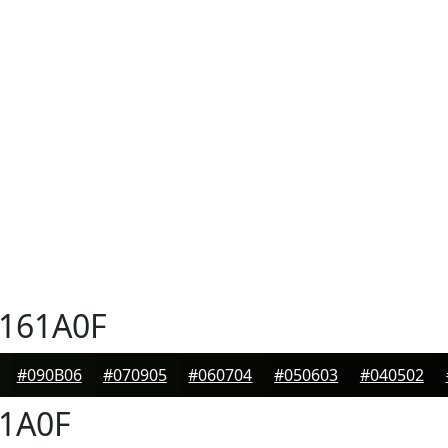
161A0F
#090B06
#070905
#060704
#050603
#040502
1A0F