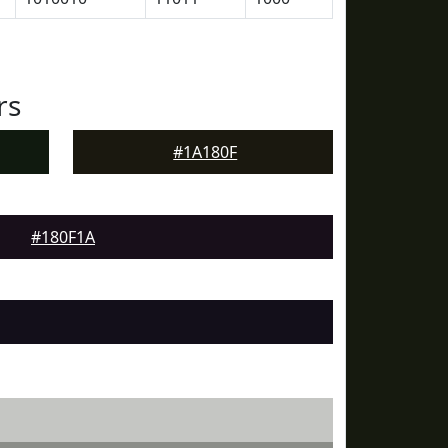
rs
#1A180F
#180F1A