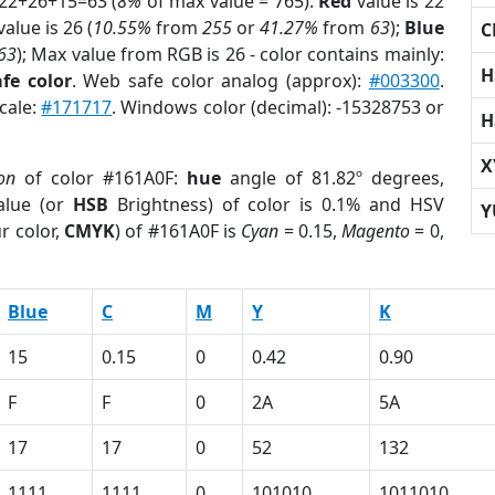
 22+26+15=63 (
8%
of max value = 765).
Red
value is 22
alue is 26 (
10.55%
from
255
or
41.27%
from
63
);
Blue
C
63
); Max value from RGB is 26 - color contains mainly:
H
fe color
. Web safe color analog (approx):
#003300
.
cale:
#171717
. Windows color (decimal): -15328753 or
H
X
on
of color #161A0F:
hue
angle of 81.82º degrees,
lue (or
HSB
Brightness) of color is 0.1% and HSV
Y
r color,
CMYK
) of #161A0F is
Cyan
= 0.15,
Magento
= 0,
Blue
C
M
Y
K
15
0.15
0
0.42
0.90
F
F
0
2A
5A
17
17
0
52
132
1111
1111
0
101010
1011010