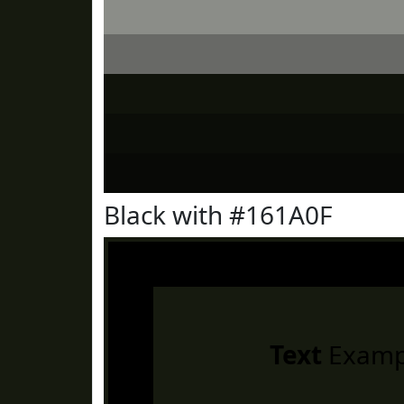
Black with #161A0F
Text
Examp