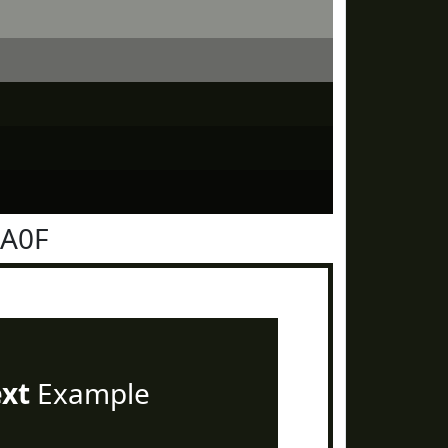
1A0F
ext
Example