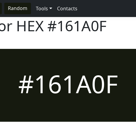
Random
Tools
Contacts
lor HEX
#161A0F
#161A0F