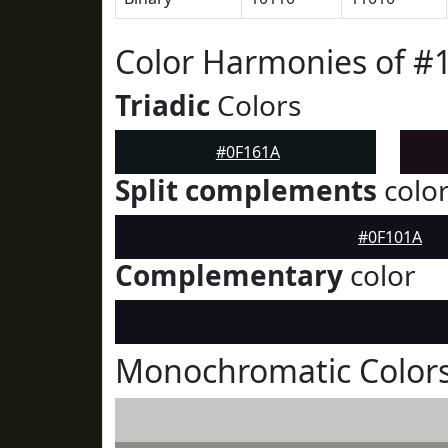
Color Harmonies of #
Triadic
Colors
#0F161A
Split complements
colo
#0F101A
Complementary
color
Monochromatic Colors