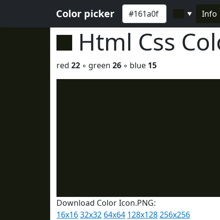
Color picker
Info
▼
Html Css Co
red
22
◦ green
26
◦ blue
15
Download Color Icon.PNG:
16x16
32x32
64x64
128x128
256x256