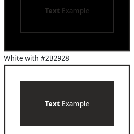
Text
Example
White with #2B2928
Text
Example