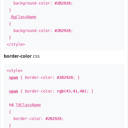
background-color:
#2B2928
;
}
.
BgClassName
{
background-color:
#2B2928
;
}
</style>
border-color
css
<style>
span
{ border-color:
#2B2928
; }
span
{ border-color:
rgb(43,41,40)
; }
td
.
TdClassName
{
border-color:
#2B2928
;
}