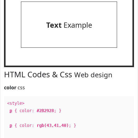
Text
Example
HTML Codes & Css
Web design
color
css
<style>
p
{ color:
#2B2928
; }
p
{ color:
rgb(43,41,40)
; }