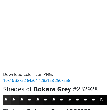
Download Color Icon.PNG:
16x16
32x32
64x64
128x128
256x256
Shades of
Bokara Grey
#2B2928
#2B2928
#222120
#1B1A1A
#161515
#121111
#0E0E0E
#0B0B0B
#090909
#070707
#060606
#050505
#040404
Black