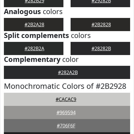
#282B29
#29282B
Analogous
colors
#2B2A28
#2B2828
Split complements
colors
#282B2A
#28282B
Complementary
color
#282A2B
Monochromatic Colors of #2B2928
#CACAC9
#969594
#706F6F