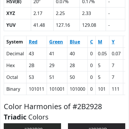
HSV(B)
20º
0.07%
0.17%
-
XYZ
2.17
2.25
2.33
-
YUV
41.48
127.16
129.08
-
System
Red
Green
Blue
C
M
Y
K
Decimal
43
41
40
0
0.05
0.07
0
Hex
2B
29
28
0
5
7
5
Octal
53
51
50
0
5
7
1
Binary
101011
101001
101000
0
101
111
1
Color Harmonies of #2B2928
Triadic
Colors