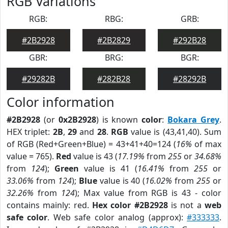
RGB Variations
RGB:
RBG:
GRB:
#2B2928
#2B2829
#292B28
GBR:
BRG:
BGR:
#29282B
#282B28
#28292B
Color information
#2B2928
(or
0x2B2928
) is known
color
:
Bokara Grey
.
HEX triplet:
2B
,
29
and
28
.
RGB
value is (43,41,40). Sum
of RGB (Red+Green+Blue) = 43+41+40=124 (
16%
of max
value = 765).
Red
value is 43 (
17.19%
from
255
or
34.68%
from
124
);
Green
value is 41 (
16.41%
from
255
or
33.06%
from
124
);
Blue
value is 40 (
16.02%
from
255
or
32.26%
from
124
); Max value from RGB is 43 - color
contains mainly: red.
Hex color #2B2928
is not a
web
safe color
. Web safe color analog (approx):
#333333
.