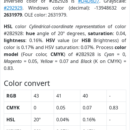
Inversed color of #2B2928 is
#D4D6D7
. Grayscale:
#292929
. Windows color (decimal): -13948632 or
2631979
. OLE color: 2631979.
HSL
color
Cylindrical-coordinate representation
of color
#2B2928:
hue
angle of 20º degrees,
saturation
: 0.04,
lightness
: 0.16%.
HSV
value (or
HSB
Brightness) of
color is 0.17% and HSV saturation: 0.07%. Process
color
model
(Four color,
CMYK
) of #2B2928 is
Cyan
= 0,
Magento
= 0.05,
Yellow
= 0.07 and
Black
(K on CMYK) =
0.83.
Color convert
RGB
43
41
40
-
CMYK
0
0.05
0.07
0.83
HSL
20º
0.04%
0.16%
-