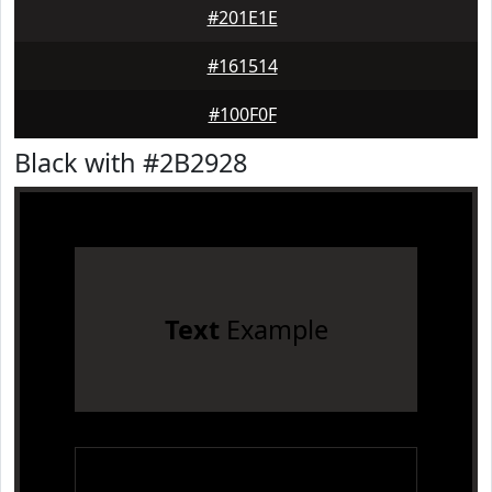
#201E1E
#161514
#100F0F
Black with #2B2928
Text
Example