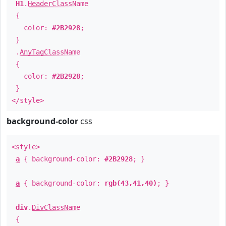
H1
.
HeaderClassName
{
color:
#2B2928
;
}
.
AnyTagClassName
{
color:
#2B2928
;
}
</style>
background-color
css
<style>
a
{ background-color:
#2B2928
; }
a
{ background-color:
rgb(43,41,40)
; }
div
.
DivClassName
{