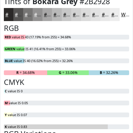
Tints of
Bokara Grey
#2B2928
#2B2928
#555453
#777675
#929191
#A8A7A7
#B9B9B9
#C7C7C7
#D2D2D2
#DBDBDB
#E2E2E2
#E8E8E8
#EDEDED
White
RGB
RED
value IS 43 (17.19% from 255) = 34.68%
GREEN
value IS 41 (16.41% from 255) = 33.06%
BLUE
value IS 40 (16.02% from 255) = 32.26%
R
= 34.68%
G
= 33.06%
B
= 32.26%
CMYK
C
value IS 0
M
value IS 0.05
Y
value IS 0.07
K
value IS 0.83