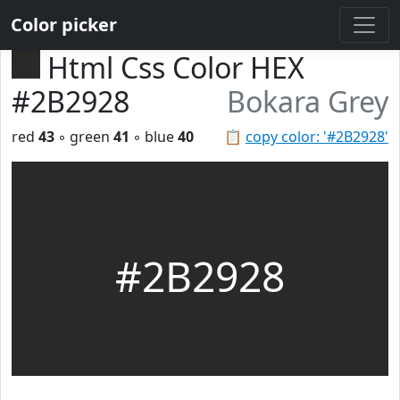
Color picker
Html Css Color HEX
#2B2928
Bokara Grey
red
43
◦ green
41
◦ blue
40
📋
copy color: '#2B2928'
#2B2928